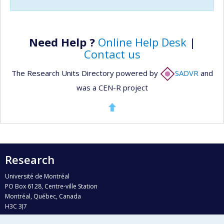
Need Help ?
Online Help Desk
|
Contact us
The Research Units Directory powered by
SADVR
and
was a CEN-R project
Research
Université de Montréal
PO Box 6128, Centre-ville Station
Montréal, Québec, Canada
H3C 3J7