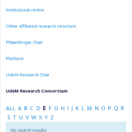
Institutional centre
Other affiliated research structure
Philanthropic Chair
Platform
UdeM Research Chair
UdeM Research Consortium
ALL
A
B
C
D
E
F
G
H
I
J
K
L
M
N
O
P
Q
R
S
T
U
V
W
X
Y
Z
No search results