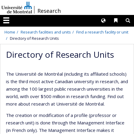
Passer
/
Research
au
contenu
Langues
Liens 
R
Menu
Home
Research facilities and units
Find a research facility or unit
Directory of Research Units
Directory of Research Units
The Université de Montréal (including its affiliated schools)
is the third most active Canadian university in research, and
among the 100 largest public research universities in the
world, with over $500 million in research funding. Find out
more about research at Université de Montréal.
The creation or modification of a profile (professor or
research unit) is done through the Management Interface
(in French only). The Management Interface makes it