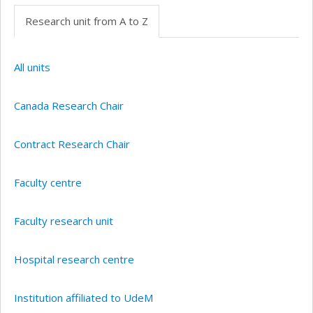
Research unit from A to Z
All units
Canada Research Chair
Contract Research Chair
Faculty centre
Faculty research unit
Hospital research centre
Institution affiliated to UdeM