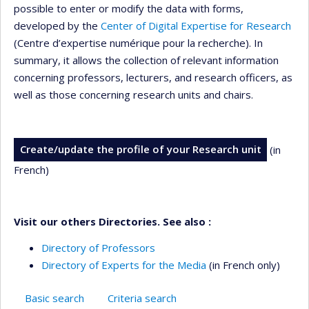
possible to enter or modify the data with forms,
developed by the
Center of Digital Expertise for Research
(Centre d’expertise numérique pour la recherche). In
summary, it allows the collection of relevant information
concerning professors, lecturers, and research officers, as
well as those concerning research units and chairs.
Create/update the profile of your Research unit
(in
French)
Visit our others Directories. See also :
Directory of Professors
Directory of Experts for the Media
(in French only)
Basic search
Criteria search