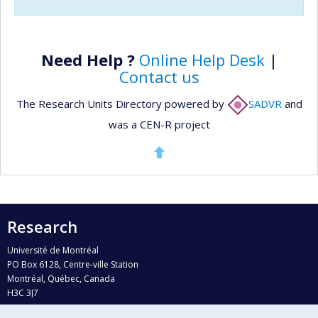
Need Help ?
Online Help Desk
|
Contact us
The Research Units Directory powered by
SADVR
and
was a CEN-R project
Research
Université de Montréal
PO Box 6128, Centre-ville Station
Montréal, Québec, Canada
H3C 3J7