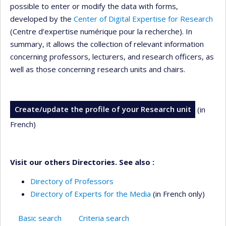
possible to enter or modify the data with forms,
developed by the
Center of Digital Expertise for Research
(Centre d’expertise numérique pour la recherche). In
summary, it allows the collection of relevant information
concerning professors, lecturers, and research officers, as
well as those concerning research units and chairs.
Create/update the profile of your Research unit
(in
French)
Visit our others Directories. See also :
Directory of Professors
Directory of Experts for the Media
(in French only)
Basic search
Criteria search