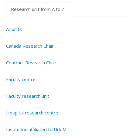
Research unit from A to Z
All units
Canada Research Chair
Contract Research Chair
Faculty centre
Faculty research unit
Hospital research centre
Institution affiliated to UdeM