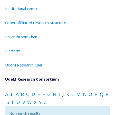
Institutional centre
Other affiliated research structure
Philanthropic Chair
Platform
UdeM Research Chair
UdeM Research Consortium
ALL
A
B
C
D
E
F
G
H
I
J
K
L
M
N
O
P
Q
R
S
T
U
V
W
X
Y
Z
No search results