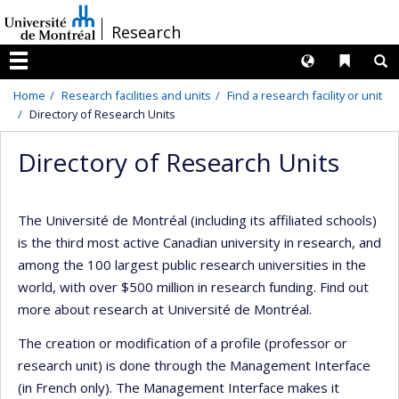
Passer
/
Research
au
contenu
Langues
Liens 
R
Menu
Home
Research facilities and units
Find a research facility or unit
Directory of Research Units
Directory of Research Units
The Université de Montréal (including its affiliated schools)
is the third most active Canadian university in research, and
among the 100 largest public research universities in the
world, with over $500 million in research funding. Find out
more about research at Université de Montréal.
The creation or modification of a profile (professor or
research unit) is done through the Management Interface
(in French only). The Management Interface makes it