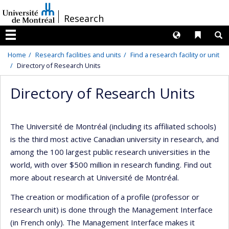
Passer
/
Research
au
contenu
Langues
Liens 
R
Menu
Home
Research facilities and units
Find a research facility or unit
Directory of Research Units
Directory of Research Units
The Université de Montréal (including its affiliated schools)
is the third most active Canadian university in research, and
among the 100 largest public research universities in the
world, with over $500 million in research funding. Find out
more about research at Université de Montréal.
The creation or modification of a profile (professor or
research unit) is done through the Management Interface
(in French only). The Management Interface makes it