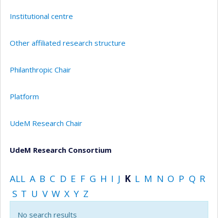
Institutional centre
Other affiliated research structure
Philanthropic Chair
Platform
UdeM Research Chair
UdeM Research Consortium
ALL
A
B
C
D
E
F
G
H
I
J
K
L
M
N
O
P
Q
R
S
T
U
V
W
X
Y
Z
No search results