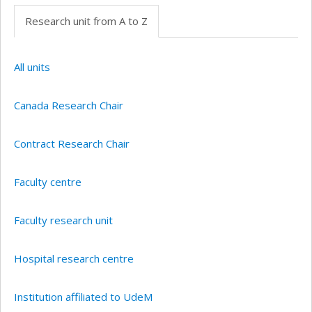
Research unit from A to Z
All units
Canada Research Chair
Contract Research Chair
Faculty centre
Faculty research unit
Hospital research centre
Institution affiliated to UdeM