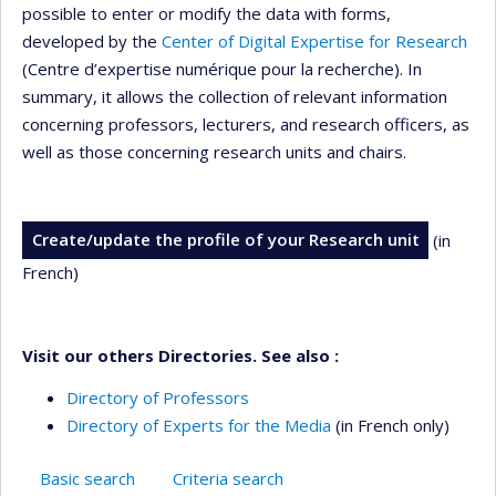
possible to enter or modify the data with forms,
developed by the
Center of Digital Expertise for Research
(Centre d’expertise numérique pour la recherche). In
summary, it allows the collection of relevant information
concerning professors, lecturers, and research officers, as
well as those concerning research units and chairs.
Create/update the profile of your Research unit
(in
French)
Visit our others Directories. See also :
Directory of Professors
Directory of Experts for the Media
(in French only)
Basic search
Criteria search