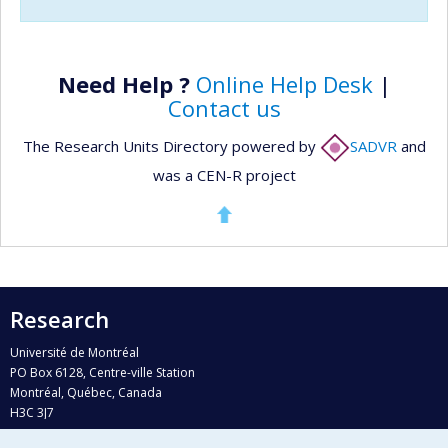
Need Help ?
Online Help Desk
|
Contact us
The Research Units Directory powered by
SADVR
and
was a CEN-R project
Research
Université de Montréal
PO Box 6128, Centre-ville Station
Montréal, Québec, Canada
H3C 3J7