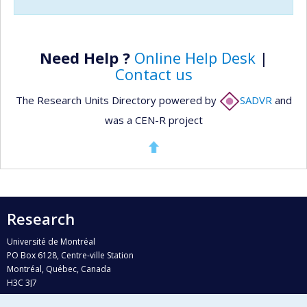
Need Help ?
Online Help Desk
|
Contact us
The Research Units Directory powered by
SADVR
and
was a CEN-R project
Research
Université de Montréal
PO Box 6128, Centre-ville Station
Montréal, Québec, Canada
H3C 3J7