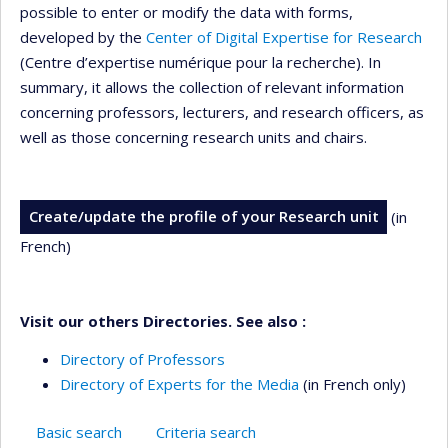
possible to enter or modify the data with forms,
developed by the
Center of Digital Expertise for Research
(Centre d’expertise numérique pour la recherche). In
summary, it allows the collection of relevant information
concerning professors, lecturers, and research officers, as
well as those concerning research units and chairs.
Create/update the profile of your Research unit
(in
French)
Visit our others Directories. See also :
Directory of Professors
Directory of Experts for the Media
(in French only)
Basic search
Criteria search