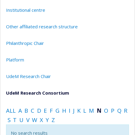
Institutional centre
Other affiliated research structure
Philanthropic Chair
Platform
UdeM Research Chair
UdeM Research Consortium
ALL
A
B
C
D
E
F
G
H
I
J
K
L
M
N
O
P
Q
R
S
T
U
V
W
X
Y
Z
No search results