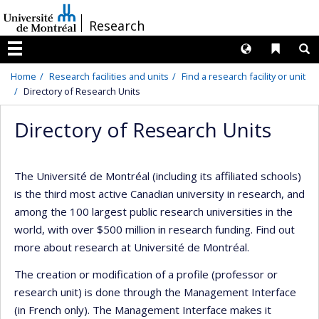
Passer
/
Research
au
contenu
Langues
Liens 
R
Menu
Home
Research facilities and units
Find a research facility or unit
Directory of Research Units
Directory of Research Units
The Université de Montréal (including its affiliated schools)
is the third most active Canadian university in research, and
among the 100 largest public research universities in the
world, with over $500 million in research funding. Find out
more about research at Université de Montréal.
The creation or modification of a profile (professor or
research unit) is done through the Management Interface
(in French only). The Management Interface makes it