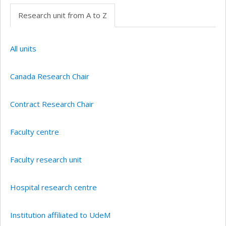
Research unit from A to Z
All units
Canada Research Chair
Contract Research Chair
Faculty centre
Faculty research unit
Hospital research centre
Institution affiliated to UdeM