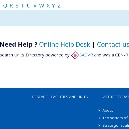
P
Q
R
S
T
U
V
W
X
Y
Z
Need Help ?
Online Help Desk
|
Contact u
search Units Directory powered by
SADVR
and was a CEN-R 
RESEARCH FACILITIES AND UNITS
VICE-RECTORA
About
Ten sectors of
Strategic Initiat