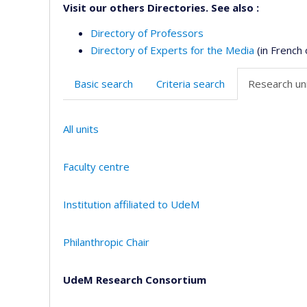
Visit our others Directories. See also :
Directory of Professors
Directory of Experts for the Media
(in French 
Basic search
Criteria search
Research uni
All units
Faculty centre
Institution affiliated to UdeM
Philanthropic Chair
UdeM Research Consortium