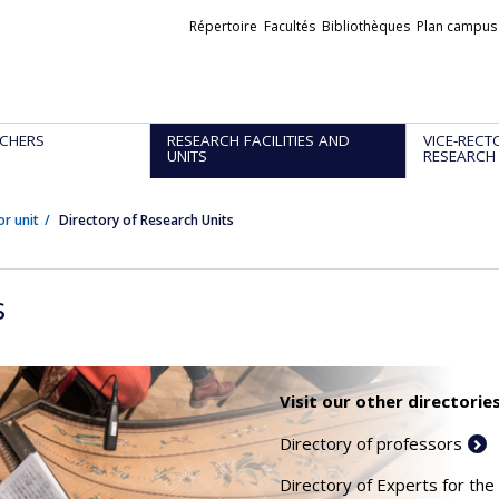
Liens
Répertoire
Facultés
Bibliothèques
Plan campus
externes
CHERS
RESEARCH FACILITIES AND
VICE-RECT
UNITS
RESEARCH
or unit
Directory of Research Units
s
Visit our other directories
Directory of professors
Directory of Experts for the