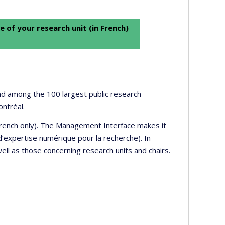
e of your research unit (in French)
 and among the 100 largest public research
ontréal.
 French only). The Management Interface makes it
’expertise numérique pour la recherche). In
well as those concerning research units and chairs.