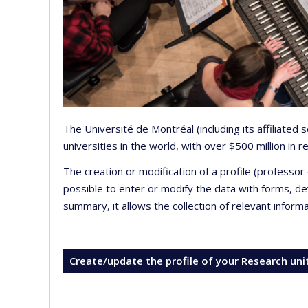
The Université de Montréal (including its affiliated
universities in the world, with over $500 million in
The creation or modification of a profile (professo
possible to enter or modify the data with forms, 
summary, it allows the collection of relevant inform
Create/update the profile of your Research uni