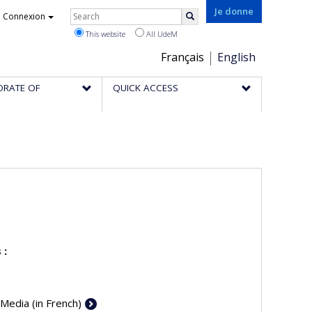
Rechercher
Je donne
Connexion
Search
This website
All UdeM
Choix
Français
English
de
ORATE OF
QUICK ACCESS
la
langue
 :
 Media (in French)