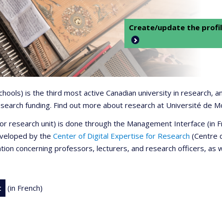
Create/update the profil
 schools) is the third most active Canadian university in research,
 research funding. Find out more about research at Université de M
r or research unit) is done through the Management Interface (in
developed by the
Center of Digital Expertise for Research
(Centre d
ation concerning professors, lecturers, and research officers, as 
t
(in French)