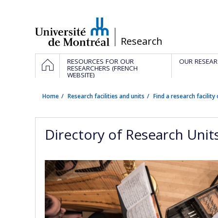
Passer
au
contenu
/
Research
Navigation
HOME
RESOURCES FOR OUR
OUR RESEAR
principale
RESEARCHERS (FRENCH
WEBSITE)
Home
Research facilities and units
Find a research facility 
Directory of Research Unit