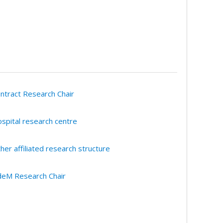
ntract Research Chair
spital research centre
her affiliated research structure
eM Research Chair