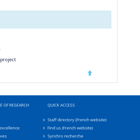
s
project
TE OF RESEARCH
QUICK ACCESS
Staff directory (French website)
 excellence
Find us (French website)
ives
Synchro recherche