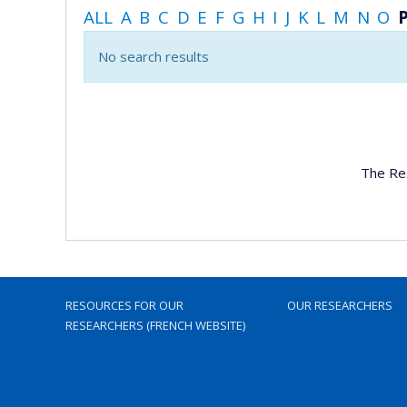
ALL
A
B
C
D
E
F
G
H
I
J
K
L
M
N
O
No search results
The Re
RESOURCES FOR OUR
OUR RESEARCHERS
RESEARCHERS (FRENCH WEBSITE)