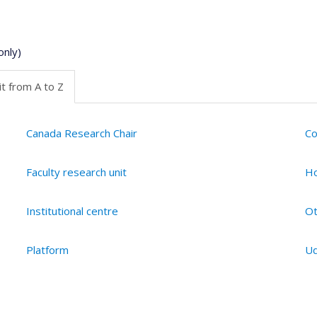
only)
t from A to Z
Canada Research Chair
Co
Faculty research unit
Ho
Institutional centre
Ot
Platform
Ud