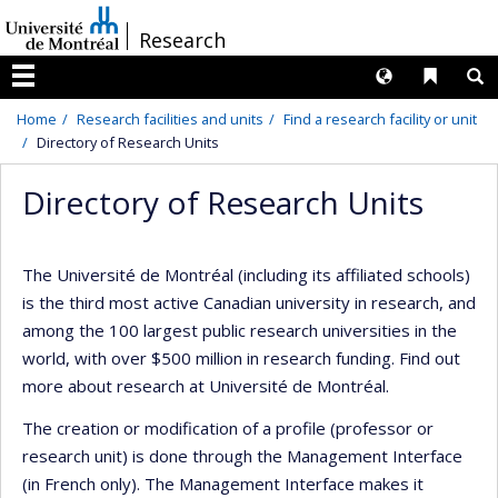
Passer
/
Research
au
contenu
Langues
Liens 
R
Menu
Home
Research facilities and units
Find a research facility or unit
Directory of Research Units
Directory of Research Units
The Université de Montréal (including its affiliated schools)
is the third most active Canadian university in research, and
among the 100 largest public research universities in the
world, with over $500 million in research funding. Find out
more about research at Université de Montréal.
The creation or modification of a profile (professor or
research unit) is done through the Management Interface
(in French only). The Management Interface makes it