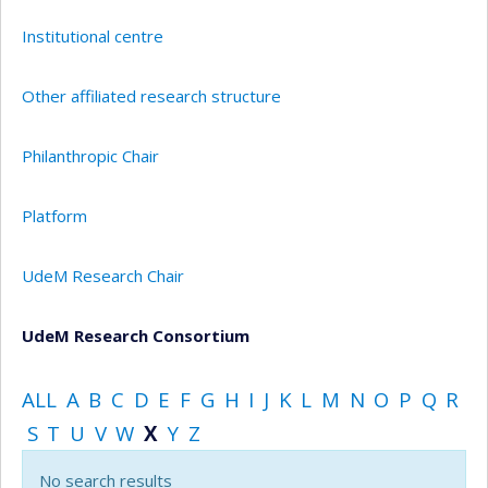
Institutional centre
Other affiliated research structure
Philanthropic Chair
Platform
UdeM Research Chair
UdeM Research Consortium
ALL
A
B
C
D
E
F
G
H
I
J
K
L
M
N
O
P
Q
R
S
T
U
V
W
X
Y
Z
No search results