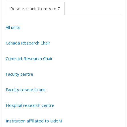
Research unit from A to Z
All units
Canada Research Chair
Contract Research Chair
Faculty centre
Faculty research unit
Hospital research centre
Institution affiliated to UdeM