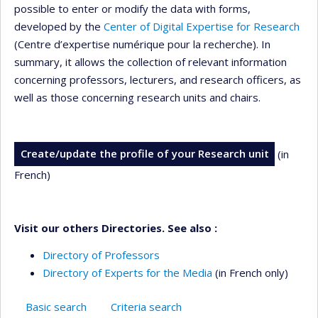
possible to enter or modify the data with forms,
developed by the
Center of Digital Expertise for Research
(Centre d’expertise numérique pour la recherche). In
summary, it allows the collection of relevant information
concerning professors, lecturers, and research officers, as
well as those concerning research units and chairs.
Create/update the profile of your Research unit
(in
French)
Visit our others Directories. See also :
Directory of Professors
Directory of Experts for the Media
(in French only)
Basic search
Criteria search