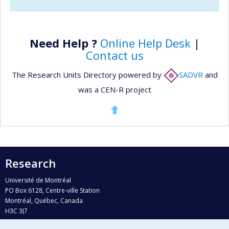
Need Help ?
Online Help Desk
|
Contact us
The Research Units Directory powered by
SADVR
and
was a CEN-R project
Research
Université de Montréal
PO Box 6128, Centre-ville Station
Montréal, Québec, Canada
H3C 3J7