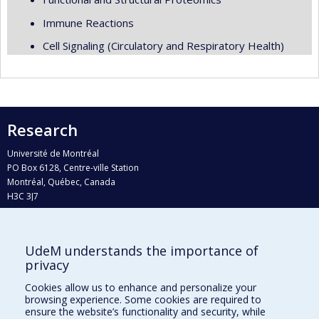
Immune Reactions
Cell Signaling (Circulatory and Respiratory Health)
Research
Université de Montréal
PO Box 6128, Centre-ville Station
Montréal, Québec, Canada
H3C 3J7
Phone : 514 343-6111, #38492
E-mail :
recherche@umontreal.ca
UdeM understands the importance of
Who does what?
privacy
Find us
Cookies allow us to enhance and personalize your
browsing experience. Some cookies are required to
Site map
ensure the website’s functionality and security, while