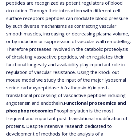
peptides are recognized as potent regulators of blood
circulation. Through their interaction with different cell
surface receptors peptides can modulate blood pressure
by such diverse mechanisms as contracting vascular
smooth muscles, increasing or decreasing plasma volume,
or by induction or suppression of vascular wall remodelling.
Therefore proteases involved in the catabolic proteolysis
of circulating vasoactive peptides, which regulates their
functional longevity and availability play important role in
regulation of vascular resistance. Using the knock-out
mouse model we study the input of the major lysosomal
serine carboxypeptidase A (cathepsin A) in post-
translational processing of vasoactive peptides including
angiotensin and endothelin.
Functional proteomics and
phosphoproteomics
Phosphorylation is the most
frequent and important post-translational modification of
proteins. Despite intensive research dedicated to
development of methods for the analysis of a