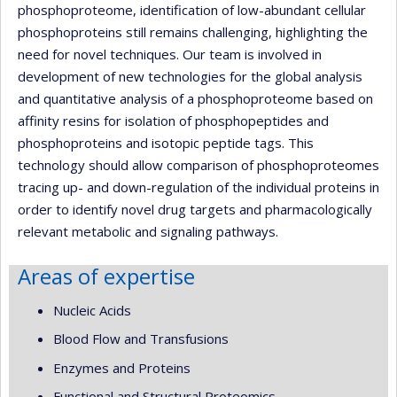
phosphoproteome, identification of low-abundant cellular
phosphoproteins still remains challenging, highlighting the
need for novel techniques. Our team is involved in
development of new technologies for the global analysis
and quantitative analysis of a phosphoproteome based on
affinity resins for isolation of phosphopeptides and
phosphoproteins and isotopic peptide tags. This
technology should allow comparison of phosphoproteomes
tracing up- and down-regulation of the individual proteins in
order to identify novel drug targets and pharmacologically
relevant metabolic and signaling pathways.
Areas of expertise
Nucleic Acids
Blood Flow and Transfusions
Enzymes and Proteins
Functional and Structural Proteomics