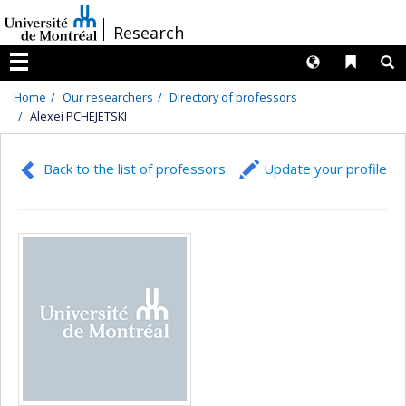
Passer
/
Research
au
contenu
Langues
Liens 
R
Menu
Home
Our researchers
Directory of professors
Alexei PCHEJETSKI
Back to the list of professors
Update your profile