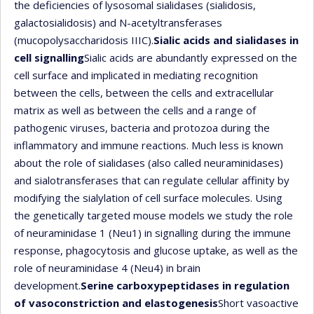
the deficiencies of lysosomal sialidases (sialidosis,
galactosialidosis) and N-acetyltransferases
(mucopolysaccharidosis IIIC).
Sialic acids and sialidases in
cell signalling
Sialic acids are abundantly expressed on the
cell surface and implicated in mediating recognition
between the cells, between the cells and extracellular
matrix as well as between the cells and a range of
pathogenic viruses, bacteria and protozoa during the
inflammatory and immune reactions. Much less is known
about the role of sialidases (also called neuraminidases)
and sialotransferases that can regulate cellular affinity by
modifying the sialylation of cell surface molecules. Using
the genetically targeted mouse models we study the role
of neuraminidase 1 (Neu1) in signalling during the immune
response, phagocytosis and glucose uptake, as well as the
role of neuraminidase 4 (Neu4) in brain
development.
Serine carboxypeptidases in regulation
of vasoconstriction and elastogenesis
Short vasoactive