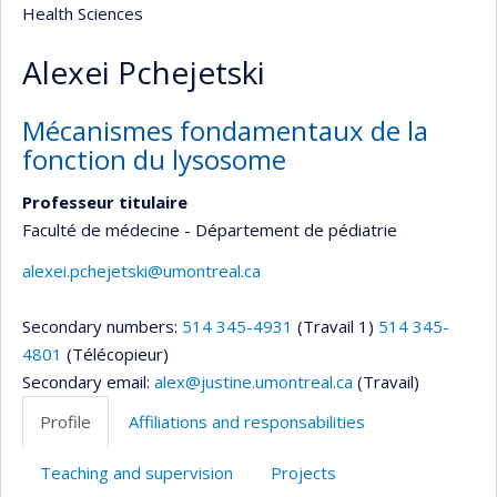
Health Sciences
Alexei Pchejetski
Mécanismes fondamentaux de la
fonction du lysosome
Professeur titulaire
Faculté de médecine - Département de pédiatrie
alexei.pchejetski@umontreal.ca
Secondary numbers:
514 345-4931
(Travail 1)
514 345-
4801
(Télécopieur)
Secondary email:
alex@justine.umontreal.ca
(Travail)
Profile
Affiliations and responsabilities
Teaching and supervision
Projects