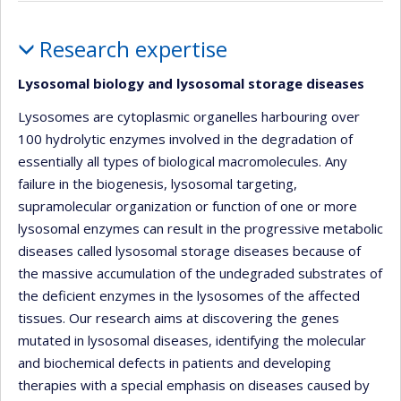
Profile
Research expertise
Lysosomal biology and lysosomal storage diseases
Lysosomes are cytoplasmic organelles harbouring over
100 hydrolytic enzymes involved in the degradation of
essentially all types of biological macromolecules. Any
failure in the biogenesis, lysosomal targeting,
supramolecular organization or function of one or more
lysosomal enzymes can result in the progressive metabolic
diseases called lysosomal storage diseases because of
the massive accumulation of the undegraded substrates of
the deficient enzymes in the lysosomes of the affected
tissues. Our research aims at discovering the genes
mutated in lysosomal diseases, identifying the molecular
and biochemical defects in patients and developing
therapies with a special emphasis on diseases caused by