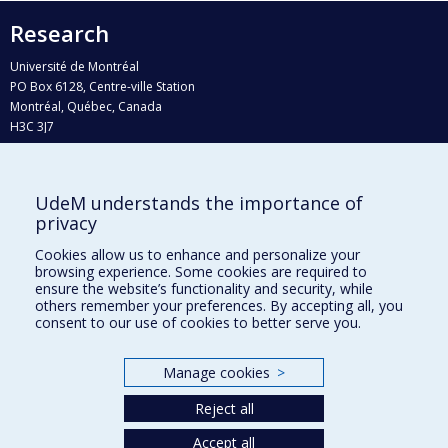
Research
Université de Montréal
PO Box 6128, Centre-ville Station
Montréal, Québec, Canada
H3C 3J7
Phone : 514 343-6111, #38492
E-mail :
recherche@umontreal.ca
UdeM understands the importance of
Who does what?
privacy
Find us
Cookies allow us to enhance and personalize your
browsing experience. Some cookies are required to
Site map
ensure the website’s functionality and security, while
others remember your preferences. By accepting all, you
Accessibility
consent to our use of cookies to better serve you.
Manage cookies
>
Reject all
Accept all