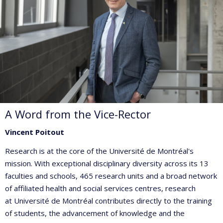
A Word from the Vice-Rector
Vincent Poitout
Research is at the core of the Université de Montréal's
mission. With exceptional disciplinary diversity across its 13
faculties and schools, 465 research units and a broad network
of affiliated health and social services centres, research
at Université de Montréal contributes directly to the training
of students, the advancement of knowledge and the