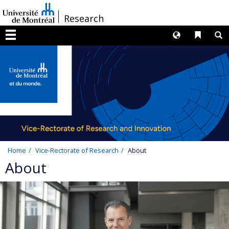
Passer
/
Research
au
contenu
Langues
Liens 
R
Menu
Home
Vice-Rectorate of Research
About
About