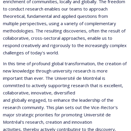
enrichment of communities, locally and globally. The freedom
to conduct research enables our teams to approach
theoretical, fundamental and applied questions from
multiple perspectives, using a variety of complementary
methodologies. The resulting discoveries, often the result of
collaborative, cross-sectoral approaches, enable us to
respond creatively and rigorously to the increasingly complex
challenges of today's world.
In this time of profound global transformation, the creation of
new knowledge through university research is more
important than ever. The Université de Montréal is
committed to actively supporting research that is excellent,
collaborative, innovative, diversified
and globally engaged, to enhance the leadership of the
research community. This plan sets out the Vice-Rector's
major strategic priorities for promoting Université de
Montréal's research, creation and innovation
activities, thereby actively contributing to the discovery,