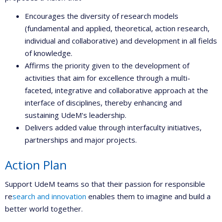
Encourages the diversity of research models
(fundamental and applied, theoretical, action research,
individual and collaborative) and development in all fields
of knowledge.
Affirms the priority given to the development of
activities that aim for excellence through a multi-
faceted, integrative and collaborative approach at the
interface of disciplines, thereby enhancing and
sustaining UdeM's leadership.
Delivers added value through interfaculty initiatives,
partnerships and major projects.
Action Plan
Support UdeM teams so that their passion for responsible
re
search and innovation
enables them to imagine and build a
better world together.