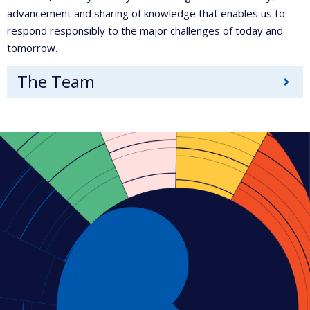
advancement and sharing of knowledge that enables us to
respond responsibly to the major challenges of today and
tomorrow.
The Team