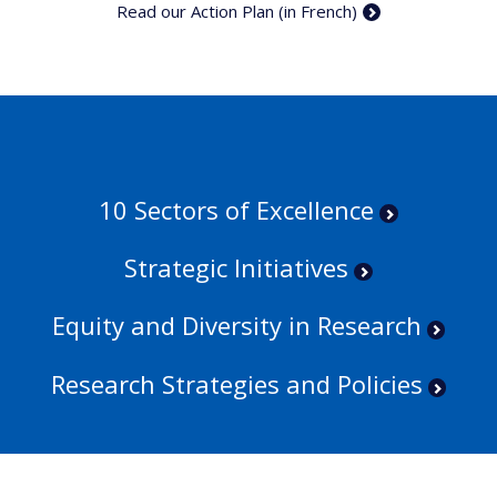
Read our Action Plan (in French)
10 Sectors of Excellence
Strategic Initiatives
Equity and Diversity in Research
Research Strategies and Policies