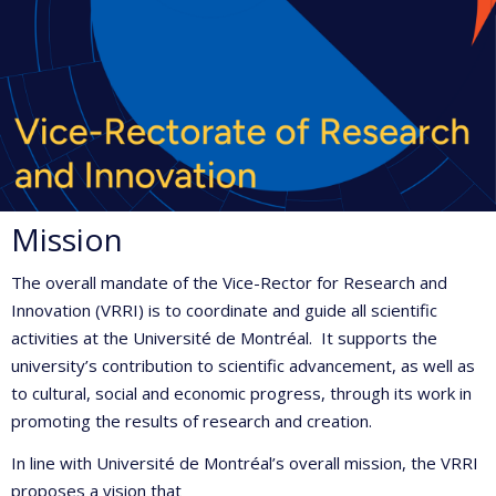
Mission
The overall mandate of the Vice-Rector for Research and
Innovation (VRRI) is to coordinate and guide all scientific
activities at the Université de Montréal. It supports the
university’s contribution to scientific advancement, as well as
to cultural, social and economic progress, through its work in
promoting the results of research and creation.
In line with Université de Montréal’s overall mission, the VRRI
proposes a vision that