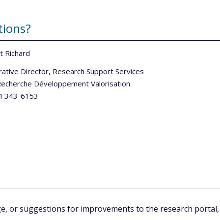
tions?
t Richard
rative Director, Research Support Services
echerche Développement Valorisation
 343-6153
ge, or suggestions for improvements to the research portal,