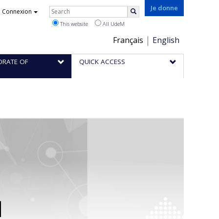
Rechercher
Je donne
Connexion
Search
This website
All UdeM
Choix
Français
English
de
ORATE OF
QUICK ACCESS
la
langue
d