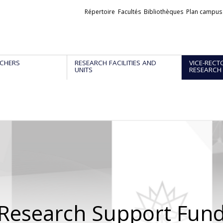
Liens
Répertoire
Facultés
Bibliothèques
Plan campus
externes
CHERS
RESEARCH FACILITIES AND
VICE-RECT
UNITS
RESEARCH
Research Support Fun