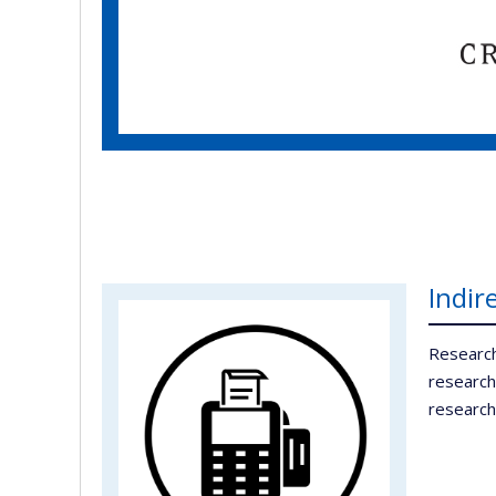
Indir
Research
research
research