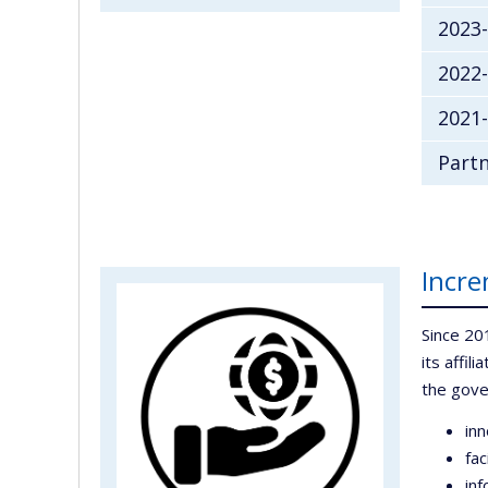
2023
2022
2021-
Partn
Incre
Since 20
its affil
the gov
inn
fac
inf