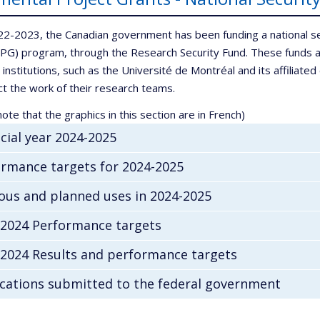
22-2023, the Canadian government has been funding a national s
IPG) program, through the Research Security Fund. These funds a
 institutions, such as the Université de Montréal and its affiliat
ct the work of their research teams.
ote that the graphics in this section are in French)
cial year 2024-2025
rmance targets for 2024-2025
ous and planned uses in 2024-2025
-2024 Performance targets
-2024 Results and performance targets
cations submitted to the federal government