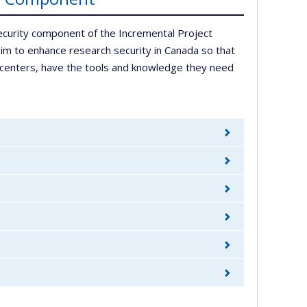
ecurity component of the Incremental Project
im to enhance research security in Canada so that
ed centers, have the tools and knowledge they need