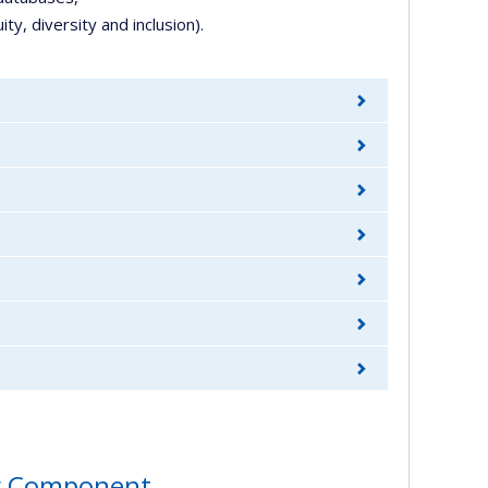
ty, diversity and inclusion).
ity Component