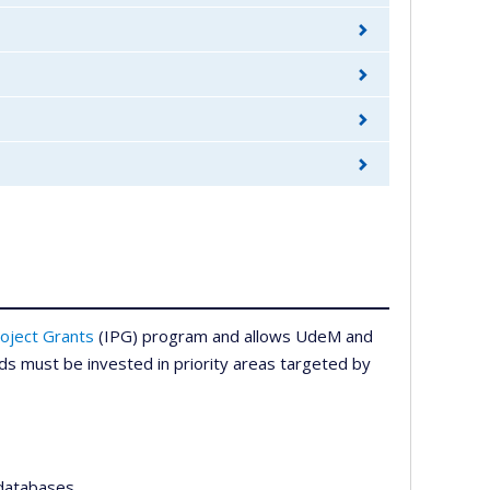
oject Grants
(IPG) program and allows UdeM and
funds must be invested in priority areas targeted by
 databases,