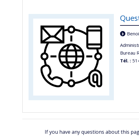
Ques
Benoi
Administ
Bureau R
Tél. :
514
If you have any questions about this pa