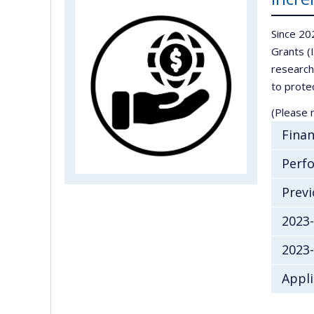
Since 20
Grants (
research
to prote
(Please n
Finan
Perfo
Previ
2023
2023
Appli