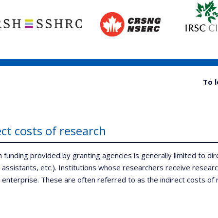
To 
ect costs of research
 funding provided by granting agencies is generally limited to dir
 assistants, etc.). Institutions whose researchers receive researc
 enterprise. These are often referred to as the indirect costs of 