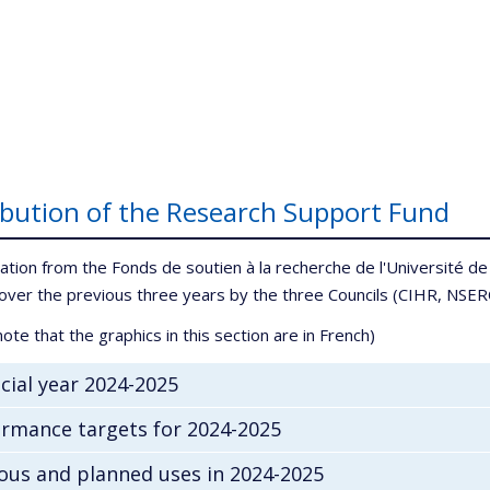
ibution of the Research Support Fund
ation from the Fonds de soutien à la recherche de l'Université de 
over the previous three years by the three Councils (CIHR, NSE
ote that the graphics in this section are in French)
cial year 2024-2025
rmance targets for 2024-2025
ous and planned uses in 2024-2025