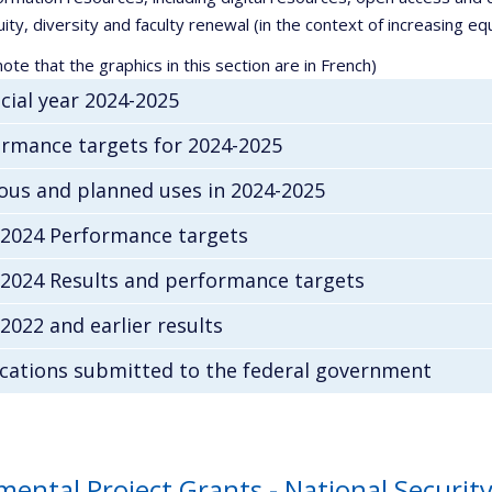
ity, diversity and faculty renewal (in the context of increasing equi
ote that the graphics in this section are in French)
cial year 2024-2025
rmance targets for 2024-2025
ous and planned uses in 2024-2025
-2024 Performance targets
-2024 Results and performance targets
2022 and earlier results
cations submitted to the federal government
mental Project Grants - National Secur