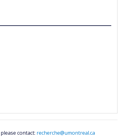
 please contact:
recherche@umontreal.ca