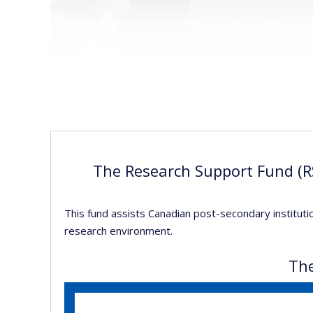
The Research Support Fund (RS
This fund assists Canadian post-secondary instituti
research environment.
The