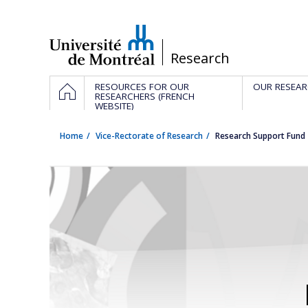
Passer
au
contenu
/
Research
Navigation
HOME
RESOURCES FOR OUR
OUR RESEAR
principale
RESEARCHERS (FRENCH
WEBSITE)
Home
Vice-Rectorate of Research
Research Support Fund