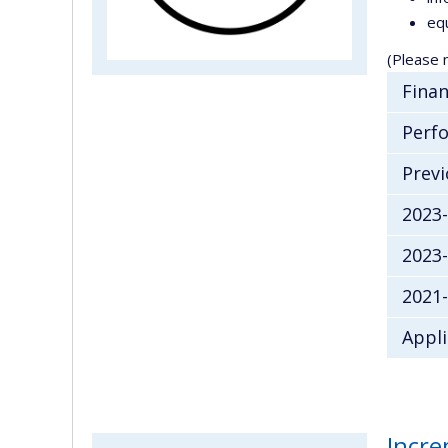
equ
(Please n
Finan
Perfo
Previ
2023
2023
2021-
Appli
Incre