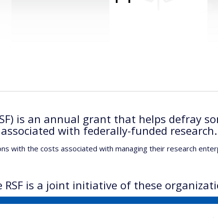
F) is an annual grant that helps defray so
associated with federally-funded research.
ons with the costs associated with managing their research enter
 RSF is a joint initiative of these organizat