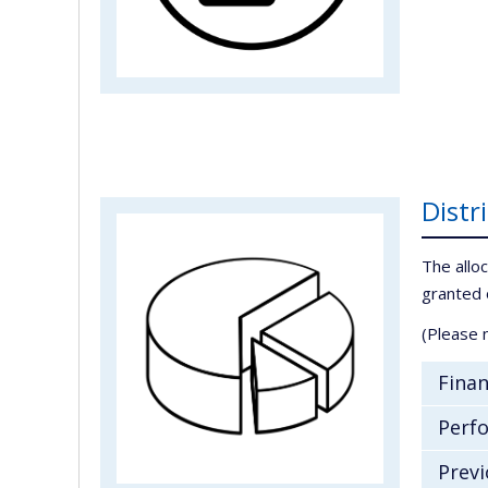
Distr
The alloc
granted 
(Please n
Finan
Perfo
Previ