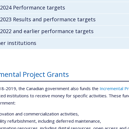
-2024 Performance targets
-2023 Results and performance targets
2022 and earlier performance targets
er institutions
mental Project Grants
18-2019, the Canadian government also funds the
Incremental Pr
iated institutions to receive money for specific activities. These 
ernment:
ovation and commercialization activities,
ility refurbishment, including deferred maintenance,
ormation resources, including digital resources, open access and