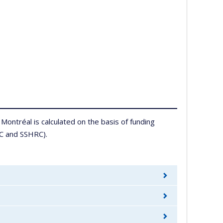
Montréal is calculated on the basis of funding
RC and SSHRC).