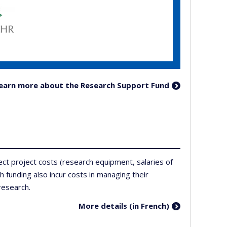
learn more about the Research Support Fund
ect project costs (research equipment, salaries of
h funding also incur costs in managing their
research.
More details (in French)