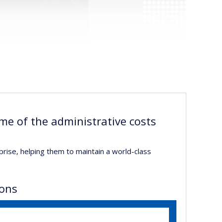
me of the administrative costs
prise, helping them to maintain a world-class
ions