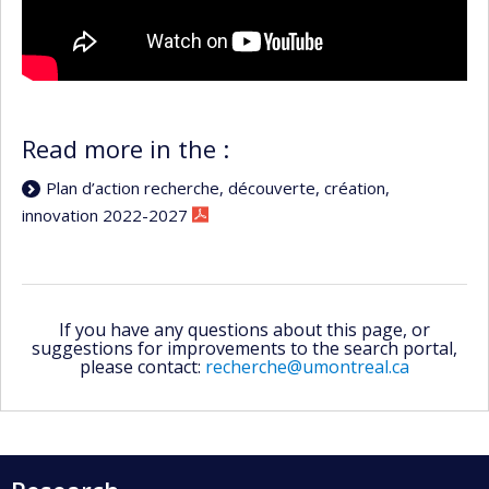
Read more in the :
Plan d’action recherche, découverte, création,
innovation 2022-2027
If you have any questions about this page, or
suggestions for improvements to the search portal,
please contact:
recherche@umontreal.ca