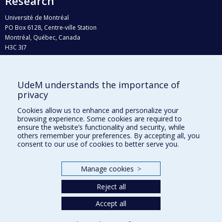
Research
Université de Montréal
PO Box 6128, Centre-ville Station
Montréal, Québec, Canada
H3C 3J7
Phone : 514 343-6111, #38492
E-mail :
recherche@umontreal.ca
UdeM understands the importance of
Who does what?
privacy
Find us
Cookies allow us to enhance and personalize your
browsing experience. Some cookies are required to
Site map
ensure the website’s functionality and security, while
others remember your preferences. By accepting all, you
Accessibility
consent to our use of cookies to better serve you.
Manage cookies
>
Reject all
Accept all