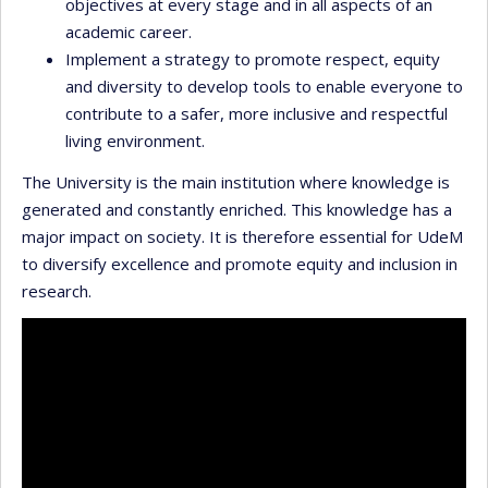
objectives at every stage and in all aspects of an
academic career.
Implement a strategy to promote respect, equity
and diversity to develop tools to enable everyone to
contribute to a safer, more inclusive and respectful
living environment.
The University is the main institution where knowledge is
generated and constantly enriched. This knowledge has a
major impact on society. It is therefore essential for UdeM
to diversify excellence and promote equity and inclusion in
research.