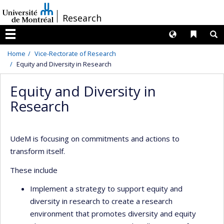
Passer
/
Research
au
contenu
Langues
Liens 
R
Menu
Home
Vice-Rectorate of Research
Equity and Diversity in Research
Equity and Diversity in
Research
UdeM is focusing on commitments and actions to
transform itself.
These include
Implement a strategy to support equity and
diversity in research to create a research
environment that promotes diversity and equity