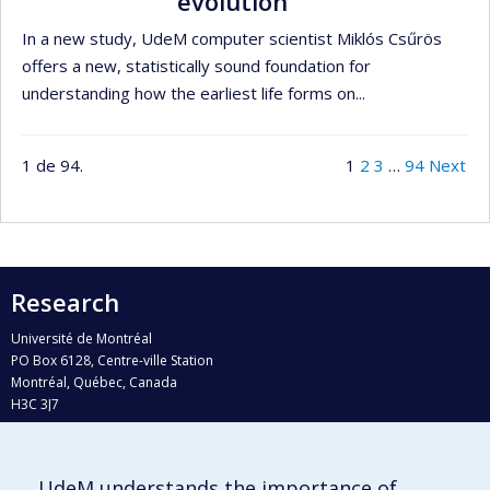
evolution
In a new study, UdeM computer scientist Miklós Csűrös
offers a new, statistically sound foundation for
understanding how the earliest life forms on...
1 de 94.
1
2
3
…
94
Next
Research
Université de Montréal
PO Box 6128, Centre-ville Station
Montréal, Québec, Canada
H3C 3J7
Phone : 514 343-6111, #38492
E-mail :
recherche@umontreal.ca
UdeM understands the importance of