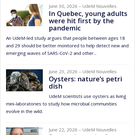
June 30, 2026
– UdeM Nouvelles
In Quebec, young adults
were hit first by the
pandemic
An UdeM-led study argues that people between ages 18
and 29 should be better monitored to help detect new and
emerging waves of SARS-CoV-2 and other...
June 23, 2026
– UdeM Nouvelles
Oysters: nature’s petri
dish
UdeM scientists use oysters as living
mini-laboratories to study how microbial communities
evolve in the wild.
June 22, 2026
– UdeM Nouvelles