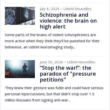
July 6, 2026
– UdeM Nouvelles
Schizophrenia and
violence: the brain on
high alert
Some parts of the brains of violent schizophrenics are
more active when they think they'll be punished for their
behaviour, an UdeM neuroimaging study...
June 30, 2026
– UdeM Nouvelles
“Stop the war!”: the
paradox of "pressure
petitions"
They knew their gesture was futile and could have serious
personal repercussions, but that didn't stop over 1.5
million Russians from signing anti-war...