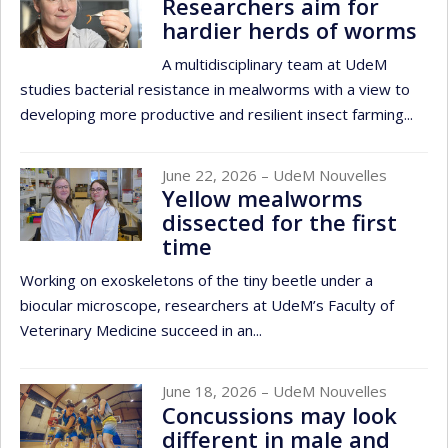
Researchers aim for
hardier herds of worms
A multidisciplinary team at UdeM
studies bacterial resistance in mealworms with a view to
developing more productive and resilient insect farming...
June 22, 2026
– UdeM Nouvelles
Yellow mealworms
dissected for the first
time
Working on exoskeletons of the tiny beetle under a
biocular microscope, researchers at UdeM’s Faculty of
Veterinary Medicine succeed in an...
June 18, 2026
– UdeM Nouvelles
Concussions may look
different in male and