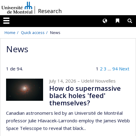
Passer
/
Research
au
contenu
Langues
Liens 
R
Menu
Home
Quick access
News
News
1 de 94.
1
2
3
…
94
Next
July 14, 2026
– UdeM Nouvelles
How do supermassive
black holes 'feed'
themselves?
Canadian astronomers led by an Université de Montréal
professor Julie Hlavacek-Larrondo employ the James Webb
Space Telescope to reveal that black...