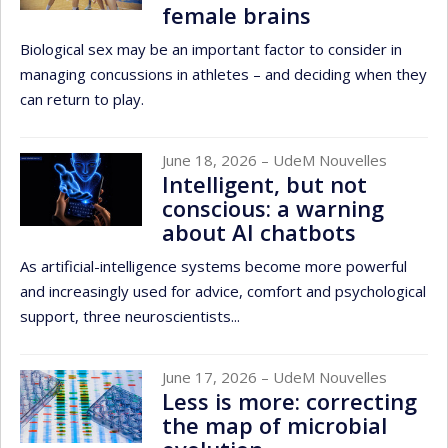
female brains
Biological sex may be an important factor to consider in
managing concussions in athletes – and deciding when they
can return to play.
June 18, 2026
– UdeM Nouvelles
Intelligent, but not
conscious: a warning
about AI chatbots
As artificial-intelligence systems become more powerful
and increasingly used for advice, comfort and psychological
support, three neuroscientists...
June 17, 2026
– UdeM Nouvelles
Less is more: correcting
the map of microbial