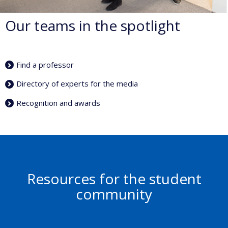
Our teams in the spotlight
Find a professor
Directory of experts for the media
Recognition and awards
Resources for the student
community