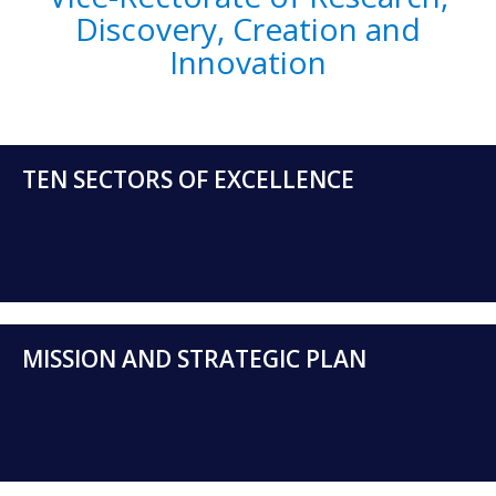
Discovery, Creation and
Innovation
TEN SECTORS OF EXCELLENCE
MISSION AND STRATEGIC PLAN