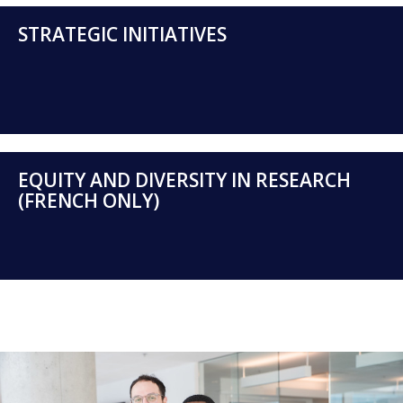
STRATEGIC INITIATIVES
EQUITY AND DIVERSITY IN RESEARCH
(FRENCH ONLY)