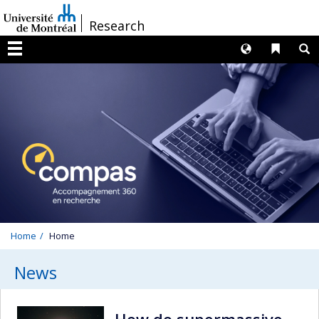
Passer
/
Research
au
contenu
Langues
Liens 
R
Menu
Home
Home
News