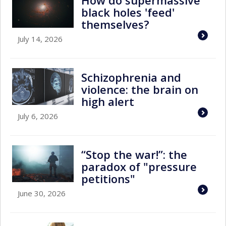
How do supermassive
black holes 'feed'
themselves?
July 14, 2026
Schizophrenia and
violence: the brain on
high alert
July 6, 2026
“Stop the war!”: the
paradox of "pressure
petitions"
June 30, 2026