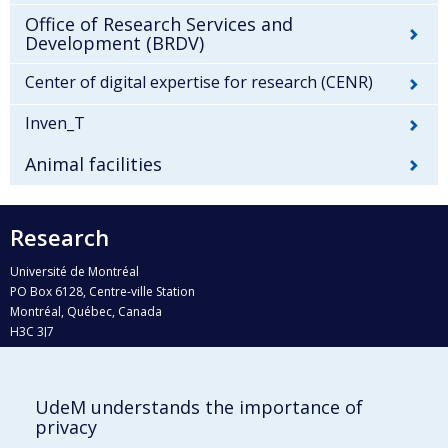
Office of Research Services and
Development (BRDV)
Center of digital expertise for research (CENR)
Inven_T
Animal facilities
Research
Université de Montréal
PO Box 6128, Centre-ville Station
Montréal, Québec, Canada
H3C 3J7
Phone : 514 343-6111, #38492
E-mail :
recherche@umontreal.ca
UdeM understands the importance of
privacy
Who does what?