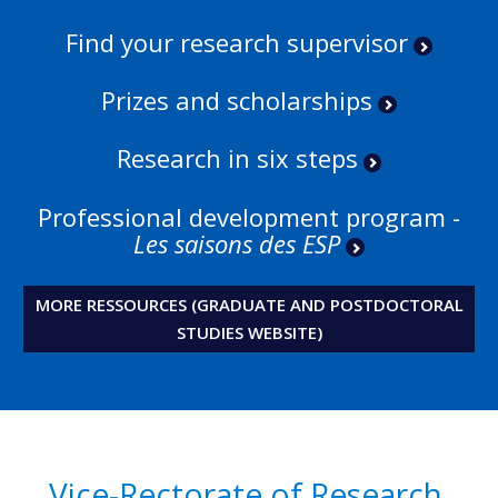
Find your research supervisor
Prizes and scholarships
Research in six steps
Professional development program -
Les saisons des ESP
MORE RESSOURCES (GRADUATE AND POSTDOCTORAL
STUDIES WEBSITE)
Vice-Rectorate of Research,