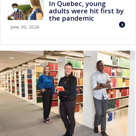
In Quebec, young
adults were hit first by
the pandemic
June 30, 2026