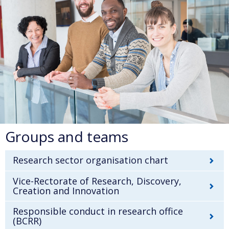
Groups and teams
Research sector organisation chart
Vice-Rectorate of Research, Discovery,
Creation and Innovation
Responsible conduct in research office
(BCRR)