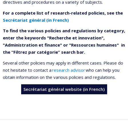
directives and procedures on a variety of subjects.
For a complete list of research-related policies, see the
Secrétariat général (in French)
To find the various policies and regulations by category,
enter the keywords "Recherche et innovation",
"Administration et finance" or "Ressources humaines" in
the “Filtrez par catégorie” search bar.
Several other policies may apply in different cases. Please do
not hesitate to contact a
research advisor
who can help you
obtain information on the various policies and regulations.
Secrétariat général website (in French)