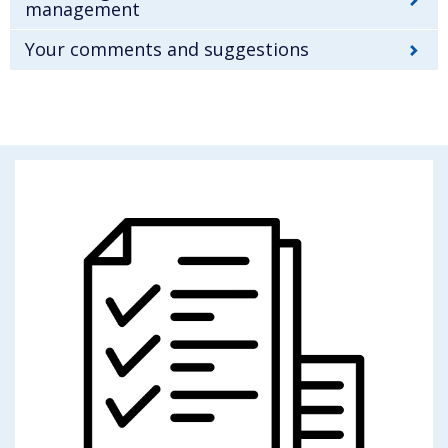
management
Your comments and suggestions