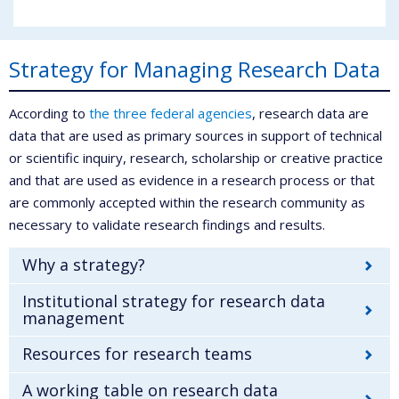
Strategy for Managing Research Data
According to
the three federal agencies
, research data are
data that are used as primary sources in support of technical
or scientific inquiry, research, scholarship or creative practice
and that are used as evidence in a research process or that
are commonly accepted within the research community as
necessary to validate research findings and results.
Why a strategy?
Institutional strategy for research data
management
Resources for research teams
A working table on research data