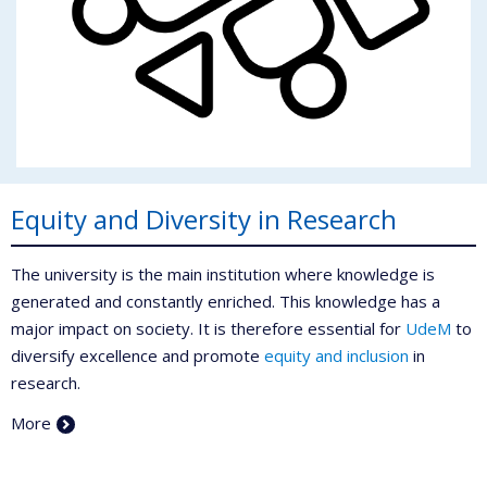
Equity and Diversity in Research
The university is the main institution where knowledge is
generated and constantly enriched. This knowledge has a
major impact on society. It is therefore essential for
UdeM
to
diversify excellence and promote
equity and inclusion
in
research.
More