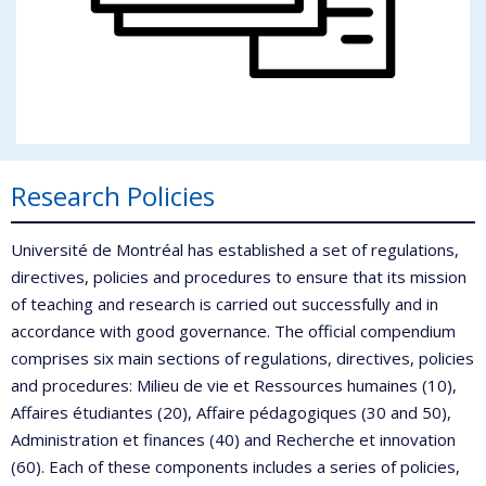
Research Policies
Université de Montréal has established a set of regulations,
directives, policies and procedures to ensure that its mission
of teaching and research is carried out successfully and in
accordance with good governance. The official compendium
comprises six main sections of regulations, directives, policies
and procedures: Milieu de vie et Ressources humaines (10),
Affaires étudiantes (20), Affaire pédagogiques (30 and 50),
Administration et finances (40) and Recherche et innovation
(60). Each of these components includes a series of policies,