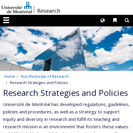
Passer
/
Research
au
contenu
Langues
Liens 
R
Menu
Home
Vice-Rectorate of Research
Research Strategies and Policies
Research Strategies and Policies
Université de Montréal has developed regulations, guidelines,
policies and procedures, as well as a strategy to support
equity and diversity in research and fulfill its teaching and
research mission in an environment that fosters these values.