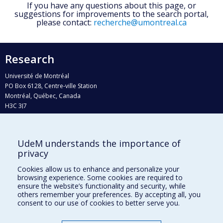
If you have any questions about this page, or
suggestions for improvements to the search portal,
please contact:
recherche@umontreal.ca
Research
Université de Montréal
PO Box 6128, Centre-ville Station
Montréal, Québec, Canada
H3C 3J7
Phone : 514 343-6111, #38492
E-mail :
recherche@umontreal.ca
UdeM understands the importance of
privacy
Who does what?
Find us
Cookies allow us to enhance and personalize your
browsing experience. Some cookies are required to
Site map
ensure the website’s functionality and security, while
others remember your preferences. By accepting all, you
Accessibility
consent to our use of cookies to better serve you.