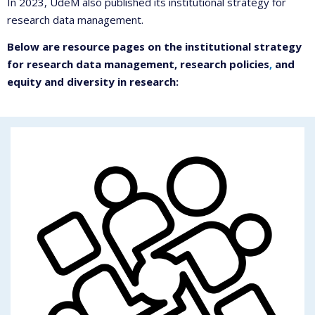
In 2023, UdeM also published its institutional strategy for
research data management.
Below are resource pages on the institutional strategy
for research data management, research policies
,
and
equity and diversity in research: