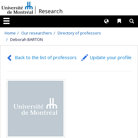
Passer
/
Research
au
contenu
Langues
Liens 
R
Menu
Home
Our researchers
Directory of professors
Deborah BARTON
Back to the list of professors
Update your profile