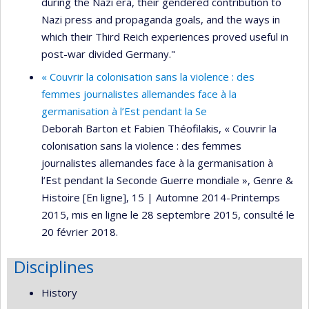
during the Nazi era, their gendered contribution to
Nazi press and propaganda goals, and the ways in
which their Third Reich experiences proved useful in
post-war divided Germany."
« Couvrir la colonisation sans la violence : des
femmes journalistes allemandes face à la
germanisation à l’Est pendant la Se
Deborah Barton et Fabien Théofilakis, « Couvrir la
colonisation sans la violence : des femmes
journalistes allemandes face à la germanisation à
l’Est pendant la Seconde Guerre mondiale », Genre &
Histoire [En ligne], 15 | Automne 2014-Printemps
2015, mis en ligne le 28 septembre 2015, consulté le
20 février 2018.
Disciplines
History