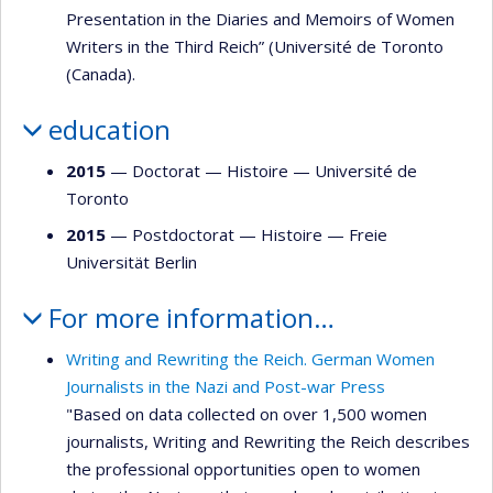
Presentation in the Diaries and Memoirs of Women
Writers in the Third Reich” (Université de Toronto
(Canada).
education
2015
— Doctorat —
Histoire
—
Université de
Toronto
2015
— Postdoctorat —
Histoire
—
Freie
Universität Berlin
For more information…
Writing and Rewriting the Reich. German Women
Journalists in the Nazi and Post-war Press
"Based on data collected on over 1,500 women
journalists, Writing and Rewriting the Reich describes
the professional opportunities open to women