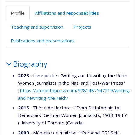
Page
LinkedIn
professionnelle
Profile
Affiliations and responsabilities
(faculté,département,école)
Teaching and supervision
Projects
Publications and presentations
Profile
Biography
2023
- Livre publié : "Writing and Rewriting the Reich:
Women Journalists in the Nazi and Post-War Press"
:
https://utorontopress.com/9781487547219/writing-
and-rewriting-the-reich/
2015
- Thèse de doctorat: "From Dictatorship to
Democracy. German Women Journalists, 1933-1945"
(University of Toronto (Canada).
2009
- Mémoire de maîtrise: "“Personal PR? Self-