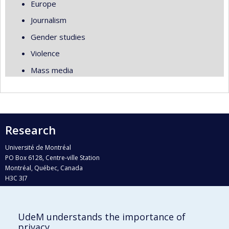
Europe
Journalism
Gender studies
Violence
Mass media
Research
Université de Montréal
PO Box 6128, Centre-ville Station
Montréal, Québec, Canada
H3C 3J7
Phone : 514 343-6111, #38492
E-mail :
recherche@umontreal.ca
UdeM understands the importance of
Who does what?
privacy