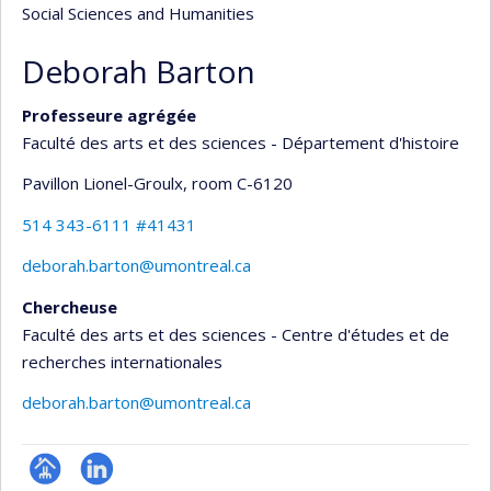
Social Sciences and Humanities
Deborah Barton
Professeure agrégée
Faculté des arts et des sciences - Département d'histoire
Pavillon Lionel-Groulx
, room C-6120
514 343-6111 #41431
deborah.barton@umontreal.ca
Chercheuse
Faculté des arts et des sciences - Centre d'études et de
recherches internationales
deborah.barton@umontreal.ca