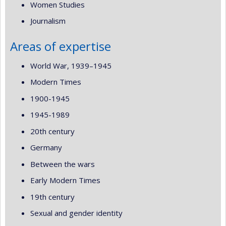
Women Studies
Journalism
Areas of expertise
World War, 1939–1945
Modern Times
1900-1945
1945-1989
20th century
Germany
Between the wars
Early Modern Times
19th century
Sexual and gender identity