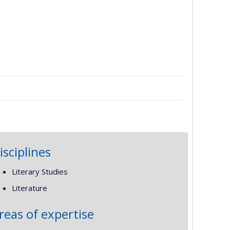
isciplines
Literary Studies
Literature
reas of expertise