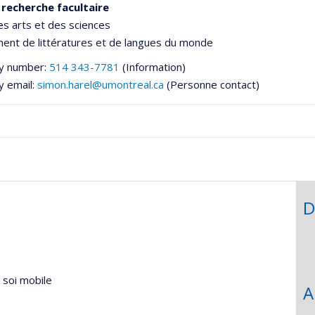
 recherche facultaire
es arts et des sciences
ent de littératures et de langues du monde
y number:
514 343-7781
(Information)
y email:
simon.harel@umontreal.ca
(Personne contact)
D
he
u soi mobile
A