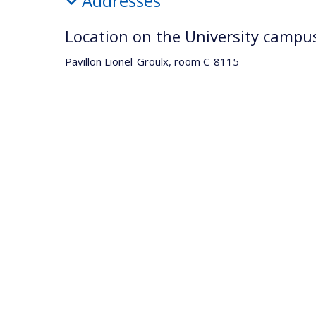
Addresses
Location on the University campu
Pavillon Lionel-Groulx, room C-8115