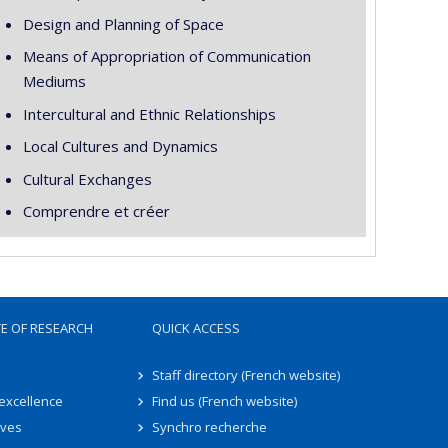
Design and Planning of Space
Means of Appropriation of Communication
Mediums
Intercultural and Ethnic Relationships
Local Cultures and Dynamics
Cultural Exchanges
Comprendre et créer
TE OF RESEARCH
QUICK ACCESS
Staff directory (French website)
 excellence
Find us (French website)
ives
Synchro recherche