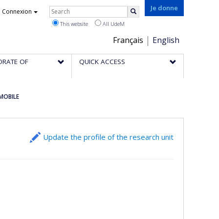
Rechercher
Je donne
Connexion
Search
This website
All UdeM
Choix
Français
English
de
ORATE OF
QUICK ACCESS
la
langue
 MOBILE
Update the profile of the research unit