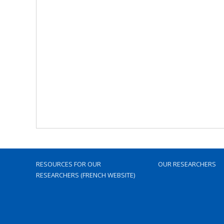
RESOURCES FOR OUR
OUR RESEARCHERS
RESEARCHERS (FRENCH WEBSITE)