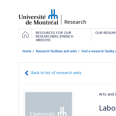
Passer
au
contenu
/
Research
Navigation
HOME
RESOURCES FOR OUR
OUR RESEAR
principale
RESEARCHERS (FRENCH
WEBSITE)
Home
Research facilities and units
Find a research facility 
Back to list of research units
Arts and 
Labor