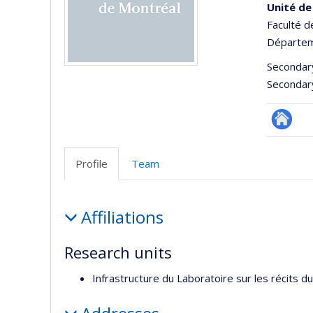
Unité de
Faculté d
Départem
Secondar
Secondar
Site
Web
Profile
Team
de
l’unité
Profile
de
Affiliations
recherc
Research units
Infrastructure du Laboratoire sur les récits d