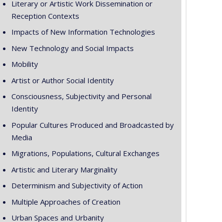
Literary or Artistic Work Dissemination or
Reception Contexts
Impacts of New Information Technologies
New Technology and Social Impacts
Mobility
Artist or Author Social Identity
Consciousness, Subjectivity and Personal
Identity
Popular Cultures Produced and Broadcasted by
Media
Migrations, Populations, Cultural Exchanges
Artistic and Literary Marginality
Determinism and Subjectivity of Action
Multiple Approaches of Creation
Urban Spaces and Urbanity