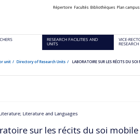
Liens
Répertoire
Facultés
Bibliothèques
Plan campus
externes
CHERS
RESEARCH FACILITIES AND
VICE-RECT
UNITS
RESEARCH
or unit
Directory of Research Units
LABORATOIRE SUR LES RÉCITS DU SOI
Literature
; Literature and Languages
atoire sur les récits du soi mobile