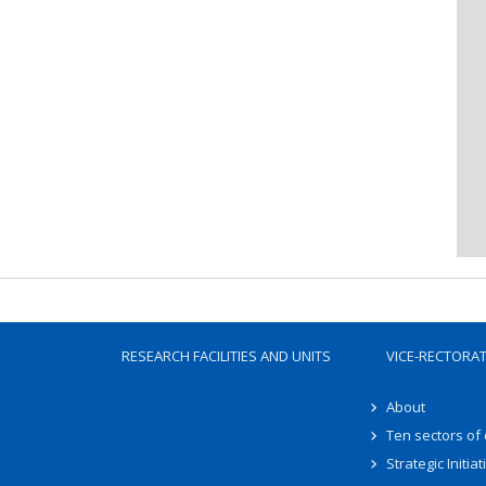
RESEARCH FACILITIES AND UNITS
VICE-RECTORA
About
Ten sectors of
Strategic Initiat