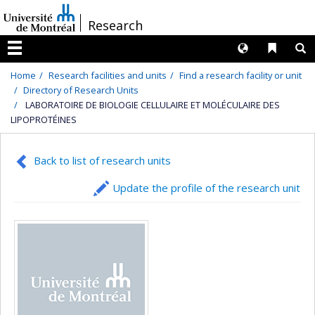
Passer
/
Research
au
contenu
Langues
Liens 
R
Menu
Home
Research facilities and units
Find a research facility or unit
Directory of Research Units
LABORATOIRE DE BIOLOGIE CELLULAIRE ET MOLÉCULAIRE DES
LIPOPROTÉINES
Back to list of research units
Update the profile of the research unit