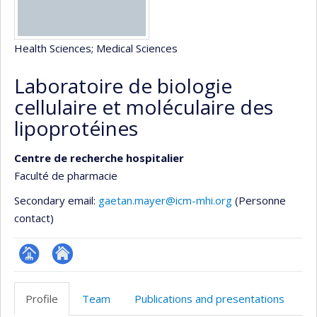
Health Sciences
; Medical Sciences
Laboratoire de biologie
cellulaire et moléculaire des
lipoprotéines
Centre de recherche hospitalier
Faculté de pharmacie
Secondary email:
gaetan.mayer@icm-mhi.org
(Personne
contact)
Page
Site
Facultaire
Web
Profile
Team
Publications and presentations
(départementale,
de