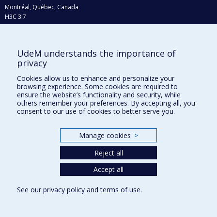
Montréal, Québec, Canada
H3C 3J7
Phone : 514 343-6111, #38492
E-mail :
recherche@umontreal.ca
UdeM understands the importance of
Who does what?
privacy
Find us
Cookies allow us to enhance and personalize your
browsing experience. Some cookies are required to
Site map
ensure the website’s functionality and security, while
others remember your preferences. By accepting all, you
Accessibility
consent to our use of cookies to better serve you.
Manage cookies
>
Reject all
Accept all
See our
privacy policy
and
terms of use
.
Privacy
Terms of use