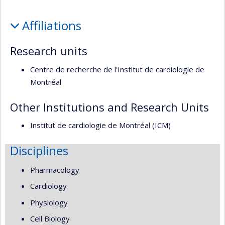
école)
l’unité
Profile
de
Affiliations
recherche
Research units
Centre de recherche de l'Institut de cardiologie de
Montréal
Other Institutions and Research Units
Institut de cardiologie de Montréal (ICM)
Disciplines
Pharmacology
Cardiology
Physiology
Cell Biology