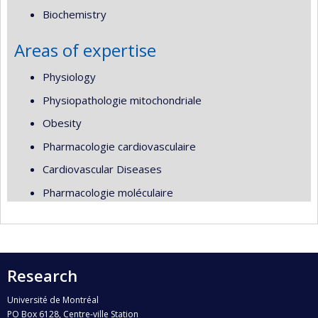
Biochemistry
Areas of expertise
Physiology
Physiopathologie mitochondriale
Obesity
Pharmacologie cardiovasculaire
Cardiovascular Diseases
Pharmacologie moléculaire
Research
Université de Montréal
PO Box 6128, Centre-ville Station