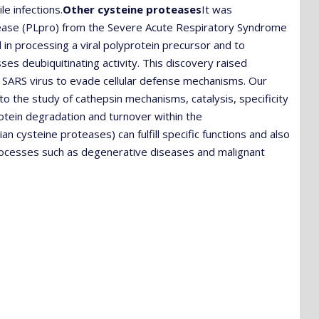
le infections.
Other cysteine proteases
It was
otease (PLpro) from the Severe Acute Respiratory Syndrome
 in processing a viral polyprotein precursor and to
sses deubiquitinating activity. This discovery raised
e SARS virus to evade cellular defense mechanisms. Our
o the study of cathepsin mechanisms, catalysis, specificity
protein degradation and turnover within the
cysteine proteases) can fulfill specific functions and also
 processes such as degenerative diseases and malignant