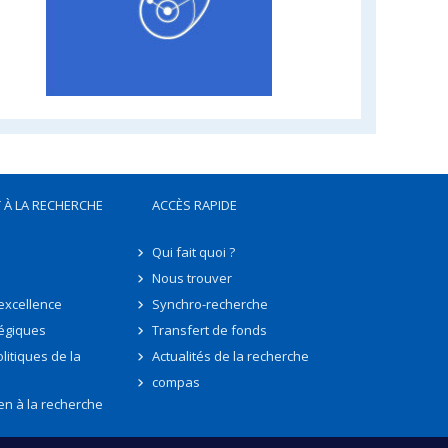
 À LA RECHERCHE
ACCÈS RAPIDE
Qui fait quoi ?
Nous trouver
'excellence
Synchro-recherche
tégiques
Transfert de fonds
litiques de la
Actualités de la recherche
compas
en à la recherche