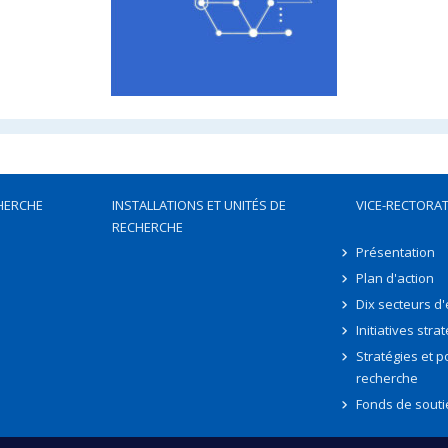
HERCHE
INSTALLATIONS ET UNITÉS DE
VICE-RECTORAT
RECHERCHE
Présentation
Plan d'action
Dix secteurs d
Initiatives stra
Stratégies et po
recherche
Fonds de souti