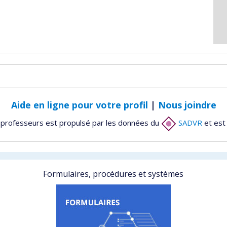
Aide en ligne pour votre profil
|
Nous joindre
 professeurs est propulsé par les données du
SADVR
et est
Formulaires, procédures et systèmes