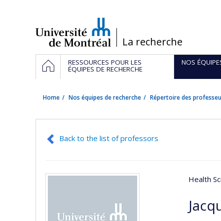
Passer
au
contenu
/
La recherche
Navigation
HOME
RESSOURCES POUR LES
NOS ÉQUIPE
principale
ÉQUIPES DE RECHERCHE
Home
Nos équipes de recherche
Répertoire des professeu
Back to the list of professors
Health Sc
Jacq