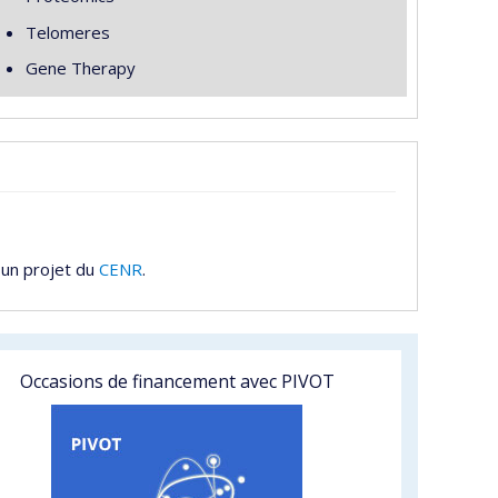
Telomeres
Gene Therapy
 un projet du
CENR
.
Occasions de financement avec PIVOT