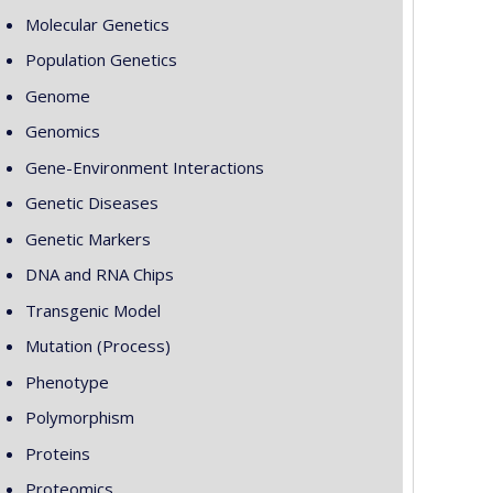
Molecular Genetics
Population Genetics
Genome
Genomics
Gene-Environment Interactions
Genetic Diseases
Genetic Markers
DNA and RNA Chips
Transgenic Model
Mutation (Process)
Phenotype
Polymorphism
Proteins
Proteomics