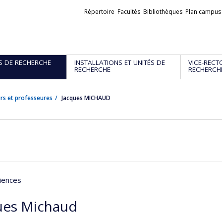
Liens
Répertoire
Facultés
Bibliothèques
Plan campus
externes
S DE RECHERCHE
INSTALLATIONS ET UNITÉS DE
VICE-RECT
RECHERCHE
RECHERCH
rs et professeures
Jacques MICHAUD
iences
ues Michaud