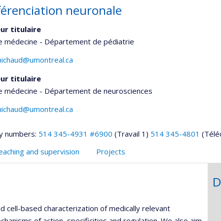
fférenciation neuronale
ur titulaire
de médecine - Département de pédiatrie
michaud@umontreal.ca
ur titulaire
de médecine - Département de neurosciences
michaud@umontreal.ca
y numbers:
514 345-4931 #6900
(Travail 1)
514 345-4801
(Télé
eaching and supervision
Projects
D
 cell-based characterization of medically relevant
hanisms of action, specificities and regulation. We also aim