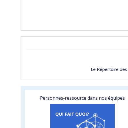
Le Répertoire des
Personnes-ressource dans nos équipes