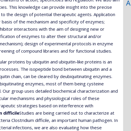
A
es. This knowledge can provide insight into the precise
to the design of potential therapeutic agents. Application
r basis of the mechanism and specificity of enzymes;
hibitor interactions with the aim of designing new or
ication of enzymes to alter their structural and/or
tic mechanism); design of experimental protocols in enzyme
eening of compound libraries and for functional studies.
ular proteins by ubiquitin and ubiquitin-like proteins is an
processes. The isopeptide bond between ubiquitin and a
quitin chain, can be cleared by deubiquitinating enzymes.
quitinating enzymes, most of them being cysteine
d. Our group uses detailed biochemical characterization and
ecular mechanisms and physiological roles of these
rapeutic strategies based on interference with
difficile
Studies are being carried out to characterize at
eria Clostridium difficile, an important human pathogen. In
acterial infections, we are also evaluating how these