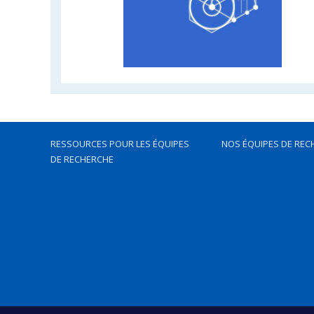
RESSOURCES POUR LES ÉQUIPES
NOS ÉQUIPES DE REC
DE RECHERCHE