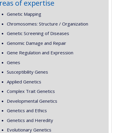
reas of expertise
Genetic Mapping
Chromosomes: Structure / Organization
Genetic Screening of Diseases
Genomic Damage and Repair
Gene Regulation and Expression
Genes
Susceptibility Genes
Applied Genetics
Complex Trait Genetics
Developmental Genetics
Genetics and Ethics
Genetics and Heredity
Evolutionary Genetics