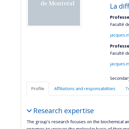
La di
Professe
Faculté 
jacques.
Professe
Faculté 
jacques.
Secondar
Profile
Affiliations and responsabilities
T
Profile
Research expertise
The group’s research focuses on the biochemical and
enzymes to uncover the molecular basis of their mec