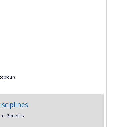
copieur)
isciplines
Genetics