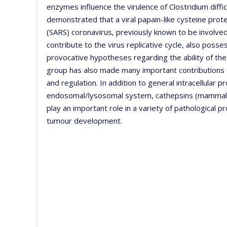
enzymes influence the virulence of Clostridium diffici
demonstrated that a viral papain-like cysteine pr
(SARS) coronavirus, previously known to be involved
contribute to the virus replicative cycle, also posse
provocative hypotheses regarding the ability of th
group has also made many important contributions t
and regulation. In addition to general intracellular 
endosomal/lysosomal system, cathepsins (mammalian 
play an important role in a variety of pathological
tumour development.