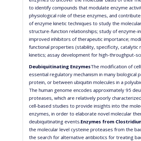
to identify compounds that modulate enzyme activiti
physiological role of these enzymes, and contribute 
of enzyme kinetic techniques to study the molecula
structure-function relationships; study of enzyme-in
improved inhibitors of therapeutic importance; modif
functional properties (stability, specificity, cataly
kinetics; assay development for high-throughput-scr
Deubiquitinating Enzymes
The modification of cell
essential regulatory mechanism in many biological 
protein, or between ubiquitin molecules in a polyubi
The human genome encodes approximately 95 deubi
proteases, which are relatively poorly characterize
cell-based studies to provide insights into the mol
enzymes, in order to elaborate novel molecular the
deubiquitinating events.
Enzymes from Clostridium 
the molecular level cysteine proteases from the bact
the search for alternative antibiotics for treating b