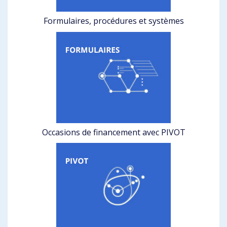
Formulaires, procédures et systèmes
Occasions de financement avec PIVOT