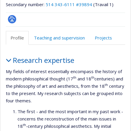
Secondary number:
514 343-6111 #39894
(Travail 1)
Page
professionnelle
Profile
Teaching and supervision
Projects
(faculté,département,école)
Profile
Research expertise
My fields of interest essentially encompass the history of
th
th
modern philosophical thought (17
and 18
centuries) and
th
the philosophy of art and aesthetics, from the 18
century
to the present. My research subjects can be grouped into
four themes.
The first - and the most important in my past work -
concerns the reconstruction of the main issues in
th
18
-century philosophical aesthetics. My initial