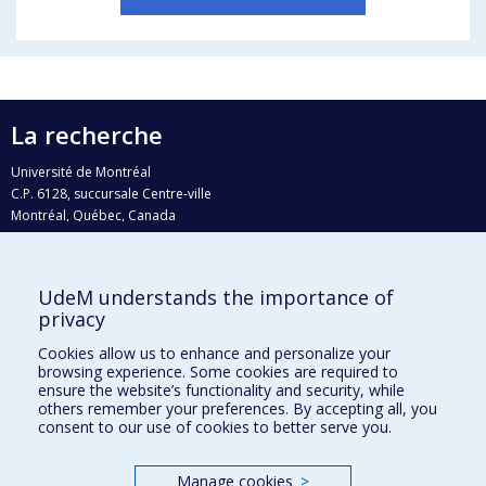
La recherche
Université de Montréal
C.P. 6128, succursale Centre-ville
Montréal, Québec, Canada
H3C 3J7
Courriel:
recherche@umontreal.ca
UdeM understands the importance of
Qui fait quoi?
privacy
Nous trouver
Cookies allow us to enhance and personalize your
browsing experience. Some cookies are required to
Plan du site
ensure the website’s functionality and security, while
others remember your preferences. By accepting all, you
Accessibilité
consent to our use of cookies to better serve you.
Manage cookies
>