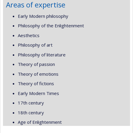
Areas of expertise
Early Modern philosophy
Philosophy of the Enlightenment
Aesthetics
Philosophy of art
Philosophy of literature
Theory of passion
Theory of emotions
Theory of fictions
Early Modern Times
17th century
18th century
Age of Enlightenment