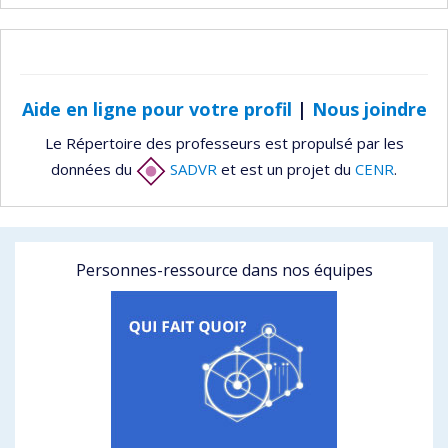
Aide en ligne pour votre profil
|
Nous joindre
Le Répertoire des professeurs est propulsé par les
données du
SADVR
et est un projet du
CENR
.
Personnes-ressource dans nos équipes