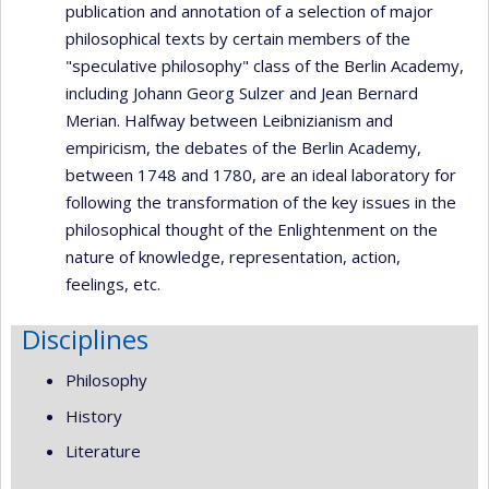
publication and annotation of a selection of major
philosophical texts by certain members of the
"speculative philosophy" class of the Berlin Academy,
including Johann Georg Sulzer and Jean Bernard
Merian. Halfway between Leibnizianism and
empiricism, the debates of the Berlin Academy,
between 1748 and 1780, are an ideal laboratory for
following the transformation of the key issues in the
philosophical thought of the Enlightenment on the
nature of knowledge, representation, action,
feelings, etc.
Disciplines
Philosophy
History
Literature