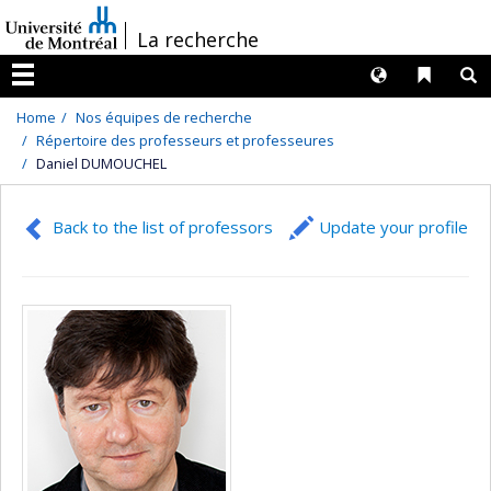
Passer
/
La recherche
au
contenu
Langues
Liens 
R
Menu
Home
Nos équipes de recherche
Répertoire des professeurs et professeures
Daniel DUMOUCHEL
Back to the list of professors
Update your profile