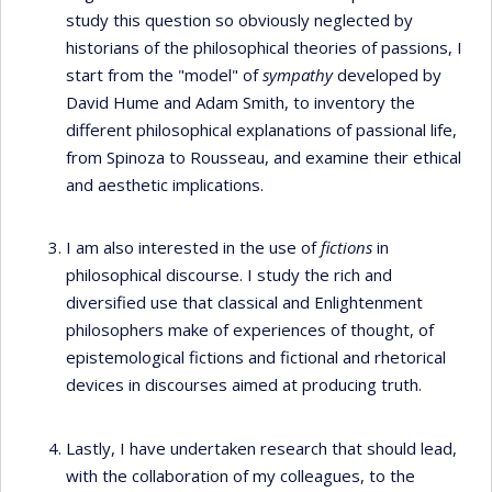
study this question so obviously neglected by
historians of the philosophical theories of passions, I
start from the "model" of
sympathy
developed by
David Hume and Adam Smith, to inventory the
different philosophical explanations of passional life,
from Spinoza to Rousseau, and examine their ethical
and aesthetic implications.
I am also interested in the use of
fictions
in
philosophical discourse. I study the rich and
diversified use that classical and Enlightenment
philosophers make of experiences of thought, of
epistemological fictions and fictional and rhetorical
devices in discourses aimed at producing truth.
Lastly, I have undertaken research that should lead,
with the collaboration of my colleagues, to the