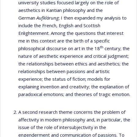
university studies focused largely on the role of
aesthetics in Kantian philosophy and the
German
Aufklärung
; I then expanded my analysis to
include the French, English and Scottish
Enlightenment. Among the questions that interest
me in this context are the birth of a specific
th
philosophical discourse on art in the 18
century; the
nature of aesthetic experience and critical judgment;
the relationships between ethics and aesthetics; the
relationships between passions and artistic
experience; the status of fiction; models for
explaining invention and creativity; the explanation of
paradoxical emotions; and theories of tragic emotion.
A second research theme concerns the problem of
affectivity in modern philosophy and, in particular, the
issue of the role of intersubjectivity in the
engenderment and communication of passions. To