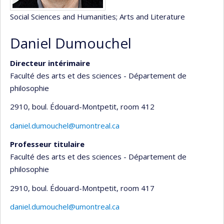
Social Sciences and Humanities
; Arts and Literature
Daniel Dumouchel
Directeur intérimaire
Faculté des arts et des sciences - Département de
philosophie
2910, boul. Édouard-Montpetit
, room 412
daniel.dumouchel@umontreal.ca
Professeur titulaire
Faculté des arts et des sciences - Département de
philosophie
2910, boul. Édouard-Montpetit
, room 417
daniel.dumouchel@umontreal.ca