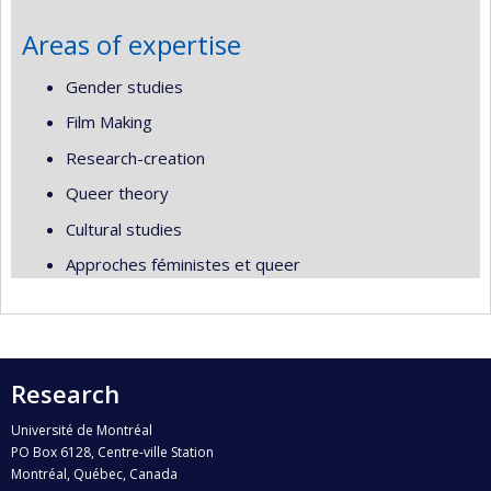
Areas of expertise
Gender studies
Film Making
Research-creation
Queer theory
Cultural studies
Approches féministes et queer
Research
Université de Montréal
PO Box 6128, Centre-ville Station
Montréal, Québec, Canada