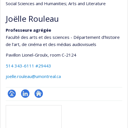
Social Sciences and Humanities
; Arts and Literature
Joëlle Rouleau
Professeure agrégée
Faculté des arts et des sciences - Département d’histoire
de l’art, de cinéma et des médias audiovisuels
Pavillon Lionel-Groulx
, room C-2124
514 343-6111 #29443
joelle.rouleau@umontreal.ca
Page
LinkedIn
Autre
Media
professionnelle
site
(faculté,département,école)
web