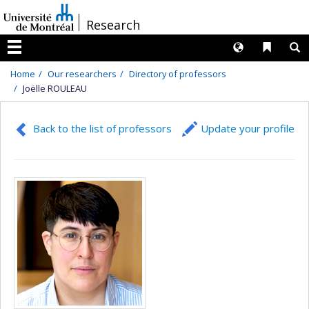
Passer
/
Research
au
contenu
Langues
Liens 
R
Menu
Home
Our researchers
Directory of professors
Joëlle ROULEAU
Back to the list of professors
Update your profile