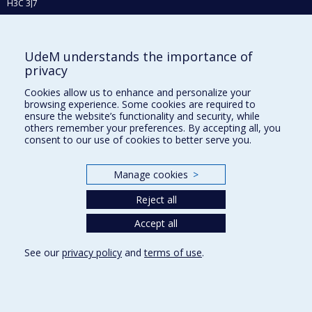
H3C 3J7
Phone : 514 343-6111, #38492
E-mail :
recherche@umontreal.ca
UdeM understands the importance of
Who does what?
privacy
Find us
Cookies allow us to enhance and personalize your
browsing experience. Some cookies are required to
Site map
ensure the website’s functionality and security, while
others remember your preferences. By accepting all, you
Accessibility
consent to our use of cookies to better serve you.
Manage cookies
>
Reject all
Accept all
See our
privacy policy
and
terms of use
.
Privacy
Terms of use
Cookie Settings
Université de