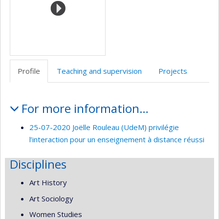
Profile
Teaching and supervision
Projects
Profile
For more information…
25-07-2020 Joëlle Rouleau (UdeM) privilégie
l’interaction pour un enseignement à distance réussi
Disciplines
Art History
Art Sociology
Women Studies