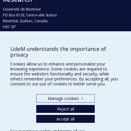
Université de Montréal
PO Box 6128, Centre-ville Station
Montréal, Québec, Canada
H3C 3J7
Phone : 514 343-6111, #38492
E-mail :
recherche@umontreal.ca
UdeM understands the importance of
Who does what?
privacy
Find us
Cookies allow us to enhance and personalize your
browsing experience. Some cookies are required to
Site map
ensure the website’s functionality and security, while
others remember your preferences. By accepting all, you
Accessibility
consent to our use of cookies to better serve you.
Manage cookies
>
Reject all
Accept all