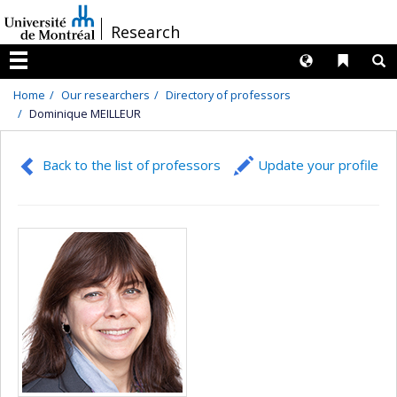
Passer
/
Research
au
contenu
Langues
Liens 
R
Menu
Home
Our researchers
Directory of professors
Dominique MEILLEUR
Back to the list of professors
Update your profile