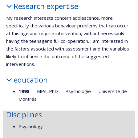
Research expertise
My research interests concern adolescence, more
specifically the various behaviour problems that can occur
at this age and require intervention, without necessarily
having the teenager’s full co-operation. I am interested in
the factors associated with assessment and the variables
likely to influence the outcome of the suggested
interventions.
education
1998
— MPs, PhD —
Psychologie
—
Université de
Montréal
Disciplines
Psychology