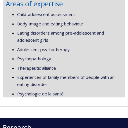
Areas of expertise
Child-adolescent assessment
Body Image and eating behaviour
Eating disorders among pre-adolescent and
adolescent girls
Adolescent psychotherapy
Psychopathology
Therapeutic alliance
Experiences of family members of people with an
eating disorder
Psychologie de la santé
Research