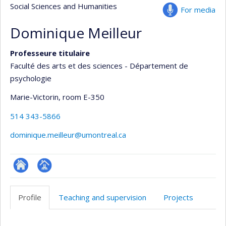
Social Sciences and Humanities
For media
Dominique Meilleur
Professeure titulaire
Faculté des arts et des sciences - Département de
psychologie
Marie-Victorin
, room E-350
514 343-5866
dominique.meilleur@umontreal.ca
ResearchGate
Page
professionnelle
Profile
Teaching and supervision
Projects
(faculté,département,école)
Profile