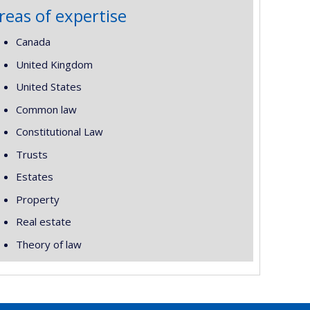
reas of expertise
Canada
United Kingdom
United States
Common law
Constitutional Law
Trusts
Estates
Property
Real estate
Theory of law