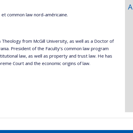
A
ain et common law nord-américaine.
Theology from McGill University, as well as a Doctor of
lvania. President of the Faculty’s common law program
tutional law, as well as property and trust law. He has
preme Court and the economic origins of law.