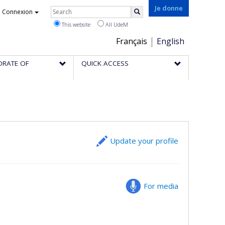
Rechercher
Je donne
Connexion
Search
This website
All UdeM
Choix
Français
English
de
ORATE OF
QUICK ACCESS
la
langue
Update your profile
For media