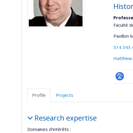
Histor
Professe
Faculté d
Pavillon 
514 343
matthew.
Page
professi
Profile
Projects
(faculté
Profile
Research expertise
Domaines d'intérêts :