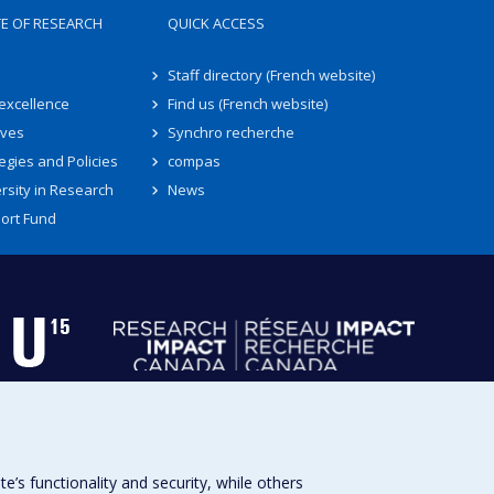
TE OF RESEARCH
QUICK ACCESS
Staff directory (French website)
 excellence
Find us (French website)
ives
Synchro recherche
egies and Policies
compas
rsity in Research
News
ort Fund
s functionality and security, while others