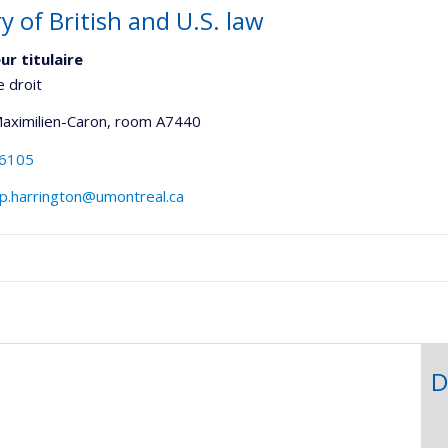
y of British and U.S. law
ur titulaire
e droit
Maximilien-Caron
, room A7440
-6105
p.harrington@umontreal.ca
onnelle
,département,école)
D