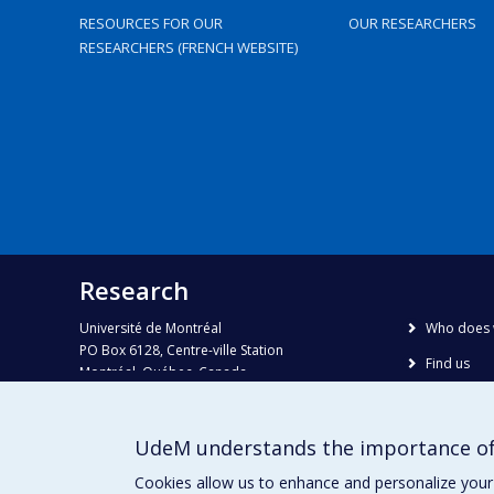
RESOURCES FOR OUR
OUR RESEARCHERS
RESEARCHERS (FRENCH WEBSITE)
Research
Université de Montréal
Who does 
PO Box 6128, Centre-ville Station
Find us
Montréal, Québec, Canada
H3C 3J7
Site map
Accessibili
Phone : 514 343-6111, #38492
UdeM understands the importance of
E-mail :
recherche@umontreal.ca
Cookies allow us to enhance and personalize your 