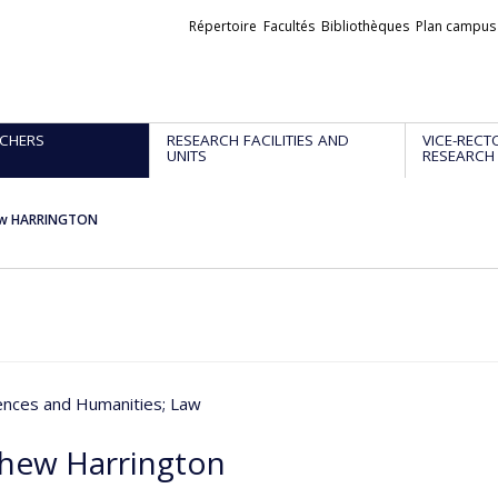
Liens
Répertoire
Facultés
Bibliothèques
Plan campus
externes
CHERS
RESEARCH FACILITIES AND
VICE-RECT
UNITS
RESEARCH
w HARRINGTON
iences and Humanities
; Law
hew Harrington