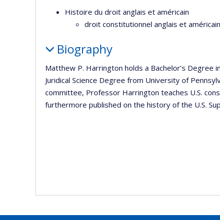
Histoire du droit anglais et américain
droit constitutionnel anglais et améric
Biography
Matthew P. Harrington holds a Bachelor’s Degree in 
Juridical Science Degree from University of Pennsy
committee, Professor Harrington teaches U.S. consti
furthermore published on the history of the U.S. Su