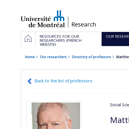
Passer
au
contenu
/
Research
Navigation
HOME
RESOURCES FOR OUR
OUR RESEAR
principale
RESEARCHERS (FRENCH
WEBSITE)
Home
Our researchers
Directory of professors
Matthe
Back to the list of professors
Social Sc
Matt