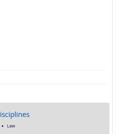
isciplines
Law