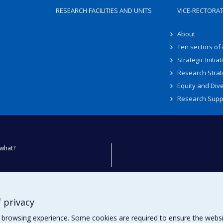
RESEARCH FACILITIES AND UNITS
VICE-RECTORA
About
Ten sectors of
Strategic Initiat
Research Strat
Equity and Dive
Research Supp
what?
ty
 privacy
browsing experience. Some cookies are required to ensure the website’