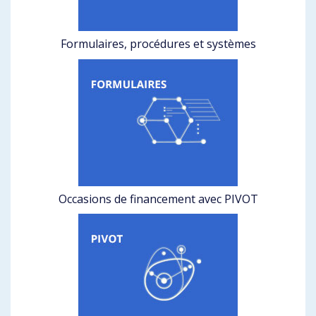
Formulaires, procédures et systèmes
Occasions de financement avec PIVOT