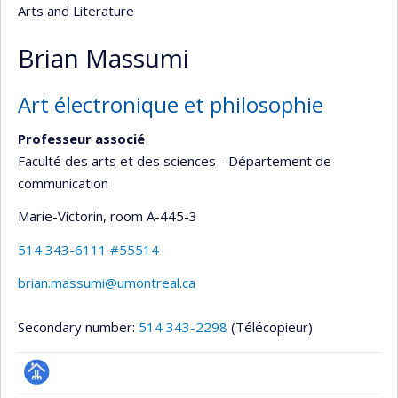
Arts and Literature
Brian Massumi
Art électronique et philosophie
Professeur associé
Faculté des arts et des sciences - Département de
communication
Marie-Victorin
, room A-445-3
514 343-6111 #55514
brian.massumi@umontreal.ca
Secondary number:
514 343-2298
(Télécopieur)
Page