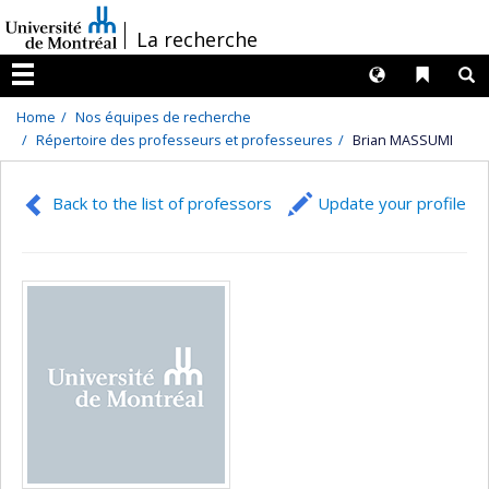
Passer
/
La recherche
au
contenu
Langues
Liens 
R
Menu
Home
Nos équipes de recherche
Répertoire des professeurs et professeures
Brian MASSUMI
Back to the list of professors
Update your profile