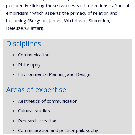
perspective linking these two research directions is “radical
empiricism,” which asserts the primacy of relation and
becoming (Bergson, James, Whitehead, Simondon,
Deleuze/Guattari).
Disciplines
Communication
Philosophy
Environmental Planning and Design
Areas of expertise
Aesthetics of communication
Cultural studies
Research-creation
Communication and political philosophy