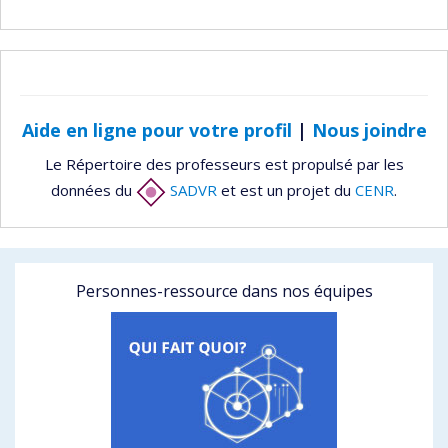
Aide en ligne pour votre profil
|
Nous joindre
Le Répertoire des professeurs est propulsé par les
données du
SADVR
et est un projet du
CENR
.
Personnes-ressource dans nos équipes