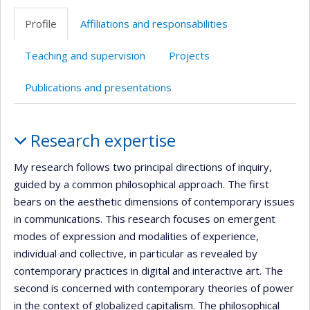
professionnelle
Profile
Affiliations and responsabilities
(faculté,département,école)
Teaching and supervision
Projects
Publications and presentations
Profile
Research expertise
My research follows two principal directions of inquiry,
guided by a common philosophical approach. The first
bears on the aesthetic dimensions of contemporary issues
in communications. This research focuses on emergent
modes of expression and modalities of experience,
individual and collective, in particular as revealed by
contemporary practices in digital and interactive art. The
second is concerned with contemporary theories of power
in the context of globalized capitalism. The philosophical