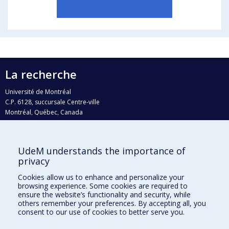
La recherche
Université de Montréal
C.P. 6128, succursale Centre-ville
Montréal, Québec, Canada
H3C 3J7
Courriel:
recherche@umontreal.ca
UdeM understands the importance of
Qui fait quoi?
privacy
Nous trouver
Cookies allow us to enhance and personalize your
browsing experience. Some cookies are required to
Plan du site
ensure the website’s functionality and security, while
others remember your preferences. By accepting all, you
Accessibilité
consent to our use of cookies to better serve you.