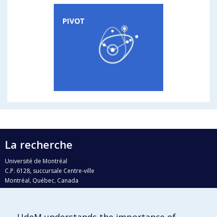
La recherche
Université de Montréal
C.P. 6128, succursale Centre-ville
Montréal, Québec, Canada
H3C 3J7
Courriel:
recherche@umontreal.ca