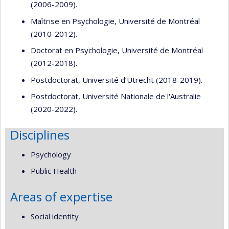
(2006-2009).
Maîtrise en Psychologie, Université de Montréal
(2010-2012).
Doctorat en Psychologie, Université de Montréal
(2012-2018).
Postdoctorat, Université d’Utrecht (2018-2019).
Postdoctorat, Université Nationale de l'Australie
(2020-2022).
Disciplines
Psychology
Public Health
Areas of expertise
Social identity