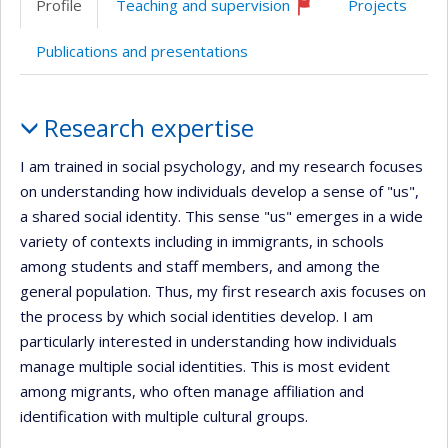
Profile
Teaching and supervision
Projects
(faculté,département,école)
Currently
recruiting
Publications and presentations
Profile
Research expertise
I am trained in social psychology, and my research focuses
on understanding how individuals develop a sense of "us",
a shared social identity. This sense "us" emerges in a wide
variety of contexts including in immigrants, in schools
among students and staff members, and among the
general population. Thus, my first research axis focuses on
the process by which social identities develop. I am
particularly interested in understanding how individuals
manage multiple social identities. This is most evident
among migrants, who often manage affiliation and
identification with multiple cultural groups.