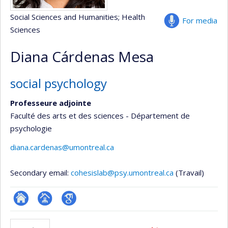
Social Sciences and Humanities
; Health
For media
Sciences
Diana Cárdenas Mesa
social psychology
Professeure adjointe
Faculté des arts et des sciences - Département de
psychologie
diana.cardenas@umontreal.ca
Secondary email:
cohesislab@psy.umontreal.ca
(Travail)
ResearchGate
Page
Google
professionnelle
Scholar