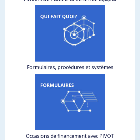
Formulaires, procédures et systèmes
Occasions de financement avec PIVOT