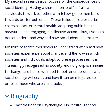
My second research axis focuses on the consequences of
social identity. Having a shared sense of "us" allows
individuals to work together with fellow group members
towards better outcomes. These include greater social
cohesion, better mental health, adopting public health
measures, and engaging in collective action. Thus, I seek to
better understand why and how social identities matter.
My third research axis seeks to understand when and how
societies experience social change, and the way in which
societies and individuals adapt to these processes. It is
increasingly recognised no society and no group is immune
to change, and hence we need to better understand when
social change will occur, and how it can be mitigated to
protect those who are vulnerable.
Biography
Baccalauréat en Psychologie, Université Bishops