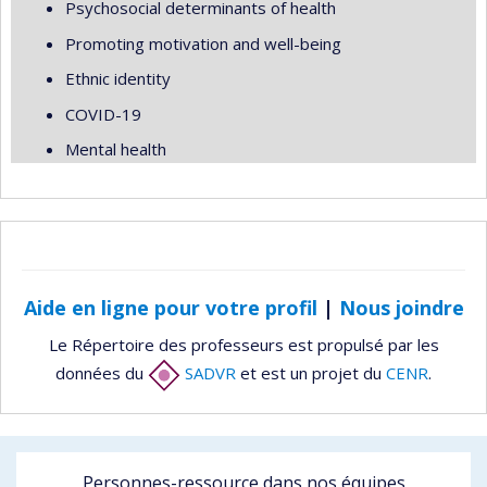
Psychosocial determinants of health
Promoting motivation and well-being
Ethnic identity
COVID-19
Mental health
Aide en ligne pour votre profil
|
Nous joindre
Le Répertoire des professeurs est propulsé par les
données du
SADVR
et est un projet du
CENR
.
Personnes-ressource dans nos équipes