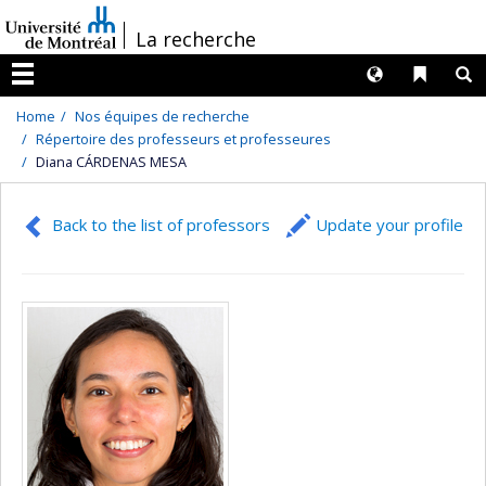
Passer
/
La recherche
au
contenu
Langues
Liens 
R
Menu
Home
Nos équipes de recherche
Répertoire des professeurs et professeures
Diana CÁRDENAS MESA
Back to the list of professors
Update your profile