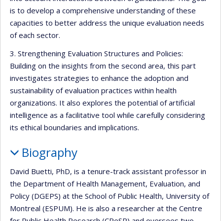
is to develop a comprehensive understanding of these
capacities to better address the unique evaluation needs
of each sector.
3. Strengthening Evaluation Structures and Policies:
Building on the insights from the second area, this part
investigates strategies to enhance the adoption and
sustainability of evaluation practices within health
organizations. It also explores the potential of artificial
intelligence as a facilitative tool while carefully considering
its ethical boundaries and implications.
Biography
David Buetti, PhD, is a tenure-track assistant professor in
the Department of Health Management, Evaluation, and
Policy (DGEPS) at the School of Public Health, University of
Montreal (ESPUM). He is also a researcher at the Centre
for Public Health Research (CReSP) and oversees two