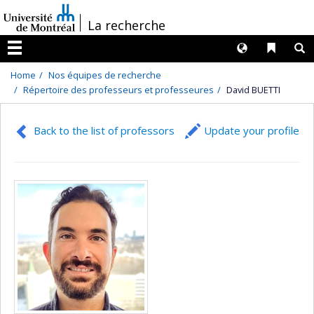
Passer
/
La recherche
au
contenu
Langues
Liens 
R
Menu
Home
Nos équipes de recherche
Répertoire des professeurs et professeures
David BUETTI
Back to the list of professors
Update your profile