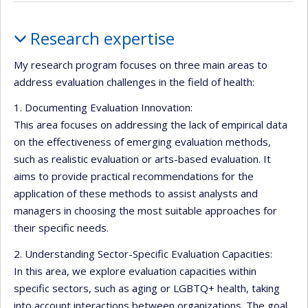
Currently
recruiting
Profile
Research expertise
My research program focuses on three main areas to
address evaluation challenges in the field of health:
1. Documenting Evaluation Innovation:
This area focuses on addressing the lack of empirical data
on the effectiveness of emerging evaluation methods,
such as realistic evaluation or arts-based evaluation. It
aims to provide practical recommendations for the
application of these methods to assist analysts and
managers in choosing the most suitable approaches for
their specific needs.
2. Understanding Sector-Specific Evaluation Capacities:
In this area, we explore evaluation capacities within
specific sectors, such as aging or LGBTQ+ health, taking
into account interactions between organizations. The goal