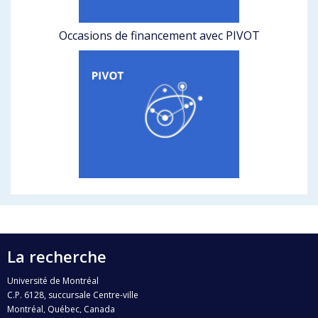
Occasions de financement avec PIVOT
La recherche
Université de Montréal
C.P. 6128, succursale Centre-ville
Montréal, Québec, Canada