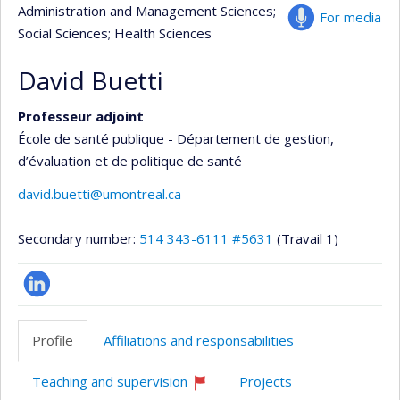
Administration and Management Sciences
;
For media
Social Sciences
; Health Sciences
David Buetti
Professeur adjoint
École de santé publique - Département de gestion,
d’évaluation et de politique de santé
david.buetti@umontreal.ca
Secondary number:
514 343-6111 #5631
(Travail 1)
LinkedIn
Profile
Affiliations and responsabilities
Teaching and supervision
Projects