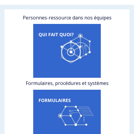
Personnes-ressource dans nos équipes
Formulaires, procédures et systèmes