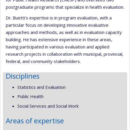
postgraduate programs that specialize in health evaluation.
Dr. Buetti's expertise is in program evaluation, with a
particular focus on developing innovative evaluative
approaches and methods, as well as in evaluation capacity
building. He has extensive experience in these areas,
having participated in various evaluation and applied
research projects in collaboration with municipal, provincial,
federal, and community stakeholders.
Disciplines
Statistics and Evaluation
Public Health
Social Services and Social Work
Areas of expertise