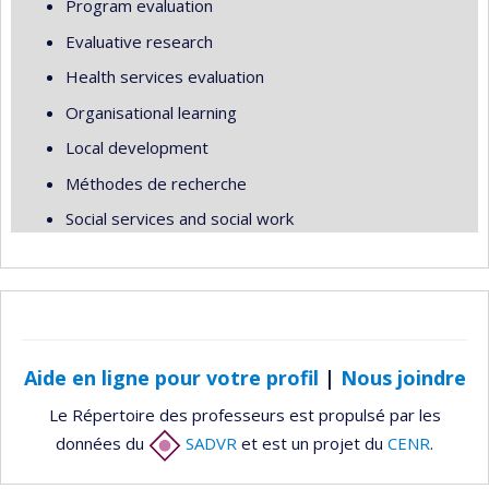
Program evaluation
Evaluative research
Health services evaluation
Organisational learning
Local development
Méthodes de recherche
Social services and social work
Aide en ligne pour votre profil
|
Nous joindre
Le Répertoire des professeurs est propulsé par les
données du
SADVR
et est un projet du
CENR
.