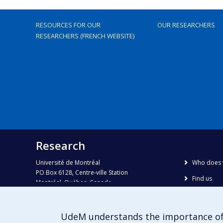
RESOURCES FOR OUR
OUR RESEARCHERS
RESEARCHERS (FRENCH WEBSITE)
Research
Université de Montréal
Who does 
PO Box 6128, Centre-ville Station
Find us
Montréal, Québec, Canada
H3C 3J7
Site map
Accessibili
Phone : 514 343-6111, #38492
UdeM understands the importance of
E-mail :
recherche@umontreal.ca