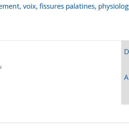
ment, voix, fissures palatines, physiolog
D
:
A