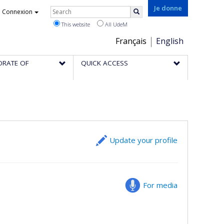
Rechercher
Je donne
Connexion
Search
This website
All UdeM
Choix
Français
English
de
ORATE OF
QUICK ACCESS
la
langue
Update your profile
For media