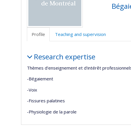
Bégaie
Profile
Teaching and supervision
Profile
Research expertise
Thèmes d'enseignement et d'intérêt professionnels
-Bégaiement
-Voix
-Fissures palatines
-Physiologie de la parole