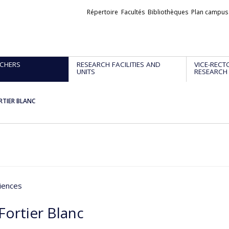
Liens
Répertoire
Facultés
Bibliothèques
Plan campus
externes
CHERS
RESEARCH FACILITIES AND
VICE-RECT
UNITS
RESEARCH
ORTIER BLANC
iences
 Fortier Blanc