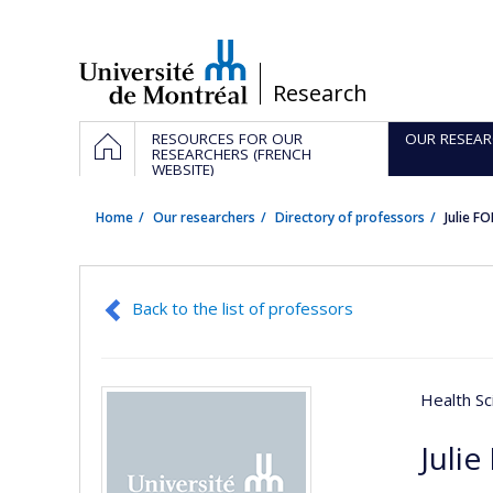
Passer
au
contenu
/
Research
Navigation
HOME
RESOURCES FOR OUR
OUR RESEAR
principale
RESEARCHERS (FRENCH
WEBSITE)
Home
Our researchers
Directory of professors
Julie F
Back to the list of professors
Health Sc
Julie