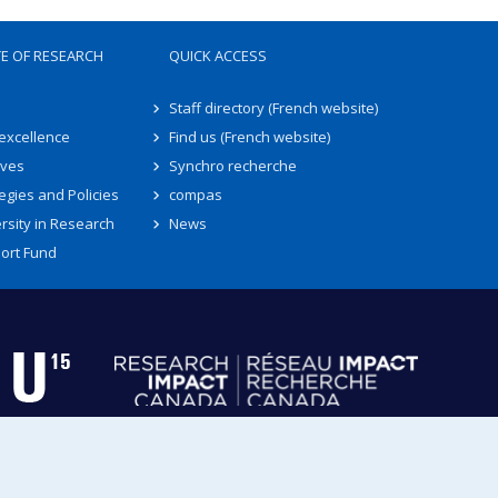
TE OF RESEARCH
QUICK ACCESS
Staff directory (French website)
 excellence
Find us (French website)
ives
Synchro recherche
egies and Policies
compas
rsity in Research
News
ort Fund