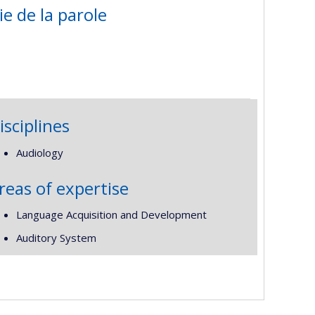
ie de la parole
isciplines
Audiology
reas of expertise
Language Acquisition and Development
Auditory System