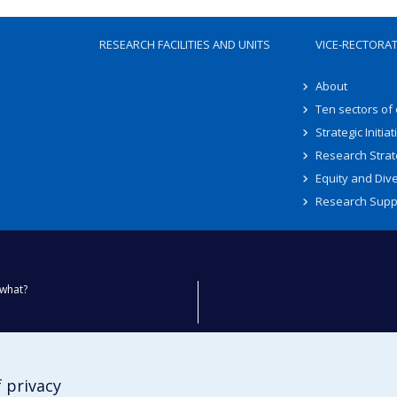
RESEARCH FACILITIES AND UNITS
VICE-RECTORA
About
Ten sectors of
Strategic Initiat
Research Strat
Equity and Dive
Research Supp
what?
ty
 privacy