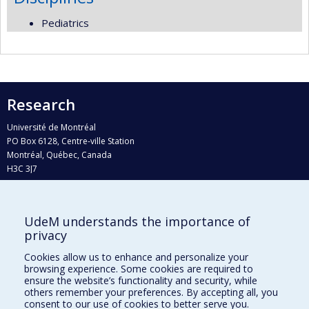
Pediatrics
Research
Université de Montréal
PO Box 6128, Centre-ville Station
Montréal, Québec, Canada
H3C 3J7
Phone : 514 343-6111, #38492
E-mail :
recherche@umontreal.ca
UdeM understands the importance of
Who does what?
privacy
Find us
Cookies allow us to enhance and personalize your
browsing experience. Some cookies are required to
Site map
ensure the website’s functionality and security, while
others remember your preferences. By accepting all, you
Accessibility
consent to our use of cookies to better serve you.