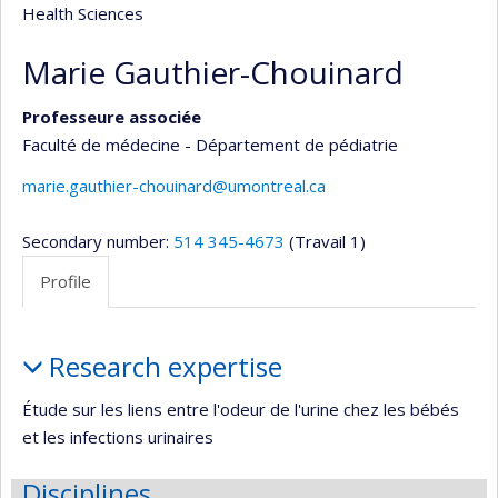
Health Sciences
Marie Gauthier-Chouinard
Professeure associée
Faculté de médecine - Département de pédiatrie
marie.gauthier-chouinard@umontreal.ca
Secondary number:
514 345-4673
(Travail 1)
Profile
Profile
Research expertise
Étude sur les liens entre l'odeur de l'urine chez les bébés
et les infections urinaires
Disciplines