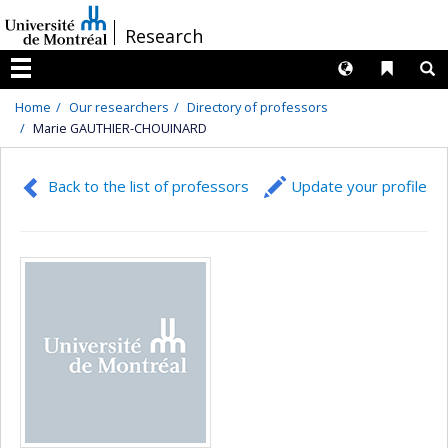
Passer
/
Research
au
contenu
Langues
Liens 
R
Menu
Home
Our researchers
Directory of professors
Marie GAUTHIER-CHOUINARD
Back to the list of professors
Update your profile