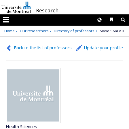
Passer
/
Research
au
contenu
Langues
Liens 
R
Menu
Home
Our researchers
Directory of professors
Marie SARFATI
Back to the list of professors
Update your profile
Health Sciences