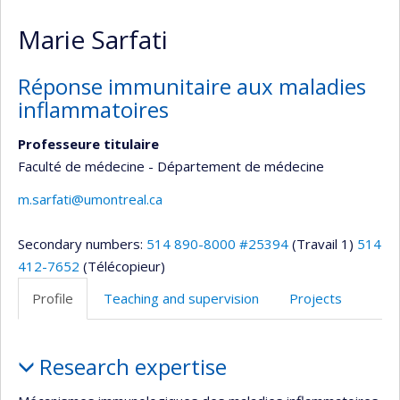
Marie Sarfati
Réponse immunitaire aux maladies
inflammatoires
Professeure titulaire
Faculté de médecine - Département de médecine
m.sarfati@umontreal.ca
Secondary numbers:
514 890-8000 #25394
(Travail 1)
514
412-7652
(Télécopieur)
Profile
Teaching and supervision
Projects
Profile
Research expertise