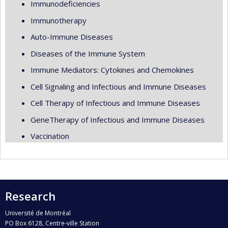
Immunodeficiencies
Immunotherapy
Auto-Immune Diseases
Diseases of the Immune System
Immune Mediators: Cytokines and Chemokines
Cell Signaling and Infectious and Immune Diseases
Cell Therapy of Infectious and Immune Diseases
GeneTherapy of Infectious and Immune Diseases
Vaccination
Research
Université de Montréal
PO Box 6128, Centre-ville Station