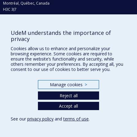
Montréal, Québec, Canada
H3C 3J7
Phone : 514 343-6111, #38492
E-mail :
recherche@umontreal.ca
UdeM understands the importance of
Who does what?
privacy
Find us
Cookies allow us to enhance and personalize your
browsing experience. Some cookies are required to
Site map
ensure the website’s functionality and security, while
others remember your preferences. By accepting all, you
Accessibility
consent to our use of cookies to better serve you.
Manage cookies
>
Reject all
Accept all
See our
privacy policy
and
terms of use
.
Privacy
Terms of use