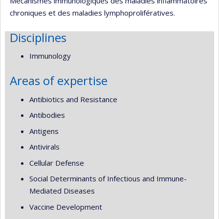
Mécanismes immunologiques des maladies inflammatoires
chroniques et des maladies lymphoprolifératives.
Disciplines
Immunology
Areas of expertise
Antibiotics and Resistance
Antibodies
Antigens
Antivirals
Cellular Defense
Social Determinants of Infectious and Immune-
Mediated Diseases
Vaccine Development