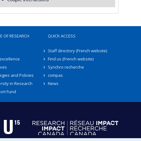
TE OF RESEARCH
QUICK ACCESS
Staff directory (French website)
 excellence
Find us (French website)
ives
Synchro recherche
egies and Policies
compas
rsity in Research
News
ort Fund