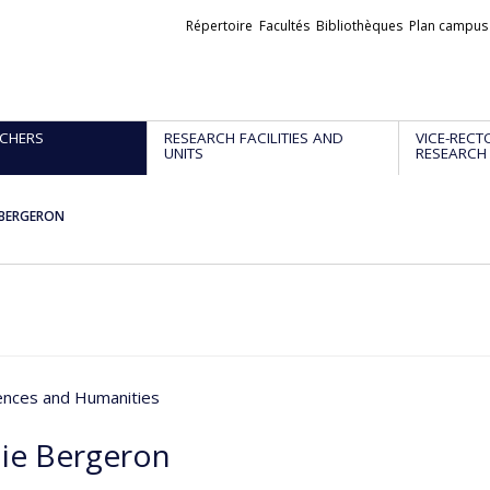
Liens
Répertoire
Facultés
Bibliothèques
Plan campus
externes
CHERS
RESEARCH FACILITIES AND
VICE-RECT
UNITS
RESEARCH
 BERGERON
iences and Humanities
ie Bergeron