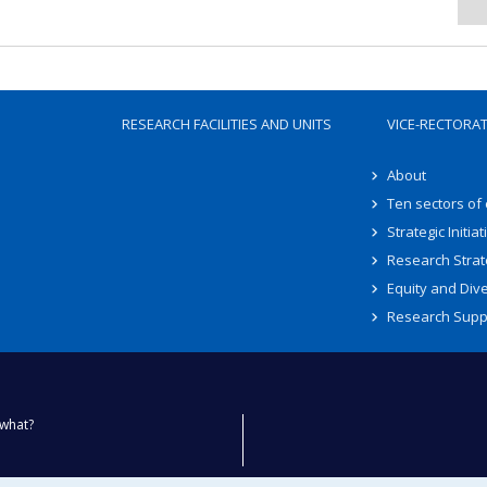
RESEARCH FACILITIES AND UNITS
VICE-RECTORA
About
Ten sectors of
Strategic Initiat
Research Strat
Equity and Dive
Research Supp
what?