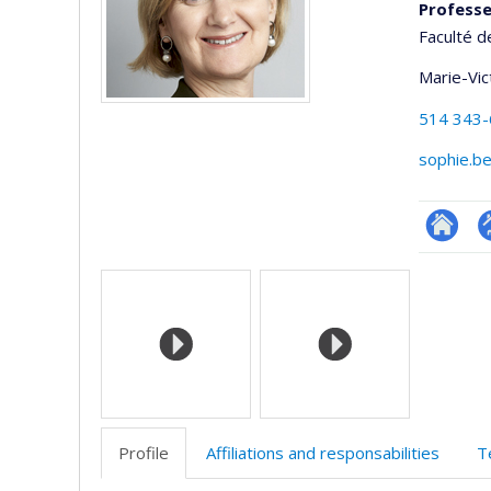
Professe
Faculté d
Marie-Vic
514 343
sophie.b
Researc
P
Media
p
(
Profile
Affiliations and responsabilities
T