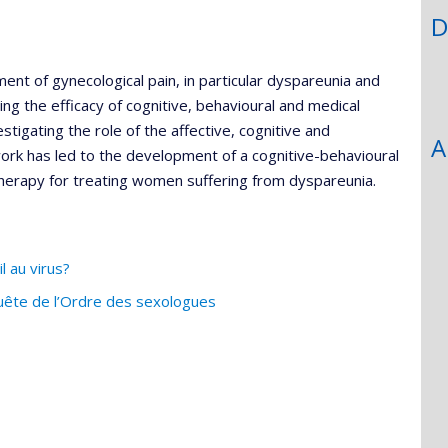
D
ment of gynecological pain, in particular dyspareunia and
ng the efficacy of cognitive, behavioural and medical
estigating the role of the affective, cognitive and
A
 work has led to the development of a cognitive-behavioural
erapy for treating women suffering from dyspareunia.
l au virus?
uête de l’Ordre des sexologues