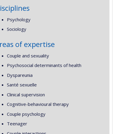
isciplines
Psychology
Sociology
reas of expertise
Couple and sexuality
Psychosocial determinants of health
Dyspareunia
Santé sexuelle
Clinical supervision
Cognitive-behavioural therapy
Couple psychology
Teenager
Couple interactions