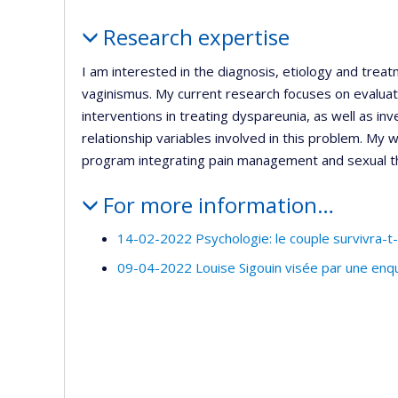
Profile
Research expertise
I am interested in the diagnosis, etiology and treat
vaginismus. My current research focuses on evaluati
interventions in treating dyspareunia, as well as inv
relationship variables involved in this problem. My
program integrating pain management and sexual th
For more information…
14-02-2022 Psychologie: le couple survivra-t-i
09-04-2022 Louise Sigouin visée par une enq