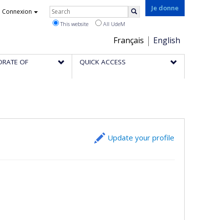
Rechercher
Je donne
Connexion
Search
This website
All UdeM
Choix
Français
English
de
ORATE OF
QUICK ACCESS
la
langue
Update your profile