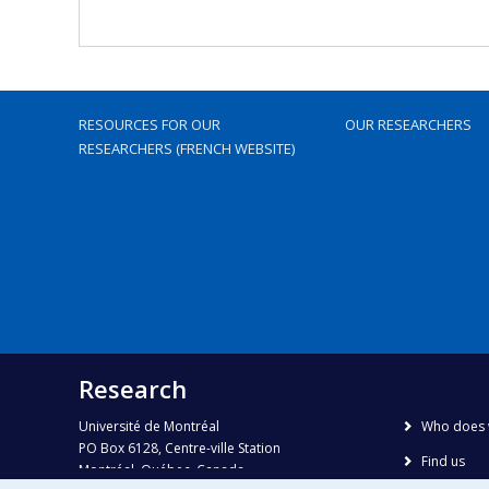
RESOURCES FOR OUR
OUR RESEARCHERS
RESEARCHERS (FRENCH WEBSITE)
Research
Université de Montréal
Who does 
PO Box 6128, Centre-ville Station
Find us
Montréal, Québec, Canada