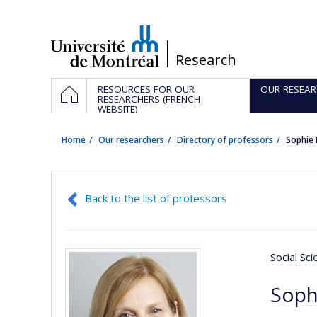
Passer
au
contenu
/
Research
Navigation
HOME
RESOURCES FOR OUR
OUR RESEAR
principale
RESEARCHERS (FRENCH
WEBSITE)
Home
Our researchers
Directory of professors
Sophie
Back to the list of professors
Social Sc
Soph