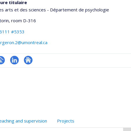
ure titulaire
es arts et des sciences - Département de psychologie
torin
, room D-316
-6111 #5353
ergeron.2@umontreal.ca
hGate
age
LinkedIn
Autre
rofessionnelle
site
faculté,département,école)
web
eaching and supervision
Projects