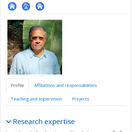
ResearchGate
Page
Site
Media
professionnelle
web
(faculté,département,école)
de
l’unité
de
recherche
Profile
Affiliations and responsabilities
Teaching and supervision
Projects
Profile
Research expertise