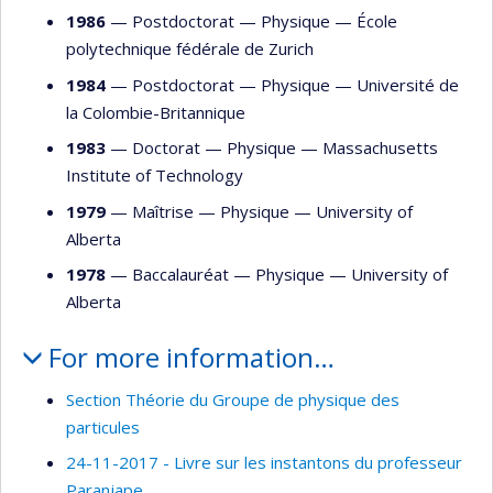
1986
— Postdoctorat —
Physique
—
École
polytechnique fédérale de Zurich
1984
— Postdoctorat —
Physique
—
Université de
la Colombie-Britannique
1983
— Doctorat —
Physique
—
Massachusetts
Institute of Technology
1979
— Maîtrise —
Physique
—
University of
Alberta
1978
— Baccalauréat —
Physique
—
University of
Alberta
For more information…
Section Théorie du Groupe de physique des
particules
24-11-2017 - Livre sur les instantons du professeur
Paranjape