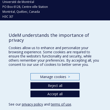
Université de Montréal
PO Box 6128, Centre-ville Station
Montréal, Québec, Canada
H3C 3J7
Phone : 514 343-6111, #38492
E-mail :
recherche@umontreal.ca
UdeM understands the importance of
Who does what?
privacy
Find us
Cookies allow us to enhance and personalize your
browsing experience. Some cookies are required to
Site map
ensure the website’s functionality and security, while
others remember your preferences. By accepting all, you
Accessibility
consent to our use of cookies to better serve you.
Manage cookies
>
Reject all
Accept all
See our
privacy policy
and
terms of use
.