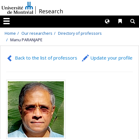
Passer
/
Research
au
contenu
Langues
Liens 
R
Menu
Home
Our researchers
Directory of professors
Manu PARANJAPE
Back to the list of professors
Update your profile