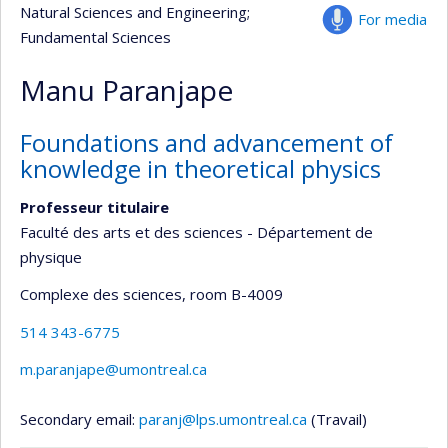
Natural Sciences and Engineering
;
For media
Fundamental Sciences
Manu Paranjape
Foundations and advancement of
knowledge in theoretical physics
Professeur titulaire
Faculté des arts et des sciences - Département de
physique
Complexe des sciences
, room B-4009
514 343-6775
m.paranjape@umontreal.ca
Secondary email:
paranj@lps.umontreal.ca
(Travail)