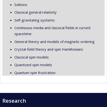
Solitons
Classical general relativity
Self-gravitating systems
Continuous media and classical fields in curved
spacetime
General theory and models of magnetic ordering
Crystal-field theory and spin Hamiltonians
Classical spin models
Quantized spin models
Quantum spin frustration
Research