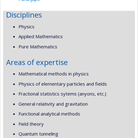
Disciplines
Physics
Applied Mathematics
Pure Mathematics
Areas of expertise
Mathematical methods in physics
Physics of elementary particles and fields
Fractional statistics sytems (anyons, etc.)
General relativity and gravitation
Functional analytical methods
Field theory
Quantum tunneling