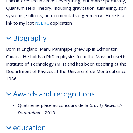
I am interested in almost everything, but more specifically,
Quantum Field Theory. Including gravitation, tunnelling, spin
systems, solitons, non-commutative geometry. Here is a
link to my last
NSERC
application.
Biography
Born in England, Manu Paranjape grew up in Edmonton,
Canada. He holds a PhD in physics from the Massachusetts
Institute of Technology (MIT) and has been teaching at the
Department of Physics at the Université de Montréal since
1986.
Awards and recognitions
Quatrième place au concours de la
Gravity Research
Foundation
- 2013
education