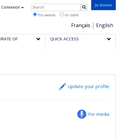
Rechercher
Je donne
Connexion
Search
This website
All UdeM
Choix
Français
English
de
ORATE OF
QUICK ACCESS
la
langue
Update your profile
For media