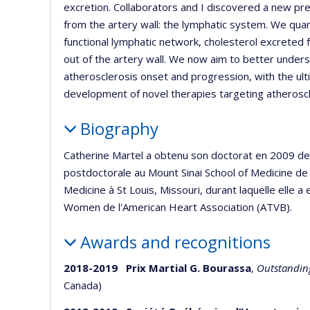
excretion. Collaborators and I discovered a new pre
from the artery wall: the lymphatic system. We quant
functional lymphatic network, cholesterol excrete
out of the artery wall. We now aim to better under
atherosclerosis onset and progression, with the ul
development of novel therapies targeting atheroscl
Biography
Catherine Martel a obtenu son doctorat en 2009 de 
postdoctorale au Mount Sinai School of Medicine de 
Medicine à St Louis, Missouri, durant laquelle elle a
Women de l'American Heart Association (ATVB).
Awards and recognitions
2018-2019 Prix Martial G. Bourassa
,
Outstanding
Canada)