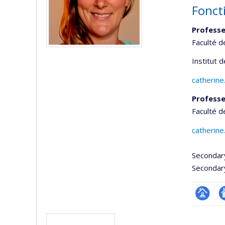
Fonct
Professe
Faculté 
Institut 
catherine
Professe
Faculté 
catherine
Secondar
Secondar
Page
Si
Media
professi
w