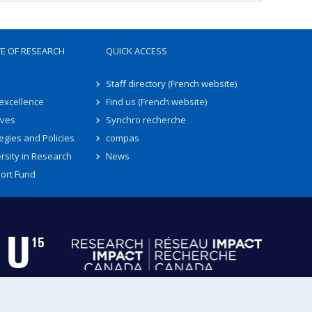
TE OF RESEARCH
QUICK ACCESS
Staff directory (French website)
 excellence
Find us (French website)
ives
Synchro recherche
egies and Policies
compas
rsity in Research
News
ort Fund