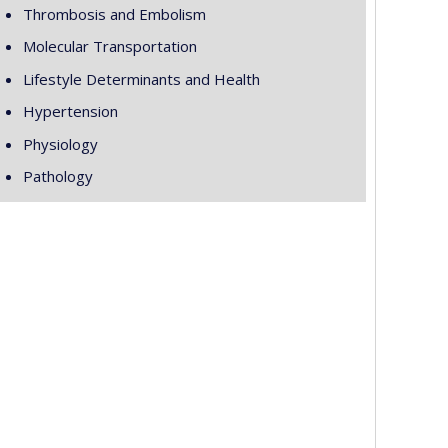
Thrombosis and Embolism
Molecular Transportation
Lifestyle Determinants and Health
Hypertension
Physiology
Pathology