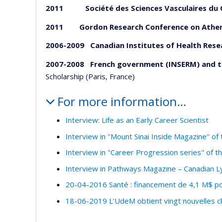
2011 Société des Sciences Vasculaires du 
2011
Gordon Research Conference on Ather
2006-2009
Canadian Institutes of Health Rese
2007-2008 French government (INSERM) and 
Scholarship (Paris, France)
For more information…
Interview: Life as an Early Career Scientist
Interview in ''Mount Sinai Inside Magazine'' o
Interview in "Career Progression series" of 
Interview in Pathways Magazine – Canadian
20-04-2016 Santé : financement de 4,1 M$ po
18-06-2019 L’UdeM obtient vingt nouvelles c