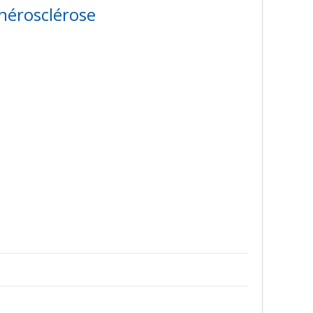
hérosclérose