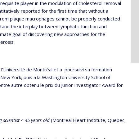
requisite player in the modulation of cholesterol removal
itatively reported for the first time that without a
d from plaque macrophages cannot be properly conducted
stand the interplay between lymphatic function and
timate goal of discovering new approaches for the
erosis.
l’Université de Montréal et a poursuivi sa formation
New York, puis à la Washington University School of
 entre autre obtenu le prix du Junior Investigator Award for
 scientist < 45 years-old
(Montreal Heart Institute, Quebec,