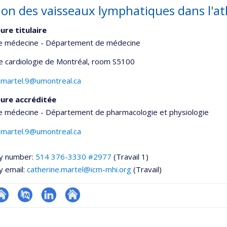
ion des vaisseaux lymphatiques dans l'at
ure titulaire
de médecine - Département de médecine
de cardiologie de Montréal
, room S5100
.martel.9@umontreal.ca
ure accréditée
de médecine - Département de pharmacologie et physiologie
.martel.9@umontreal.ca
y number:
514 376-3330 #2977
(Travail 1)
y email:
catherine.martel@icm-mhi.org
(Travail)
te
PubMed
LinkedIn
Autre
onnelle
eb
site