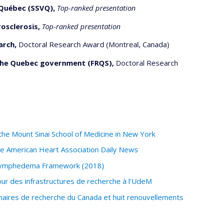
Québec (SSVQ),
Top-ranked presentation
osclerosis,
Top-ranked presentation
arch,
Doctoral Research Award (Montreal, Canada)
the Quebec government (FRQS),
Doctoral Research
f the Mount Sinai School of Medicine in New York
the American Heart Association Daily News
 Lymphedema Framework (2018)
ur des infrastructures de recherche à l’UdeM
haires de recherche du Canada et huit renouvellements