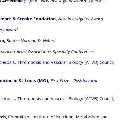
 Artérielle
(SQHA),
New Investigator Award
(Quebec,
Heart & Stroke Fondation,
New Investigator Award
ery Award
on,
Bourse Norman D. Hébert
American Heart Association’s Specialty Conferences
clerosis, Thrombosis and Vascular Biology (ATVB) Council,
ine in St Louis (MO),
First Prize – Postdoctoral
clerosis, Thrombosis and Vascular Biology (ATVB) Council,
rch,
Committee: Institute of Nutrition, Metabolism and