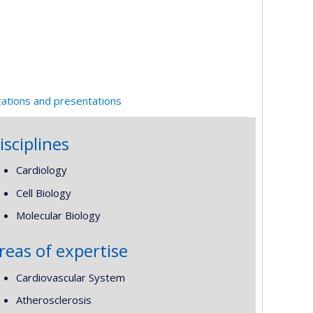
cations and presentations
isciplines
Cardiology
Cell Biology
Molecular Biology
reas of expertise
Cardiovascular System
Atherosclerosis