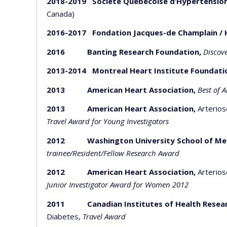
2018-2019 Société Québécoise d’Hypertension
Canada)
2016-2017 Fondation Jacques-de Champlain / 
2016 Banting Research Foundation,
Discov
2013-2014 Montreal Heart Institute Foundati
2013
American Heart Association,
Best of 
2013
American Heart Association,
Arterios
Travel Award for Young Investigators
2012 Washington University School of Medic
trainee/Resident/Fellow Research Award
2012 American Heart Association,
Arterios
Junior Investigator Award for Women 2012
2011 Canadian Institutes of Health Resea
Diabetes,
Travel Award