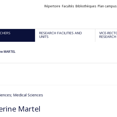
Liens
Répertoire
Facultés
Bibliothèques
Plan campus
externes
CHERS
RESEARCH FACILITIES AND
VICE-RECT
UNITS
RESEARCH
ine MARTEL
iences
; Medical Sciences
erine Martel