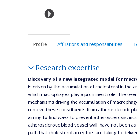
(faculté
d
l’
d
r
Profile
Affiliations and responsabilities
T
Profile
Research expertise
Discovery of a new integrated model for macr
is driven by the accumulation of cholesterol in the 
which macrophages play a prominent role. The overa
mechanisms driving the accumulation of macrophages
remove these constituents from atherosclerotic plaq
aiming to find ways to prevent atherosclerosis, inc
atherosclerotic blood vessel wall, have not been a
path that cholesterol acceptors are taking to deliver