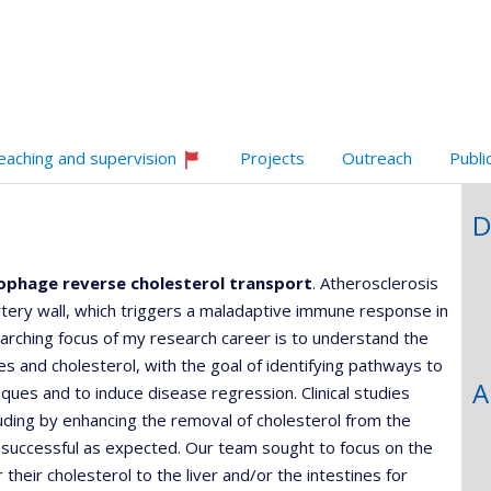
,département,école)
e
web
unité
e
echerche
eaching and supervision
Projects
Outreach
Publi
Currently
recruiting
D
ophage reverse cholesterol transport
. Atherosclerosis
artery wall, which triggers a maladaptive immune response in
rching focus of my research career is to understand the
 and cholesterol, with the goal of identifying pathways to
A
ues and to induce disease regression. Clinical studies
luding by enhancing the removal of cholesterol from the
s successful as expected. Our team sought to focus on the
 their cholesterol to the liver and/or the intestines for