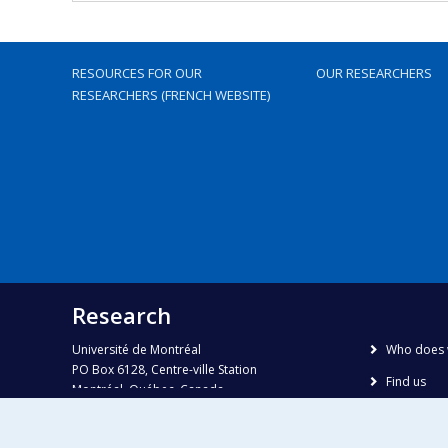
RESOURCES FOR OUR
OUR RESEARCHERS
RESEARCHERS (FRENCH WEBSITE)
Research
Université de Montréal
Who does 
PO Box 6128, Centre-ville Station
Find us
Montréal, Québec, Canada
H3C 3J7
Site map
Accessibili