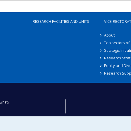
RESEARCH FACILITIES AND UNITS
VICE-RECTORA
About
Ten sectors of
Strategic Initiat
Research Strat
Equity and Dive
Research Supp
what?
ty