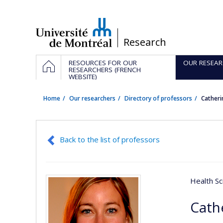
Passer
au
contenu
/
Research
Navigation
HOME
RESOURCES FOR OUR
OUR RESEAR
principale
RESEARCHERS (FRENCH
WEBSITE)
Home
Our researchers
Directory of professors
Cather
Back to the list of professors
Health Sc
Cath