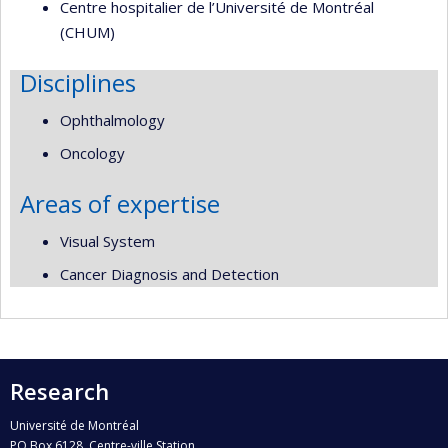
Centre hospitalier de l’Université de Montréal
(CHUM)
Disciplines
Ophthalmology
Oncology
Areas of expertise
Visual System
Cancer Diagnosis and Detection
Research
Université de Montréal
PO Box 6128, Centre-ville Station