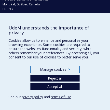
Montréal, Québec, Canada
H3C 3J7
Phone : 514 343-6111, #38492
E-mail :
recherche@umontreal.ca
UdeM understands the importance of
Who does what?
privacy
Find us
Cookies allow us to enhance and personalize your
browsing experience. Some cookies are required to
Site map
ensure the website’s functionality and security, while
others remember your preferences. By accepting all, you
Accessibility
consent to our use of cookies to better serve you.
Manage cookies
>
Reject all
Accept all
See our
privacy policy
and
terms of use
.
Privacy
Terms of use