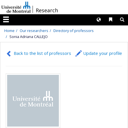
Passer
/
Research
au
contenu
Langues
Liens 
R
Menu
Home
Our researchers
Directory of professors
Sonia Adriana CALLEJO
Back to the list of professors
Update your profile