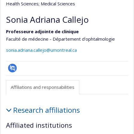
Health Sciences
; Medical Sciences
Sonia Adriana Callejo
Professeure adjointe de clinique
Faculté de médecine - Département d'ophtalmologie
sonia.adriana.callejo@umontreal.ca
PubMed
Affiliations and responsabilities
Affiliations
Research affiliations
and
responsabilities
Affiliated institutions