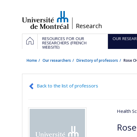
Passer
au
contenu
/
Research
Navigation
HOME
RESOURCES FOR OUR
OUR RESEAR
principale
RESEARCHERS (FRENCH
WEBSITE)
Home
Our researchers
Directory of professors
Rose C
Back to the list of professors
Health Sc
Rose