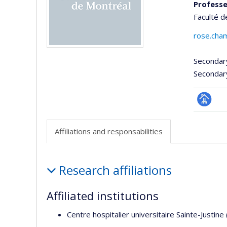
Professe
Faculté d
rose.cha
Secondar
Secondar
Page
professi
Affiliations and responsabilities
(faculté
Affiliations
Research affiliations
and
responsabilities
Affiliated institutions
Centre hospitalier universitaire Sainte-Justine