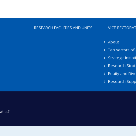
RESEARCH FACILITIES AND UNITS
VICE-RECTORA
About
Ten sectors of
Strategic Initiat
Research Strat
Equity and Dive
Research Supp
what?