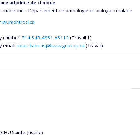
ure adjointe de clinique
e médecine - Département de pathologie et biologie cellulaire
mi@umontreal.ca
y number:
514 345-4931 #3112
(Travail 1)
y email:
rose.chami.hsj@ssss.gouv.qc.ca
(Travail)
onnelle
,département,école)
 (CHU Sainte-Justine)