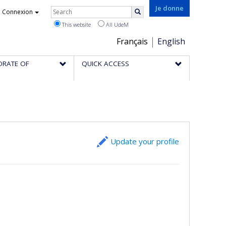
Rechercher
Je donne
Connexion
Search
This website
All UdeM
Choix
Français
English
de
ORATE OF
QUICK ACCESS
la
langue
Update your profile