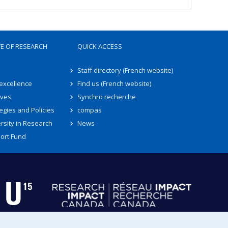
TE OF RESEARCH
QUICK ACCESS
Staff directory (French website)
 excellence
Find us (French website)
ives
Synchro recherche
egies and Policies
compas
rsity in Research
News
ort Fund