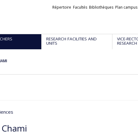
Liens
Répertoire
Facultés
Bibliothèques
Plan campus
externes
CHERS
RESEARCH FACILITIES AND
VICE-RECT
UNITS
RESEARCH
HAMI
iences
 Chami