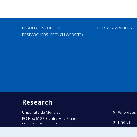
RESOURCES FOR OUR
OUR RESEARCHERS
RESEARCHERS (FRENCH WEBSITE)
Research
Université de Montréal
Who does 
PO Box 6128, Centre-ville Station
Find us
Montréal, Québec, Canada
H3C 3J7
Site map