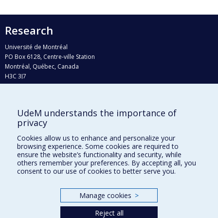
Research
Université de Montréal
PO Box 6128, Centre-ville Station
Montréal, Québec, Canada
H3C 3J7
Phone : 514 343-6111, #38492
E-mail :
recherche@umontreal.ca
UdeM understands the importance of
Who does what?
privacy
Find us
Cookies allow us to enhance and personalize your
browsing experience. Some cookies are required to
Site map
ensure the website’s functionality and security, while
others remember your preferences. By accepting all, you
Accessibility
consent to our use of cookies to better serve you.
Manage cookies
>
Reject all