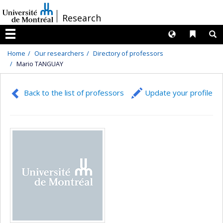
Passer
/
Research
au
contenu
Langues
Liens 
R
Menu
Home
Our researchers
Directory of professors
Mario TANGUAY
Back to the list of professors
Update your profile