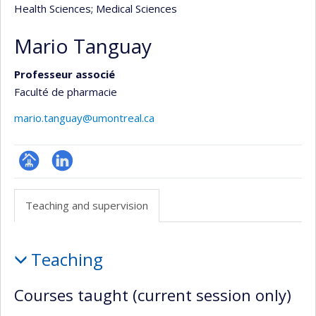
Health Sciences
; Medical Sciences
Mario Tanguay
Professeur associé
Faculté de pharmacie
mario.tanguay@umontreal.ca
Page
LinkedIn
professionnelle
Teaching and supervision
(faculté,département,école)
Teaching
Teaching
and
supervision
Courses taught (current session only)