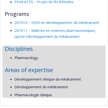
PHM-6155 – Projet de fin d'études
Programs
267010 – DESS en développement du médicament
267011 – Maîtrise en sciences pharmaceutiques,
option Développement du médicament
Disciplines
Pharmacology
Areas of expertise
Développement clinique du médicament
Développement du médicament
Pharmacologie clinique