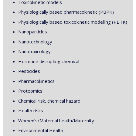
Toxicokinetic models
Physiologically based pharmacokinetic (PBPK)
Physiologically based toxicokinetic modelling (PBTK)
Nanoparticles
Nanotechnology
Nanotoxicology
Hormone disrupting chemical
Pesticides
Pharmacokinetics
Proteomics
Chemical risk, chemical hazard
Health risks
Women’s/Maternal health/Maternity
Environmental Health