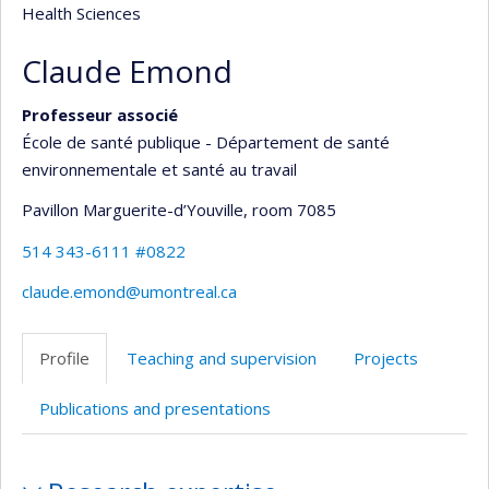
Health Sciences
Claude Emond
Professeur associé
École de santé publique - Département de santé
environnementale et santé au travail
Pavillon Marguerite-d’Youville
, room 7085
514 343-6111 #0822
claude.emond@umontreal.ca
Profile
Teaching and supervision
Projects
Publications and presentations
Profile