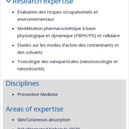
Research expertise
Évaluation des risques occupationnels et
environnementaux
Modélisation pharmacocinétique à base
physiologique et dynamique (PBPK/PD) et cellulaire
Études sur les modes d’action des contaminants et
des solvants
Toxicologie des nanoparticules (nanotoxicologie et
nanosécurité)
Disciplines
Preventive Medicine
Areas of expertise
Skin/Cutaneous absorption
Polychlorinated biphenyls (PCB)