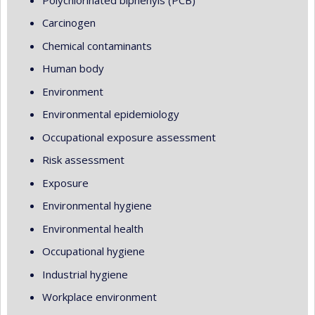
Carcinogen
Chemical contaminants
Human body
Environment
Environmental epidemiology
Occupational exposure assessment
Risk assessment
Exposure
Environmental hygiene
Environmental health
Occupational hygiene
Industrial hygiene
Workplace environment