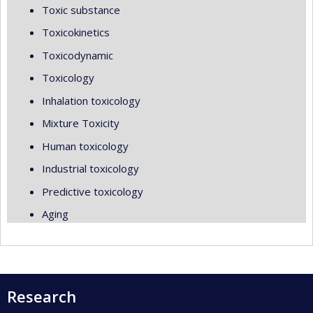
Toxic substance
Toxicokinetics
Toxicodynamic
Toxicology
Inhalation toxicology
Mixture Toxicity
Human toxicology
Industrial toxicology
Predictive toxicology
Aging
Research