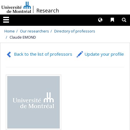
Passer
/
Research
au
contenu
Langues
Liens 
R
Menu
Home
Our researchers
Directory of professors
Claude EMOND
Back to the list of professors
Update your profile