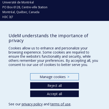
Université de Montréal
PO Box 6128, Centre-ville Station
Montréal, Québec, Canada
H3C 3J7
Phone : 514 343-6111, #38492
E-mail :
recherche@umontreal.ca
UdeM understands the importance of
Who does what?
privacy
Find us
Cookies allow us to enhance and personalize your
browsing experience. Some cookies are required to
Site map
ensure the website’s functionality and security, while
others remember your preferences. By accepting all, you
Accessibility
consent to our use of cookies to better serve you.
Manage cookies
>
Reject all
Accept all
See our
privacy policy
and
terms of use
.