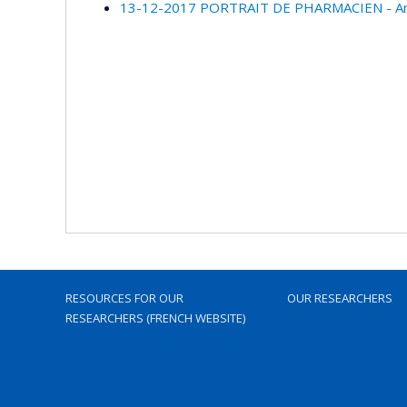
13-12-2017 PORTRAIT DE PHARMACIEN - Anne
RESOURCES FOR OUR
OUR RESEARCHERS
RESEARCHERS (FRENCH WEBSITE)