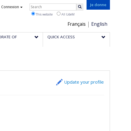
Rechercher
Je donne
Connexion
Search
This website
All UdeM
Choix
Français
English
de
ORATE OF
QUICK ACCESS
la
langue
Update your profile