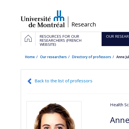
Passer
au
contenu
/
Research
Navigation
HOME
RESOURCES FOR OUR
OUR RESEAR
principale
RESEARCHERS (FRENCH
WEBSITE)
Home
Our researchers
Directory of professors
Anne Ju
Back to the list of professors
Health Sc
Anne 