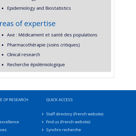
Epidemiology and Biostatistics
reas of expertise
Axe : Médicament et santé des populations
Pharmacothérapie (soins critiques)
Clinical research
Recherche épidémiologique
TE OF RESEARCH
QUICK ACCESS
Staff directory (French website)
 excellence
Find us (French website)
ives
Synchro recherche