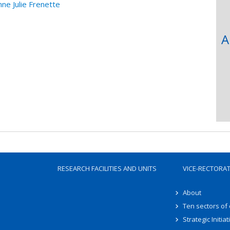
 Julie Frenette
A
RESEARCH FACILITIES AND UNITS
VICE-RECTORA
About
Ten sectors of
Strategic Initiat