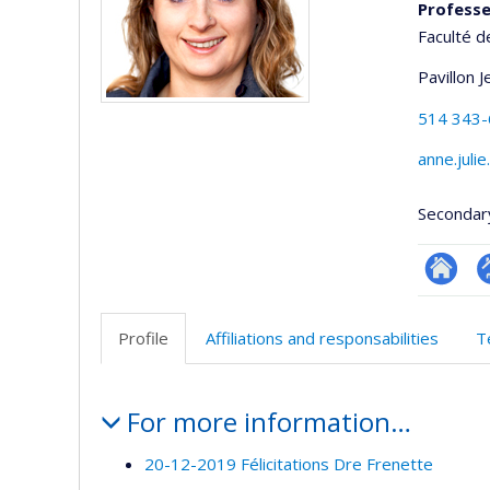
Professeu
Faculté d
Pavillon 
514 343
anne.juli
Secondar
Researc
P
p
Profile
Affiliations and responsabilities
T
(
Profile
For more information…
20-12-2019 Félicitations Dre Frenette