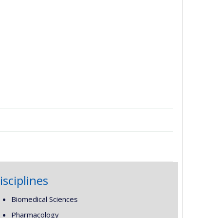
isciplines
Biomedical Sciences
Pharmacology