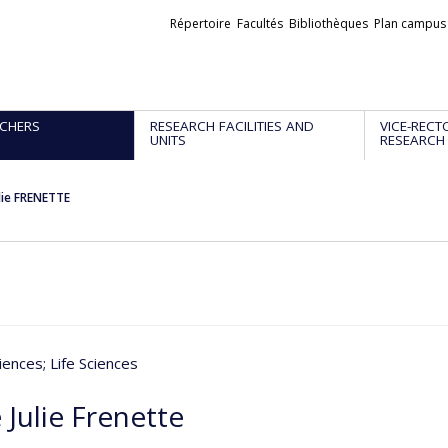
Liens
Répertoire
Facultés
Bibliothèques
Plan campus
externes
CHERS
RESEARCH FACILITIES AND
VICE-RECT
UNITS
RESEARCH
lie FRENETTE
iences
; Life Sciences
Julie Frenette