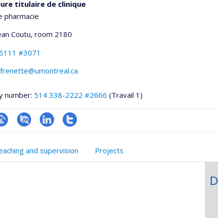
re titulaire de clinique
e pharmacie
Jean Coutu
, room 2180
-6111 #3071
e.frenette@umontreal.ca
y number:
514 338-2222 #2666
(Travail 1)
hGate
age
PubMed
LinkedIn
Compte
rofessionnelle
Twitter
eaching and supervision
Projects
faculté,département,école)
D