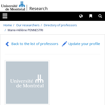
Passer
/
Research
au
contenu
Langues
Liens 
R
Menu
Home
Our researchers
Directory of professors
Marie-Hélène PENNESTRI
Back to the list of professors
Update your profile