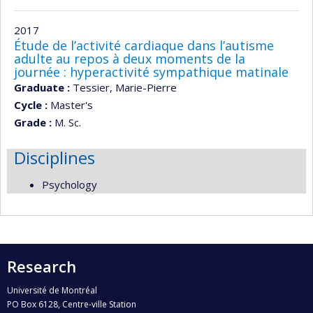
2017
Étude de l’activité cardiaque dans l’autisme
adulte au repos à deux moments de la
journée : hyperactivité sympathique matinale
Graduate :
Tessier, Marie-Pierre
Cycle :
Master's
Grade :
M. Sc.
Disciplines
Psychology
Research
Université de Montréal
PO Box 6128, Centre-ville Station