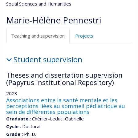
Social Sciences and Humanities
Marie-Hélène Pennestri
Teaching and supervision
Projects
Teaching
Student supervision
and
supervision
Theses and dissertation supervision
(Papyrus Institutional Repository)
2023
Associations entre la santé mentale et les
perceptions liées au sommeil pédiatrique au
sein de différentes populations
Graduate :
Chénier-Leduc, Gabrielle
Cycle :
Doctoral
Grade :
Ph. D.