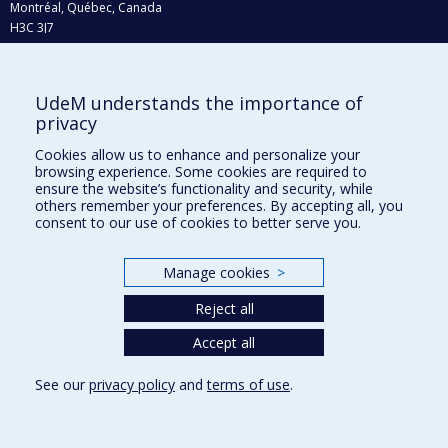
Montréal, Québec, Canada
H3C 3J7
Phone : 514 343-6111, #38492
E-mail :
recherche@umontreal.ca
UdeM understands the importance of
Who does what?
privacy
Find us
Cookies allow us to enhance and personalize your
browsing experience. Some cookies are required to
Site map
ensure the website’s functionality and security, while
others remember your preferences. By accepting all, you
Accessibility
consent to our use of cookies to better serve you.
Manage cookies
>
Reject all
Accept all
See our
privacy policy
and
terms of use
.
Privacy
Terms of use