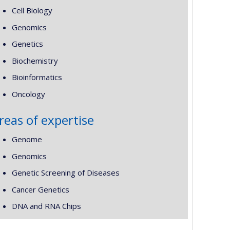
Cell Biology
Genomics
Genetics
Biochemistry
Bioinformatics
Oncology
reas of expertise
Genome
Genomics
Genetic Screening of Diseases
Cancer Genetics
DNA and RNA Chips