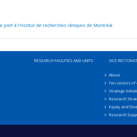
oint à l’Institut de recherches cliniques de Montréal
RESEARCH FACILITIES AND UNITS
VICE-RECTORA
About
Ten sectors of
Strategic Initiat
Research Strat
Equity and Dive
Research Supp