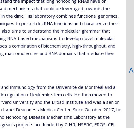
rstand the impact that long noncoding RNAs have on
sed mechanisms that could be leveraged towards the
 the clinic. His laboratory combines functional genomics,
ques to perturb lncRNA functions and characterize their
ram also aims to understand the molecular grammar that
oding RNA-based mechanisms to develop novel molecular
uses a combination of biochemistry, high-throughput, and
ing macromolecules and RNA domains that mediate their
A
y and Immunology from the Université de Montréal and a
tic regulation of leukemic stem cells. He then moved to
rvard University and the Broad Institute and was a senior
th Israel Deaconess Medical Center. Since October 2017, he
 and Noncoding Disease Mechanisms Laboratory at the
uvageau’s projects are funded by CIHR, NSERC, FRQS, CFI,