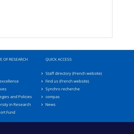
TE OF RESEARCH
QUICK ACCESS
Staff directory (French website)
 excellence
Find us (French website)
ives
Synchro recherche
egies and Policies
compas
rsity in Research
News
ort Fund