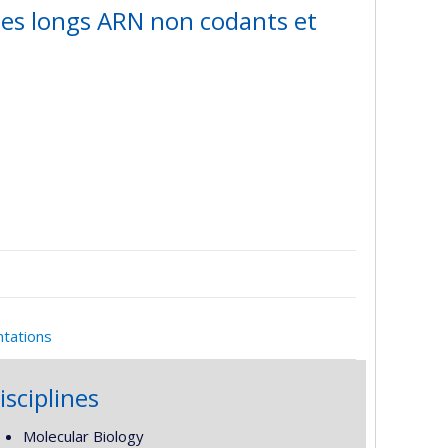
des longs ARN non codants et
ntations
isciplines
Molecular Biology