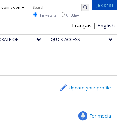
Rechercher
Je donne
Connexion
Search
This website
All UdeM
Choix
Français
English
de
ORATE OF
QUICK ACCESS
la
langue
Update your profile
For media