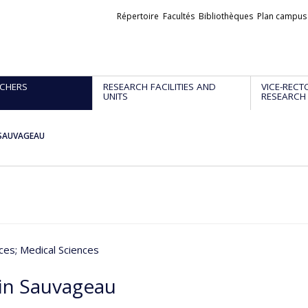
Liens
Répertoire
Facultés
Bibliothèques
Plan campus
externes
CHERS
RESEARCH FACILITIES AND
VICE-RECT
UNITS
RESEARCH
 SAUVAGEAU
nces
; Medical Sciences
in Sauvageau