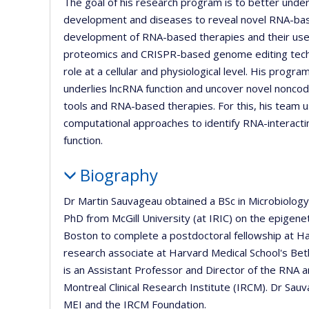
The goal of his research program is to better unde
development and diseases to reveal novel RNA-ba
development of RNA-based therapies and their use in
proteomics and CRISPR-based genome editing techni
role at a cellular and physiological level. His prog
underlies lncRNA function and uncover novel nonc
tools and RNA-based therapies. For this, his team 
computational approaches to identify RNA-interact
function.
Biography
Dr Martin Sauvageau obtained a BSc in Microbiolog
PhD from McGill University (at IRIC) on the epigene
Boston to complete a postdoctoral fellowship at Ha
research associate at Harvard Medical School's Be
is an Assistant Professor and Director of the RNA
Montreal Clinical Research Institute (IRCM). Dr Sa
MEI and the IRCM Foundation.