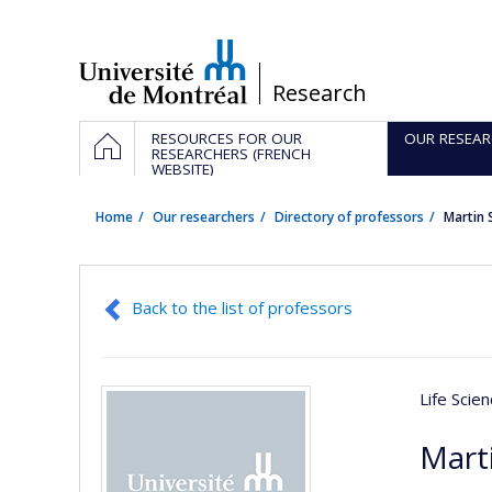
Passer
au
contenu
/
Research
Navigation
HOME
RESOURCES FOR OUR
OUR RESEAR
principale
RESEARCHERS (FRENCH
WEBSITE)
Home
Our researchers
Directory of professors
Martin
Back to the list of professors
Life Scie
Mart