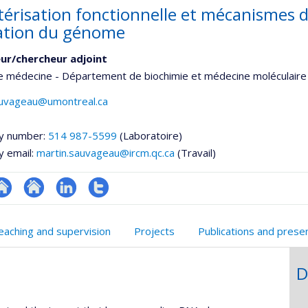
térisation fonctionnelle et mécanismes 
ation du génome
ur/chercheur adjoint
e médecine - Département de biochimie et médecine moléculaire
auvageau@umontreal.ca
y number:
514 987-5599
(Laboratoire)
y email:
martin.sauvageau@ircm.qc.ca
(Travail)
te
Site
LinkedIn
Compte
onnelle
eb
web
Twitter
eaching and supervision
Projects
Publications and prese
,département,école)
e
de
unité
l’unité
D
e
de
echerche
recherche