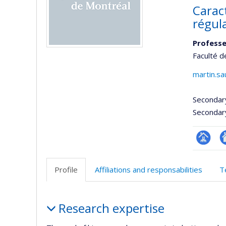
Carac
régul
Professe
Faculté d
martin.s
Secondar
Secondar
Page
Si
professi
w
Profile
Affiliations and responsabilities
T
(faculté
d
l’
Profile
d
Research expertise
r