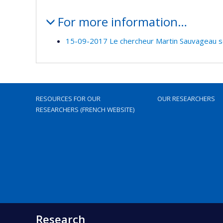
For more information…
15-09-2017 Le chercheur Martin Sauvageau se j
RESOURCES FOR OUR
OUR RESEARCHERS
RESEARCHERS (FRENCH WEBSITE)
Research