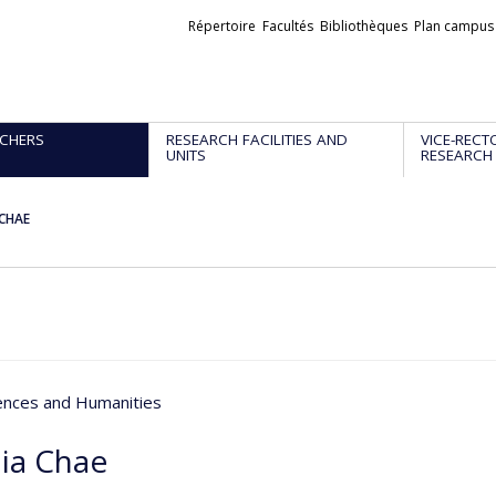
Liens
Répertoire
Facultés
Bibliothèques
Plan campus
externes
CHERS
RESEARCH FACILITIES AND
VICE-RECT
UNITS
RESEARCH
 CHAE
iences and Humanities
ia Chae