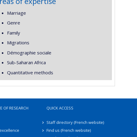
reas of expertise
Marriage
Genre
Family
Migrations
Démographie sociale
Sub-Saharan Africa
Quantitative methods
TE OF RESEARCH
QUICK ACCESS
Staff directory (French website)
 excellence
Find us (French website)