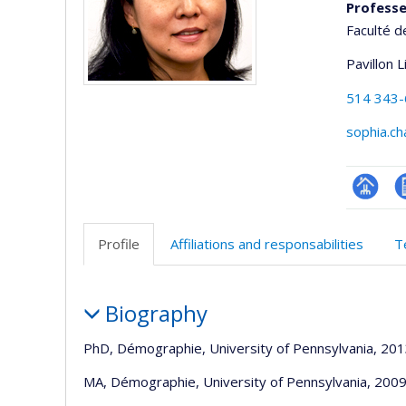
Profess
Faculté 
Pavillon 
514 343
sophia.c
Page
C
professi
e
Profile
Affiliations and responsabilities
T
(faculté
a
Profile
Biography
PhD, Démographie, University of Pennsylvania, 20
MA, Démographie, University of Pennsylvania, 200