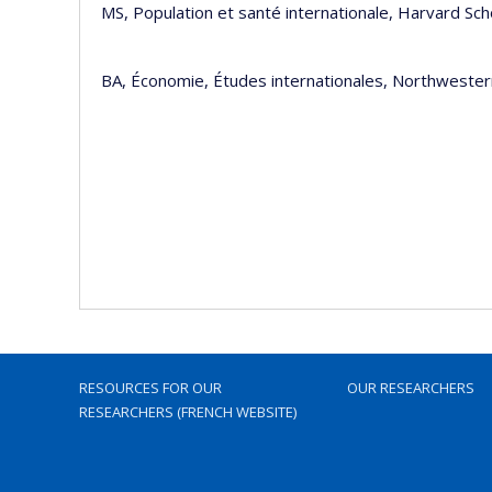
MS, Population et santé internationa
BA, Économie, Études internationales, Northwester
RESOURCES FOR OUR
OUR RESEARCHERS
RESEARCHERS (FRENCH WEBSITE)