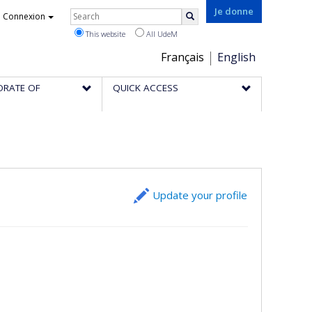
Rechercher
Je donne
Connexion
Search
This website
All UdeM
Choix
Français
English
de
ORATE OF
QUICK ACCESS
la
langue
Update your profile