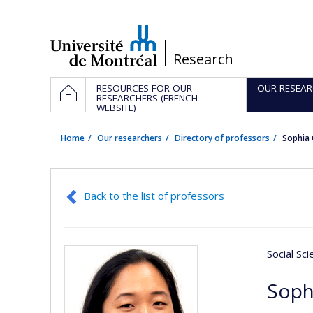
Passer
au
contenu
/
Research
Navigation
HOME
RESOURCES FOR OUR
OUR RESEAR
principale
RESEARCHERS (FRENCH
WEBSITE)
Home
Our researchers
Directory of professors
Sophia
Back to the list of professors
Social Sc
Soph