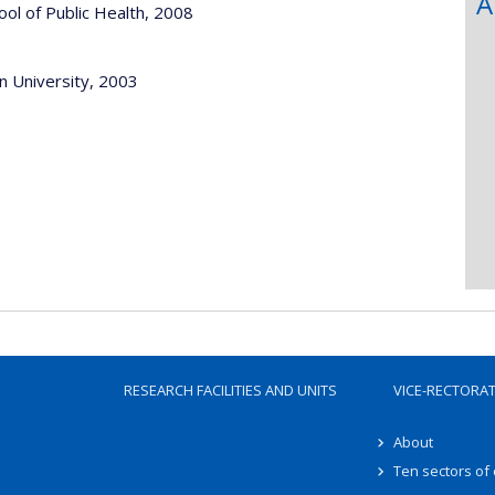
A
le, Harvard School of Public Health, 2008
n University, 2003
RESEARCH FACILITIES AND UNITS
VICE-RECTORA
About
Ten sectors of