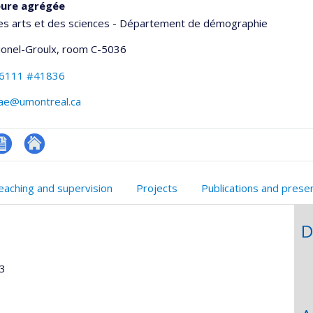
eure agrégée
des arts et des sciences - Département de démographie
Lionel-Groulx
, room C-5036
-6111 #41836
hae@umontreal.ca
V
Autre
onnelle
n
site
eaching and supervision
Projects
Publications and prese
,département,école)
nglais
web
D
13
9