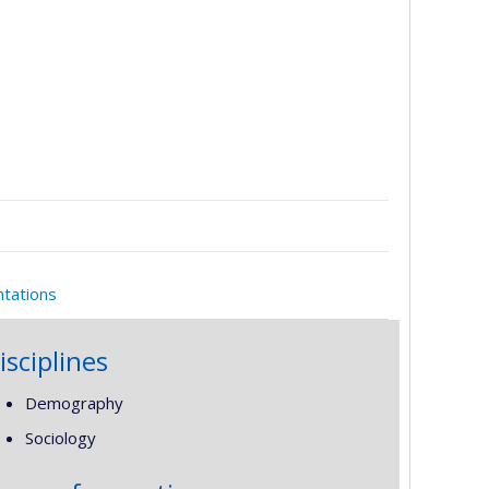
ntations
isciplines
Demography
Sociology