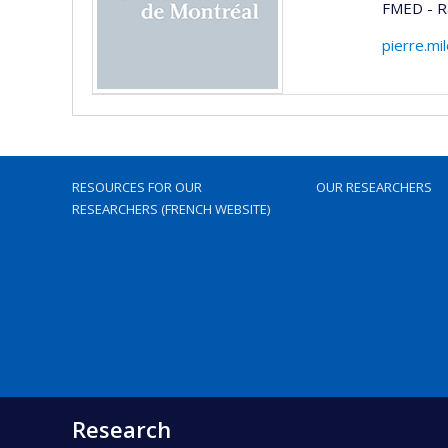
FMED - Ra
pierre.mi
RESOURCES FOR OUR
OUR RESEARCHERS
RESEARCHERS (FRENCH WEBSITE)
Research