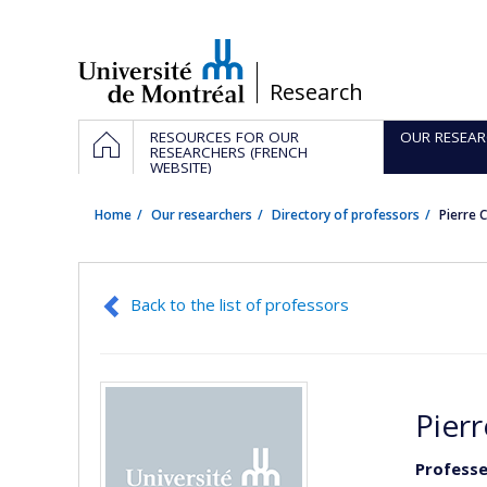
Passer
au
contenu
/
Research
Navigation
HOME
RESOURCES FOR OUR
OUR RESEAR
principale
RESEARCHERS (FRENCH
WEBSITE)
Home
Our researchers
Directory of professors
Pierre 
Back to the list of professors
Pierr
Professeu