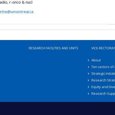
dio, r-onco & nucl
lette@umontreal.ca
RESEARCH FACILITIES AND UNITS
VICE-RECTORA
About
Ten sectors of
Strategic Initiat
Research Strat
Equity and Dive
Research Supp