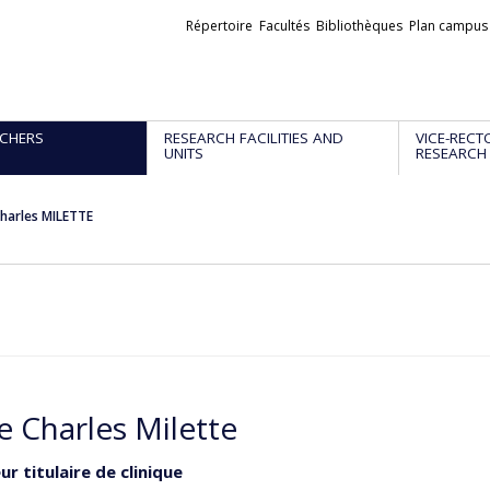
Liens
Répertoire
Facultés
Bibliothèques
Plan campus
externes
CHERS
RESEARCH FACILITIES AND
VICE-RECT
UNITS
RESEARCH
Charles MILETTE
e Charles Milette
r titulaire de clinique