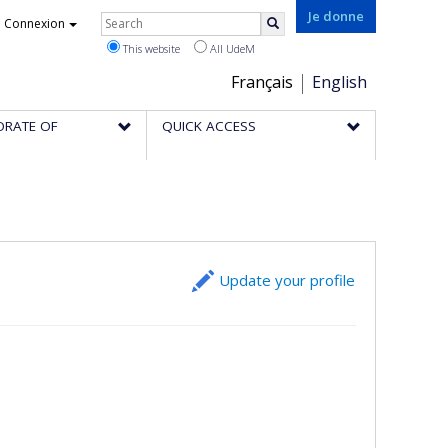
Rechercher
Je donne
Connexion
Search
This website
All UdeM
Choix
Français
English
de
ORATE OF
QUICK ACCESS
la
langue
Update your profile