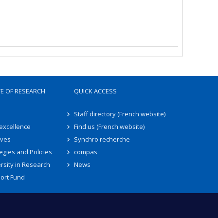
TE OF RESEARCH
QUICK ACCESS
Staff directory (French website)
 excellence
Find us (French website)
ives
Synchro recherche
egies and Policies
compas
rsity in Research
News
ort Fund