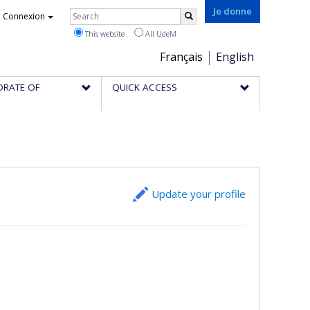
Rechercher
Je donne
Connexion
Search
This website
All UdeM
Choix
Français
English
de
ORATE OF
QUICK ACCESS
la
langue
Update your profile