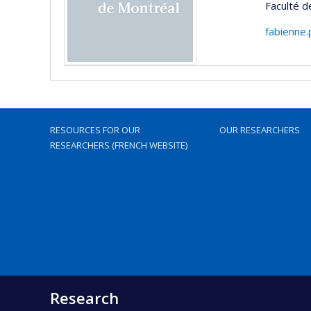
Faculté 
fabienne
RESOURCES FOR OUR
OUR RESEARCHERS
RESEARCHERS (FRENCH WEBSITE)
Research