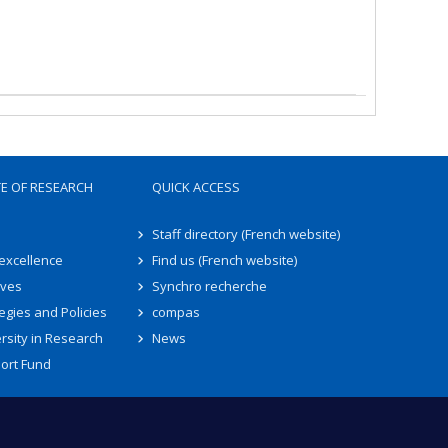
TE OF RESEARCH
QUICK ACCESS
Staff directory (French website)
 excellence
Find us (French website)
ives
Synchro recherche
egies and Policies
compas
rsity in Research
News
ort Fund