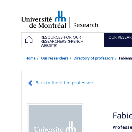
Passer
au
contenu
/
Research
Navigation
HOME
RESOURCES FOR OUR
OUR RESEAR
principale
RESEARCHERS (FRENCH
WEBSITE)
Home
Our researchers
Directory of professors
Fabien
Back to the list of professors
Fabi
Professe