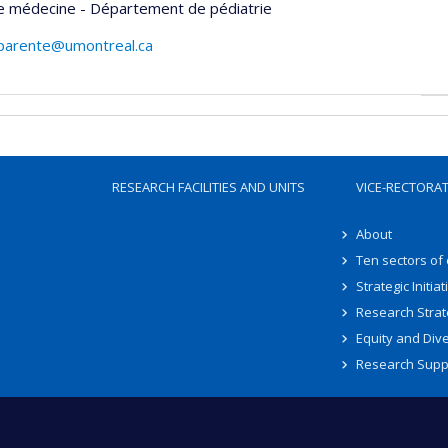
de médecine - Département de pédiatrie
.parente@umontreal.ca
RESEARCH FACILITIES AND UNITS
VICE-RECTORA
About
Ten sectors of
Strategic Initiat
Research Strat
Equity and Dive
Research Supp