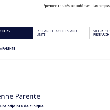
Liens
Répertoire
Facultés
Bibliothèques
Plan campus
externes
CHERS
RESEARCH FACILITIES AND
VICE-RECT
UNITS
RESEARCH
ne PARENTE
enne Parente
ure adjointe de clinique