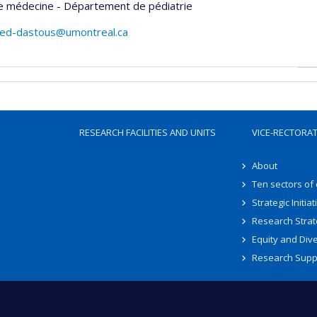
de médecine - Département de pédiatrie
hed-dastous@umontreal.ca
RESEARCH FACILITIES AND UNITS
VICE-RECTORA
About
Ten sectors of
Strategic Initiat
Research Strat
Equity and Dive
Research Supp