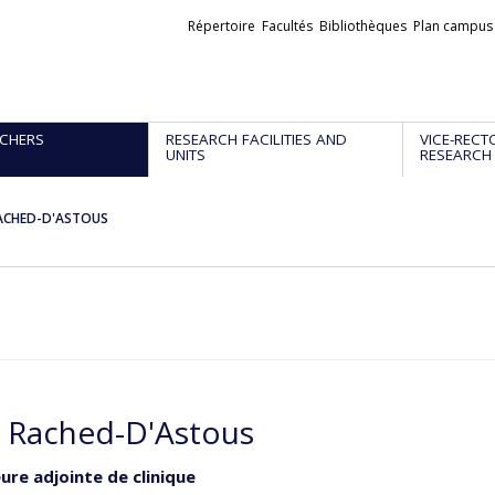
Liens
Répertoire
Facultés
Bibliothèques
Plan campus
externes
CHERS
RESEARCH FACILITIES AND
VICE-RECT
UNITS
RESEARCH
ACHED-D'ASTOUS
 Rached-D'Astous
ure adjointe de clinique