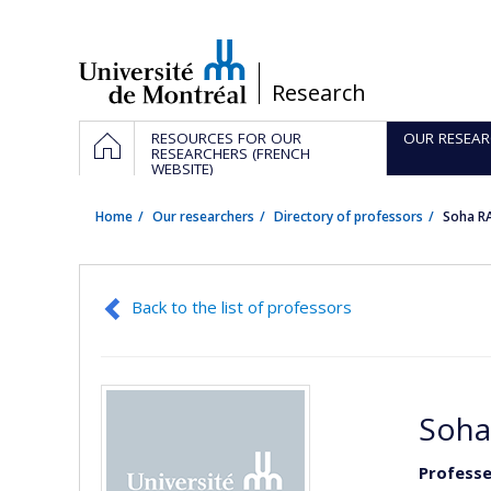
Passer
au
contenu
/
Research
Navigation
HOME
RESOURCES FOR OUR
OUR RESEAR
principale
RESEARCHERS (FRENCH
WEBSITE)
Home
Our researchers
Directory of professors
Soha R
Back to the list of professors
Soha
Professe