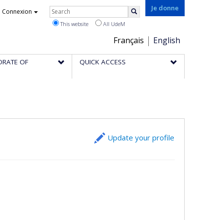
Rechercher
Je donne
Connexion
Search
This website
All UdeM
Choix
Français
English
de
ORATE OF
QUICK ACCESS
la
langue
Update your profile