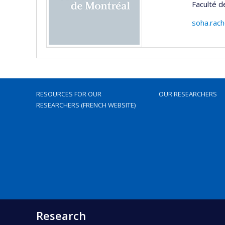
Faculté 
soha.rac
RESOURCES FOR OUR
OUR RESEARCHERS
RESEARCHERS (FRENCH WEBSITE)
Research