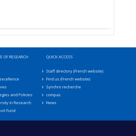
TE OF RESEARCH
QUICK ACCESS
Staff directory (French website)
 excellence
Find us (French website)
ives
Synchro recherche
egies and Policies
compas
rsity in Research
News
ort Fund