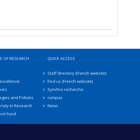
TE OF RESEARCH
QUICK ACCESS
Staff directory (French website)
 excellence
Find us (French website)
ives
Synchro recherche
egies and Policies
compas
rsity in Research
News
ort Fund