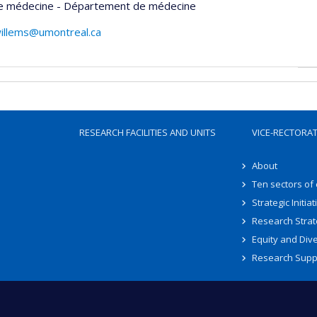
de médecine - Département de médecine
willems@umontreal.ca
RESEARCH FACILITIES AND UNITS
VICE-RECTORA
About
Ten sectors of
Strategic Initiat
Research Strat
Equity and Dive
Research Supp