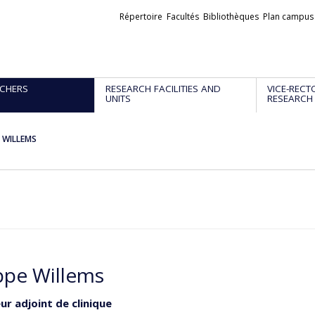
Liens
Répertoire
Facultés
Bibliothèques
Plan campus
externes
CHERS
RESEARCH FACILITIES AND
VICE-RECT
UNITS
RESEARCH
e WILLEMS
ippe Willems
ur adjoint de clinique