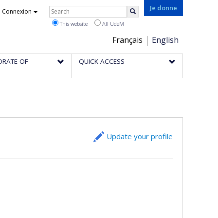
Rechercher
Je donne
Connexion
Search
This website
All UdeM
Choix
Français
English
de
ORATE OF
QUICK ACCESS
la
langue
Update your profile