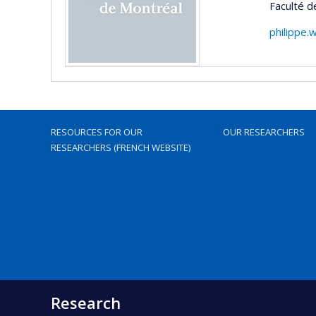
Faculté 
philippe.
RESOURCES FOR OUR
OUR RESEARCHERS
RESEARCHERS (FRENCH WEBSITE)
Research