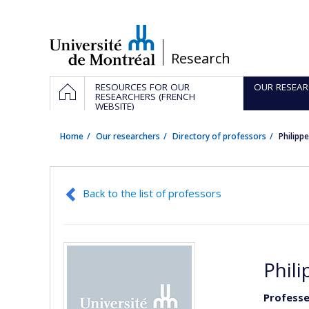
Passer
au
contenu
/
Research
Navigation
HOME
RESOURCES FOR OUR
OUR RESEAR
principale
RESEARCHERS (FRENCH
WEBSITE)
Home
Our researchers
Directory of professors
Philipp
Back to the list of professors
Phil
Professe