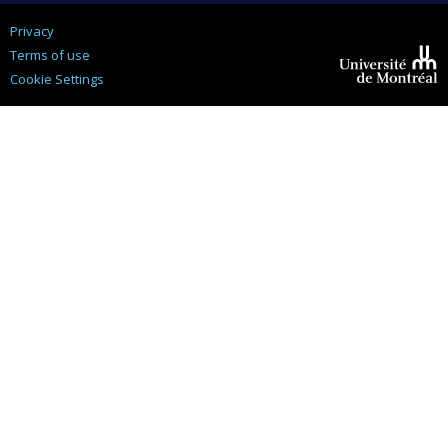
Privacy
Terms of use
Cookie Settings
Université de
Montréal