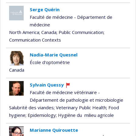
Serge Quérin
Faculté de médecine - Département de
médecine
North America
; Canada
; Public Communication
;
Communication Contexts
Nadia-Marie Quesnel
École d'optométrie
Canada
Sylvain Quessy
Currently
Faculté de médecine vétérinaire -
recruiting
Département de pathologie et microbiologie
Salubrité des viandes
; Veterinary Public Health
; Food
hygiene
; Epidemiology
; Hygiène du milieu agricole
Marianne Quirouette