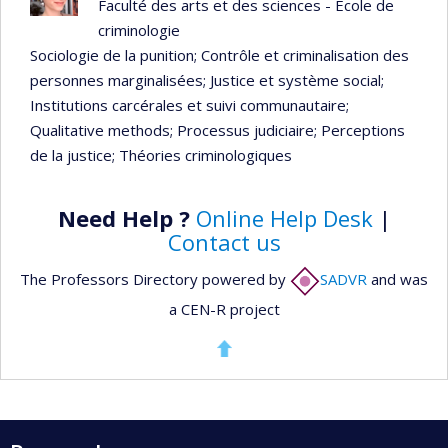
Faculté des arts et des sciences - École de
criminologie
Sociologie de la punition
; Contrôle et criminalisation des
personnes marginalisées
; Justice et système social
;
Institutions carcérales et suivi communautaire
;
Qualitative methods
; Processus judiciaire
; Perceptions
de la justice
; Théories criminologiques
Need Help ?
Online Help Desk
|
Contact us
The Professors Directory powered by
SADVR
and was
a CEN-R project