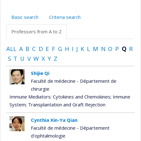
Basic search
Criteria search
Professors from A to Z
ALL
A
B
C
D
E
F
G
H
I
J
K
L
M
N
O
P
Q
R
S
T
U
V
W
X
Y
Z
Shijie Qi
Faculté de médecine - Département de
chirurgie
Immune Mediators: Cytokines and Chemokines
; Immune
System
; Transplantation and Graft Rejection
Cynthia Xin-Ya Qian
Faculté de médecine - Département
d'ophtalmologie