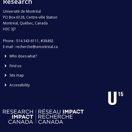
Research
Université de Montréal
PO Box 6128, Centre-ville Station
Montréal, Québec, Canada
H3C 3J7
Phone : 514 343-6111, #38492
E-mail :
recherche@umontreal.ca
Who does what?
Find us
Site map
Accessibility