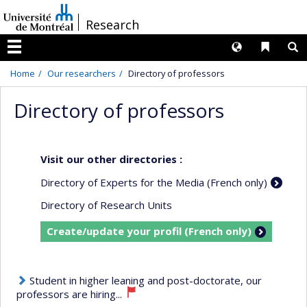
Passer
/
Research
au
contenu
Langues
Liens 
R
Menu
Home
Our researchers
Directory of professors
Directory of professors
Visit our other directories :
Directory of Experts for the Media (French only)
Directory of Research Units
Create/update your profil (French only)
Student in higher leaning and post-doctorate, our
professors are hiring...