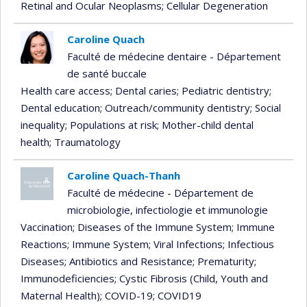
Retinal and Ocular Neoplasms
; Cellular Degeneration
Caroline Quach
Faculté de médecine dentaire - Département
de santé buccale
Health care access
; Dental caries
; Pediatric dentistry
;
Dental education
; Outreach/community dentistry
; Social
inequality
; Populations at risk
; Mother-child dental
health
; Traumatology
Caroline Quach-Thanh
Faculté de médecine - Département de
microbiologie, infectiologie et immunologie
Vaccination
; Diseases of the Immune System
; Immune
Reactions
; Immune System
; Viral Infections
; Infectious
Diseases
; Antibiotics and Resistance
; Prematurity
;
Immunodeficiencies
; Cystic Fibrosis (Child, Youth and
Maternal Health)
; COVID-19
; COVID19