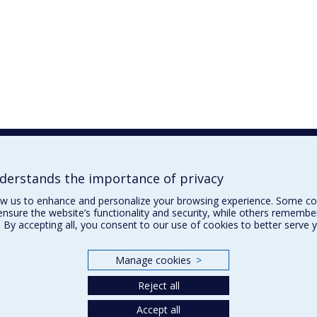
erstands the importance of privacy
ow us to enhance and personalize your browsing experience. Some co
ensure the website’s functionality and security, while others remembe
 By accepting all, you consent to our use of cookies to better serve 
Manage cookies
>
Reject all
Accept all