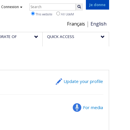
Rechercher
Je donne
Connexion
Search
This website
All UdeM
Choix
Français
English
de
ORATE OF
QUICK ACCESS
la
langue
Update your profile
For media