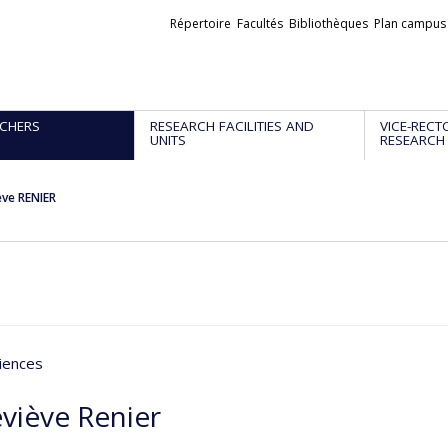
Liens
Répertoire
Facultés
Bibliothèques
Plan campus
externes
CHERS
RESEARCH FACILITIES AND
VICE-RECT
UNITS
RESEARCH
ve RENIER
iences
viève Renier