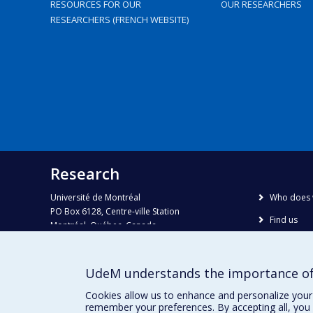
RESOURCES FOR OUR
OUR RESEARCHERS
RESEARCHERS (FRENCH WEBSITE)
Research
Université de Montréal
Who does 
PO Box 6128, Centre-ville Station
Find us
Montréal, Québec, Canada
H3C 3J7
Site map
Accessibili
Phone : 514 343-6111, #38492
UdeM understands the importance of
E-mail :
recherche@umontreal.ca
Cookies allow us to enhance and personalize your 
remember your preferences. By accepting all, you 