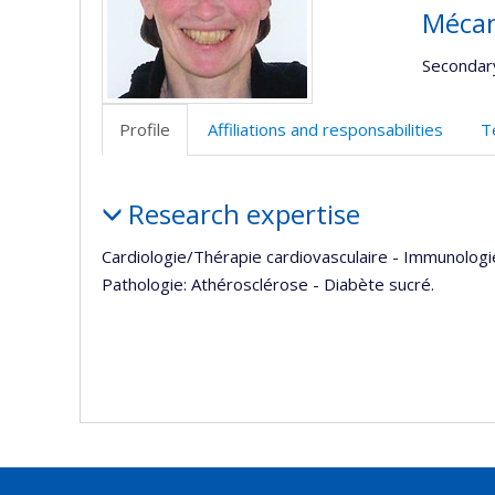
Mécan
Secondar
Profile
Affiliations and responsabilities
T
Profile
Research expertise
Cardiologie/Thérapie cardiovasculaire - Immunologie
Pathologie: Athérosclérose - Diabète sucré.