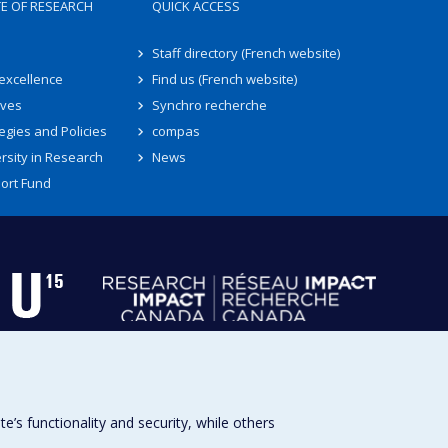
TE OF RESEARCH
QUICK ACCESS
Staff directory (French website)
 excellence
Find us (French website)
ives
Synchro recherche
egies and Policies
compas
rsity in Research
News
ort Fund
s functionality and security, while others