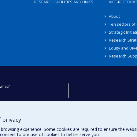
RESEARCH FACILITIES AND UNITS
VICE-RECTORA
About
Ten sectors of
Strategic Initiat
Research Strat
Equity and Dive
Research Supp
what?
ty
 privacy
browsing experience. Some cookies are required to ensure the website’
consent to our use of cookies to better serve you.