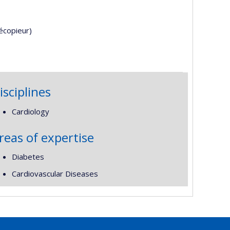
écopieur)
isciplines
Cardiology
reas of expertise
Diabetes
Cardiovascular Diseases