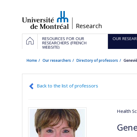
Passer
au
contenu
/
Research
Navigation
HOME
RESOURCES FOR OUR
OUR RESEAR
principale
RESEARCHERS (FRENCH
WEBSITE)
Home
Our researchers
Directory of professors
Geneviè
Back to the list of professors
Health Sc
Gene