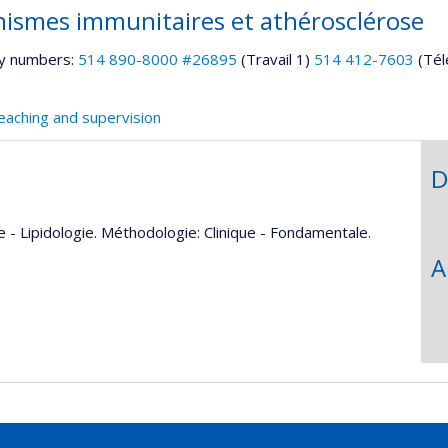
ismes immunitaires et athérosclérose
y numbers:
514 890-8000 #26895
(Travail 1)
514 412-7603
(Tél
eaching and supervision
D
 - Lipidologie. Méthodologie: Clinique - Fondamentale.
A