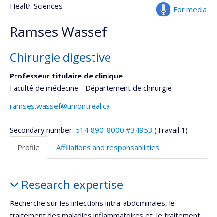
Health Sciences
For media
Ramses Wassef
Chirurgie digestive
Professeur titulaire de clinique
Faculté de médecine - Département de chirurgie
ramses.wassef@umontreal.ca
Secondary number:
514 890-8000 #34953
(Travail 1)
Profile
Affiliations and responsabilities
Profile
Research expertise
Recherche sur les infections intra-abdominales, le
traitement des maladies inflammatoires et le traitement