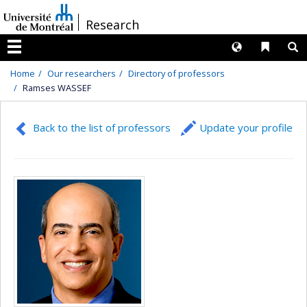
Passer
/
Research
au
contenu
Langues
Liens 
R
Menu
Home
Our researchers
Directory of professors
Ramses WASSEF
Back to the list of professors
Update your profile