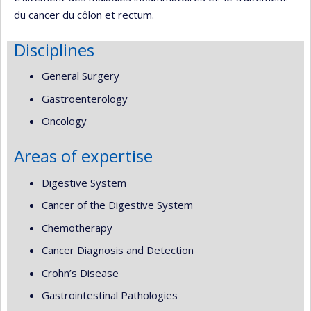
du cancer du côlon et rectum.
Disciplines
General Surgery
Gastroenterology
Oncology
Areas of expertise
Digestive System
Cancer of the Digestive System
Chemotherapy
Cancer Diagnosis and Detection
Crohn’s Disease
Gastrointestinal Pathologies