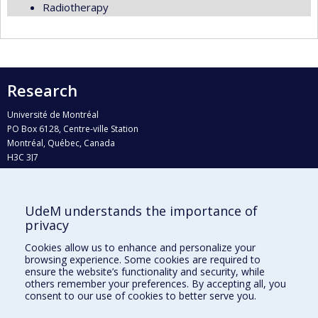
Radiotherapy
Research
Université de Montréal
PO Box 6128, Centre-ville Station
Montréal, Québec, Canada
H3C 3J7
Phone : 514 343-6111, #38492
E-mail :
recherche@umontreal.ca
UdeM understands the importance of
Who does what?
privacy
Find us
Cookies allow us to enhance and personalize your
browsing experience. Some cookies are required to
Site map
ensure the website’s functionality and security, while
others remember your preferences. By accepting all, you
Accessibility
consent to our use of cookies to better serve you.