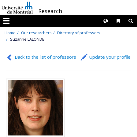
Passer
/
Research
au
contenu
Langues
Liens 
R
Menu
Home
Our researchers
Directory of professors
Suzanne LALONDE
Back to the list of professors
Update your profile