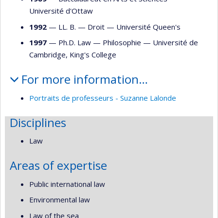
Université d'Ottaw
1992
— LL. B. —
Droit
—
Université Queen's
1997
— Ph.D. Law —
Philosophie
—
Université de
Cambridge, King's College
For more information…
Portraits de professeurs - Suzanne Lalonde
Disciplines
Law
Areas of expertise
Public international law
Environmental law
Law of the sea