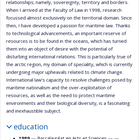
relationships; namely, sovereignty, territory and borders.
When I arrived at the Faculty of Law in 1998, research
focussed almost exclusively on the territorial domain. Since
then, I have developed a passion for maritime law. Thanks
to technological advancements, an important reserve of
resources is to be found in the oceans, which has turned
them into an object of desire with the potential of
disturbing international relations. This is particularly true of
the arctic region, my domain of speciality, which is currently
undergoing major upheavals related to climate change.
International law’s capacity to resolve challenges posed by
maritime nationalism and the over-exploitation of
resources, as well as the need to protect maritime
environments and their biological diversity, is a fascinating
and inexhaustible subject.
education
1989
— Baccalauréat en Arts et Sciences — —