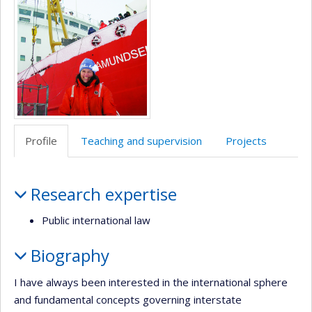
(faculté,département,école)
anglais
Profile
Teaching and supervision
Projects
Profile
Research expertise
Public international law
Biography
I have always been interested in the international sphere
and fundamental concepts governing interstate