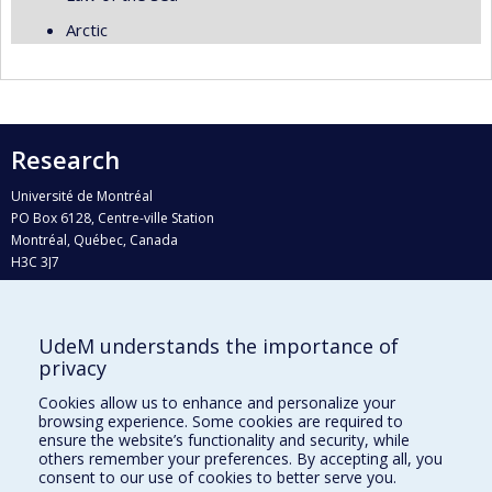
Arctic
Research
Université de Montréal
PO Box 6128, Centre-ville Station
Montréal, Québec, Canada
H3C 3J7
Phone : 514 343-6111, #38492
E-mail :
recherche@umontreal.ca
UdeM understands the importance of
Who does what?
privacy
Find us
Cookies allow us to enhance and personalize your
browsing experience. Some cookies are required to
Site map
ensure the website’s functionality and security, while
others remember your preferences. By accepting all, you
Accessibility
consent to our use of cookies to better serve you.