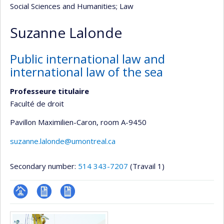
Social Sciences and Humanities
; Law
Suzanne Lalonde
Public international law and
international law of the sea
Professeure titulaire
Faculté de droit
Pavillon Maximilien-Caron
, room A-9450
suzanne.lalonde@umontreal.ca
Secondary number:
514 343-7207
(Travail 1)
Page
CV
CV
Media
professionnelle
en