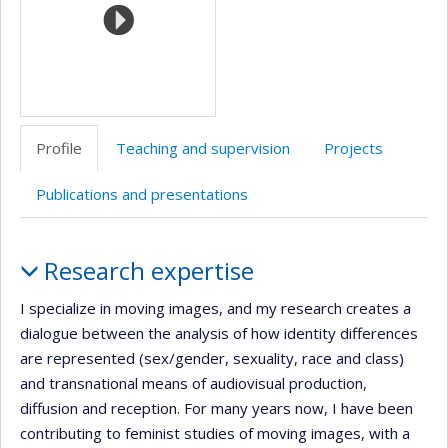
Profile
Teaching and supervision
Projects
Publications and presentations
Profile
Research expertise
I specialize in moving images, and my research creates a
dialogue between the analysis of how identity differences
are represented (sex/gender, sexuality, race and class)
and transnational means of audiovisual production,
diffusion and reception. For many years now, I have been
contributing to feminist studies of moving images, with a