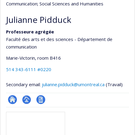
Communication
; Social Sciences and Humanities
Julianne Pidduck
Professeure agrégée
Faculté des arts et des sciences - Département de
communication
Marie-Victorin
, room B416
514 343-6111 #0220
Secondary email:
julianne.pidduck@umontreal.ca
(Travail)
ResearchGate
Page
CV
Media
professionnelle
en
(faculté,département,école)
anglais