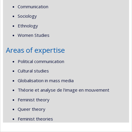
Communication
Sociology
Ethnology
Women Studies
Areas of expertise
Political communication
Cultural studies
Globalisation in mass media
Théorie et analyse de l'image en mouvement
Feminist theory
Queer theory
Feminist theories