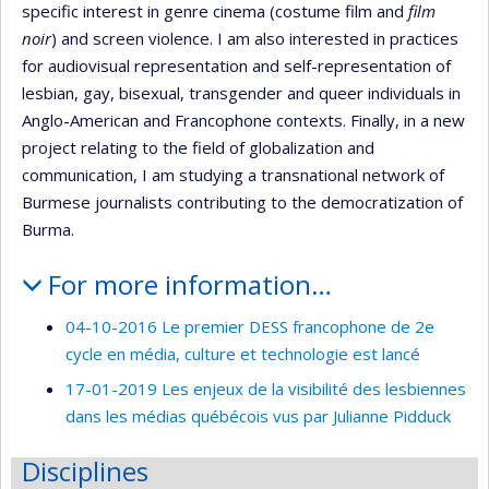
specific interest in genre cinema (costume film and
film
noir
) and screen violence. I am also interested in practices
for audiovisual representation and self-representation of
lesbian, gay, bisexual, transgender and queer individuals in
Anglo-American and Francophone contexts. Finally, in a new
project relating to the field of globalization and
communication, I am studying a transnational network of
Burmese journalists contributing to the democratization of
Burma.
For more information…
04-10-2016 Le premier DESS francophone de 2e
cycle en média, culture et technologie est lancé
17-01-2019 Les enjeux de la visibilité des lesbiennes
dans les médias québécois vus par Julianne Pidduck
Disciplines