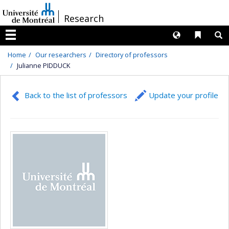
Passer
/
Research
au
contenu
Langues
Liens 
R
Menu
Home
Our researchers
Directory of professors
Julianne PIDDUCK
Back to the list of professors
Update your profile