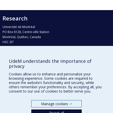
Research
Université de Montréal
PO Box 6128, Centre-ville Station
Montréal, Québec, Canada
H3C 3J7
Phone : 514 343-6111, #38492
E-mail :
recherche@umontreal.ca
UdeM understands the importance of
privacy
Who does what?
Find us
Cookies allow us to enhance and personalize your
browsing experience. Some cookies are required to
Site map
ensure the website’s functionality and security, while
others remember your preferences. By accepting all, you
Accessibility
consent to our use of cookies to better serve you.
Manage cookies
>
Reject all