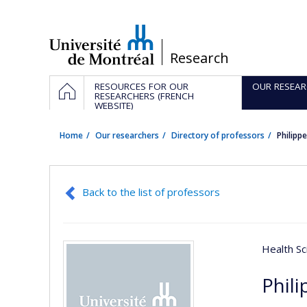
Passer
au
contenu
/
Research
Navigation
HOME
RESOURCES FOR OUR
OUR RESEAR
principale
RESEARCHERS (FRENCH
WEBSITE)
Home
Our researchers
Directory of professors
Philipp
Back to the list of professors
Health Sc
Phili