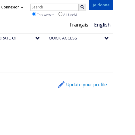
Rechercher
Je donne
Connexion
Search
This website
All UdeM
Choix
Français
English
de
ORATE OF
QUICK ACCESS
la
langue
Update your profile