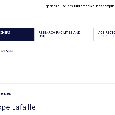
Liens
Répertoire
Facultés
Bibliothèques
Plan campus
externes
CHERS
RESEARCH FACILITIES AND
VICE-RECT
UNITS
RESEARCH
e LAFAILLE
iences
ppe Lafaille