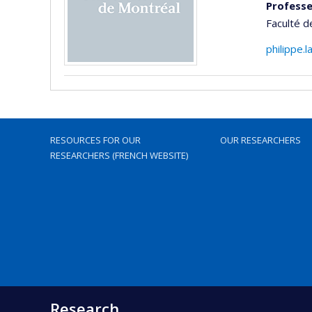
Professe
Faculté 
philippe.
RESOURCES FOR OUR
OUR RESEARCHERS
RESEARCHERS (FRENCH WEBSITE)
Research