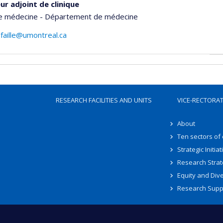
ur adjoint de clinique
de médecine - Département de médecine
lafaille@umontreal.ca
RESEARCH FACILITIES AND UNITS
VICE-RECTORA
About
Ten sectors of
Strategic Initiat
Research Strat
Equity and Dive
Research Supp