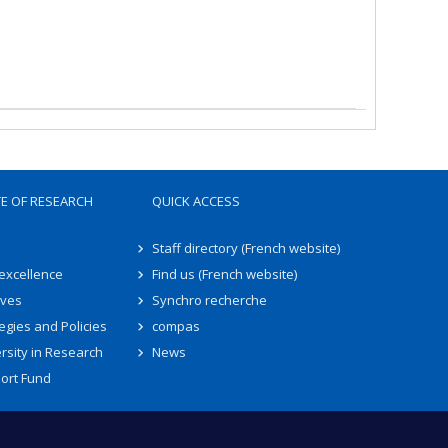
TE OF RESEARCH
QUICK ACCESS
Staff directory (French website)
 excellence
Find us (French website)
ives
Synchro recherche
egies and Policies
compas
rsity in Research
News
ort Fund