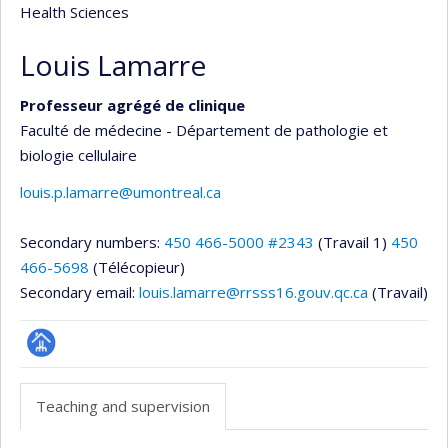
Health Sciences
Louis Lamarre
Professeur agrégé de clinique
Faculté de médecine - Département de pathologie et
biologie cellulaire
louis.p.lamarre@umontreal.ca
Secondary numbers:
450 466-5000 #2343
(Travail 1)
450
466-5698
(Télécopieur)
Secondary email:
louis.lamarre@rrsss16.gouv.qc.ca
(Travail)
Page
professionnelle
Teaching and supervision
(faculté,département,école)