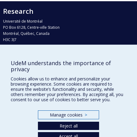
Research
Université de Montréal
PO Box 6128, Centre-ville Station
Montréal, Québec, Canada
H3C 3J7
Phone : 514 343-6111, #38492
E-mail :
recherche@umontreal.ca
UdeM understands the importance of
Who does what?
privacy
Find us
Cookies allow us to enhance and personalize your
browsing experience. Some cookies are required to
Site map
ensure the website’s functionality and security, while
others remember your preferences. By accepting all, you
Accessibility
consent to our use of cookies to better serve you.
Manage cookies
>
Reject all
Accept all