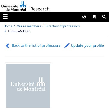
Passer
/
Research
au
contenu
Langues
Liens 
R
Menu
Home
Our researchers
Directory of professors
Louis LAMARRE
Back to the list of professors
Update your profile