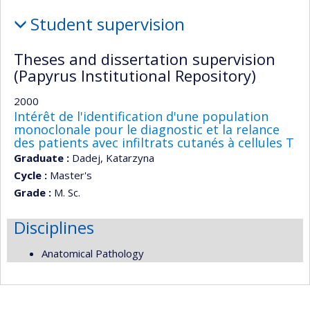
Teaching
Student supervision
and
supervision
Theses and dissertation supervision
(Papyrus Institutional Repository)
2000
Intérêt de l'identification d'une population
monoclonale pour le diagnostic et la relance
des patients avec infiltrats cutanés à cellules T
Graduate :
Dadej, Katarzyna
Cycle :
Master's
Grade :
M. Sc.
Disciplines
Anatomical Pathology