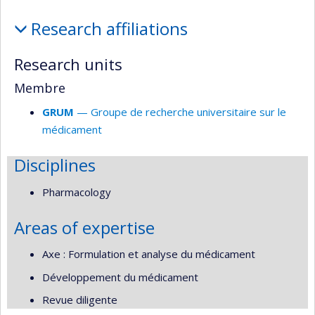
Affiliations
Research affiliations
and
responsabilities
Research units
Membre
GRUM
— Groupe de recherche universitaire sur le
médicament
Disciplines
Pharmacology
Areas of expertise
Axe : Formulation et analyse du médicament
Développement du médicament
Revue diligente