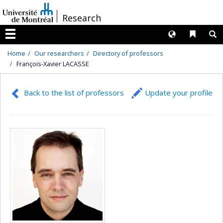
Passer
/
Research
au
contenu
Langues
Liens 
R
Menu
Home
Our researchers
Directory of professors
François-Xavier LACASSE
Back to the list of professors
Update your profile