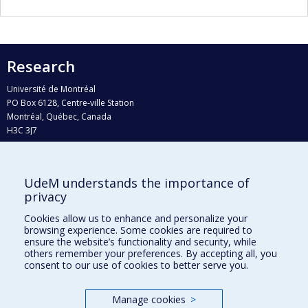
Research
Université de Montréal
PO Box 6128, Centre-ville Station
Montréal, Québec, Canada
H3C 3J7
Phone : 514 343-6111, #38492
E-mail :
recherche@umontreal.ca
UdeM understands the importance of
Who does what?
privacy
Find us
Cookies allow us to enhance and personalize your
browsing experience. Some cookies are required to
Site map
ensure the website’s functionality and security, while
others remember your preferences. By accepting all, you
Accessibility
consent to our use of cookies to better serve you.
Manage cookies
>