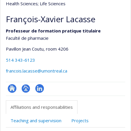
Health Sciences
; Life Sciences
François-Xavier Lacasse
Professeur de formation pratique titulaire
Faculté de pharmacie
Pavillon Jean Coutu
, room 4206
514 343-6123
francois.lacasse@umontreal.ca
ResearchGate
Page
LinkedIn
professionnelle
Affiliations and responsabilities
(faculté,département,école)
Teaching and supervision
Projects